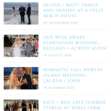
ALISHA + MATT: FAMILY
AND FRIENDS AT A FOLLY
BEACH HOUSE
07 NOVEMBER 2021
OLD WIDE AWAKE
PLANTATION WEDDING:
KEELAND + AJ WITH ASPEN
14 AUGUST 2021
ROMANTIC FALL BOWENS
ISLAND WEDDING:
LAUREN + JOHN
18 OCTOBER 2020
KATE + BEN: LATE SUMMER
STABLES AT BOALS FARM