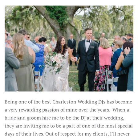
Being one of the best Charleston Wedding DJs has become
a very rewarding passion of mine over the years. When a
bride and groom hire me to be the DJ at their wedding,
they are inviting me to be a part of one of the most special
days of their lives. Out of respect for my clients, I'll never