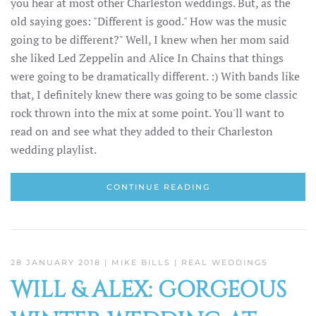
you hear at most other Charleston weddings. But, as the
old saying goes: "Different is good." How was the music
going to be different?" Well, I knew when her mom said
she liked Led Zeppelin and Alice In Chains that things
were going to be dramatically different. :) With bands like
that, I definitely knew there was going to be some classic
rock thrown into the mix at some point. You'll want to
read on and see what they added to their Charleston
wedding playlist.
CONTINUE READING
28 JANUARY 2018
| MIKE BILLS |
REAL WEDDINGS
WILL & ALEX: GORGEOUS