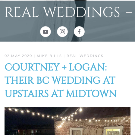
REAL WEDDINGS
02 MAY 2020
| MIKE BILLS |
REAL WEDDINGS
COURTNEY + LOGAN:
THEIR BC WEDDING AT
UPSTAIRS AT MIDTOWN