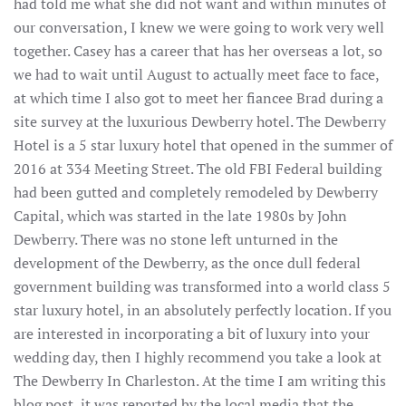
had told me what she did not want and within minutes of
our conversation, I knew we were going to work very well
together. Casey has a career that has her overseas a lot, so
we had to wait until August to actually meet face to face,
at which time I also got to meet her fiancee Brad during a
site survey at the luxurious Dewberry hotel. The Dewberry
Hotel is a 5 star luxury hotel that opened in the summer of
2016 at 334 Meeting Street. The old FBI Federal building
had been gutted and completely remodeled by Dewberry
Capital, which was started in the late 1980s by John
Dewberry. There was no stone left unturned in the
development of the Dewberry, as the once dull federal
government building was transformed into a world class 5
star luxury hotel, in an absolutely perfectly location. If you
are interested in incorporating a bit of luxury into your
wedding day, then I highly recommend you take a look at
The Dewberry In Charleston. At the time I am writing this
blog post, it was reported by the local media that the