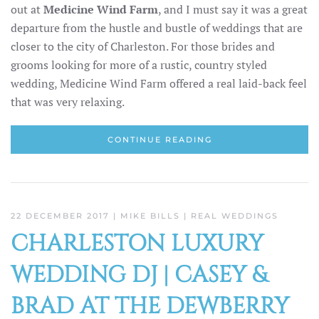
out at
Medicine Wind Farm
, and I must say it was a great
departure from the hustle and bustle of weddings that are
closer to the city of Charleston. For those brides and
grooms looking for more of a rustic, country styled
wedding, Medicine Wind Farm offered a real laid-back feel
that was very relaxing.
CONTINUE READING
22 DECEMBER 2017
| MIKE BILLS |
REAL WEDDINGS
CHARLESTON LUXURY
WEDDING DJ | CASEY &
BRAD AT THE DEWBERRY