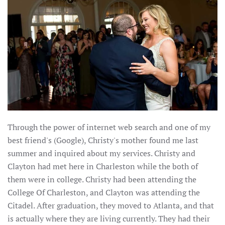
Through the power of internet web search and one of my
best friend's (Google), Christy's mother found me last
summer and inquired about my services. Christy and
Clayton had met here in Charleston while the both of
them were in college. Christy had been attending the
College Of Charleston, and Clayton was attending the
Citadel. After graduation, they moved to Atlanta, and that
is actually where they are living currently. They had their