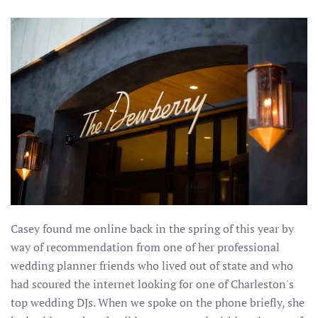
Casey found me online back in the spring of this year by
way of recommendation from one of her professional
wedding planner friends who lived out of state and who
had scoured the internet looking for one of Charleston's
top wedding DJs. When we spoke on the phone briefly, she