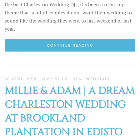
the best Charleston Wedding DJs, it's been a recurring
theme that a lot of couples do not want their wedding to
sound like the wedding they went to last weekend or last
year.
CONTINUE READING
20 APRIL 2019
| MIKE BILLS |
REAL WEDDINGS
MILLIE & ADAM | A DREAM
CHARLESTON WEDDING
AT BROOKLAND
PLANTATION IN EDISTO