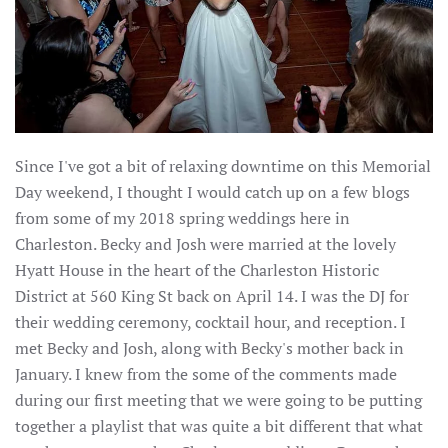
Since I've got a bit of relaxing downtime on this Memorial
Day weekend, I thought I would catch up on a few blogs
from some of my 2018 spring weddings here in
Charleston. Becky and Josh were married at the lovely
Hyatt House in the heart of the Charleston Historic
District at 560 King St back on April 14. I was the DJ for
their wedding ceremony, cocktail hour, and reception. I
met Becky and Josh, along with Becky's mother back in
January. I knew from the some of the comments made
during our first meeting that we were going to be putting
together a playlist that was quite a bit different that what