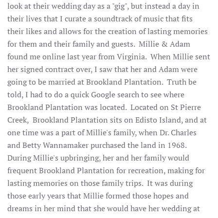
look at their wedding day as a "gig", but instead a day in
their lives that I curate a soundtrack of music that fits
their likes and allows for the creation of lasting memories
for them and their family and guests. Millie & Adam
found me online last year from Virginia. When Millie sent
her signed contract over, I saw that her and Adam were
going to be married at Brookland Plantation. Truth be
told, I had to do a quick Google search to see where
Brookland Plantation was located. Located on St Pierre
Creek, Brookland Plantation sits on Edisto Island, and at
one time was a part of Millie's family, when Dr. Charles
and Betty Wannamaker purchased the land in 1968.
During Millie's upbringing, her and her family would
frequent Brookland Plantation for recreation, making for
lasting memories on those family trips. It was during
those early years that Millie formed those hopes and
dreams in her mind that she would have her wedding at