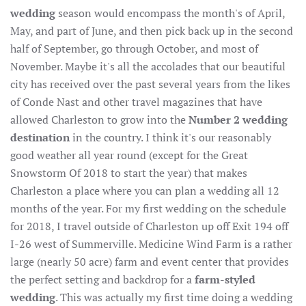
wedding
season would encompass the month's of April,
May, and part of June, and then pick back up in the second
half of September, go through October, and most of
November. Maybe it's all the accolades that our beautiful
city has received over the past several years from the likes
of Conde Nast and other travel magazines that have
allowed Charleston to grow into the
Number 2 wedding
destination
in the country. I think it's our reasonably
good weather all year round (except for the Great
Snowstorm Of 2018 to start the year) that makes
Charleston a place where you can plan a wedding all 12
months of the year. For my first wedding on the schedule
for 2018, I travel outside of Charleston up off Exit 194 off
I-26 west of Summerville. Medicine Wind Farm is a rather
large (nearly 50 acre) farm and event center that provides
the perfect setting and backdrop for a
farm-styled
wedding
. This was actually my first time doing a wedding