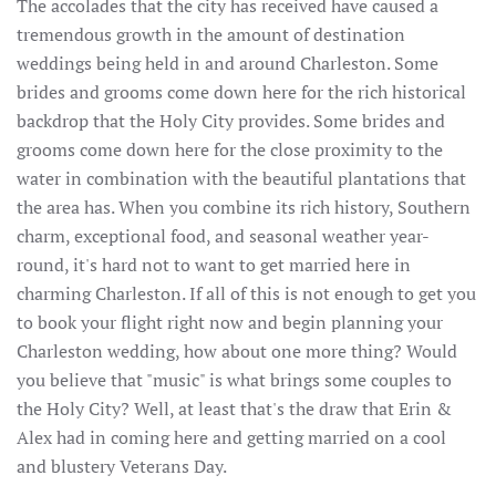
The accolades that the city has received have caused a
tremendous growth in the amount of destination
weddings being held in and around Charleston. Some
brides and grooms come down here for the rich historical
backdrop that the Holy City provides. Some brides and
grooms come down here for the close proximity to the
water in combination with the beautiful plantations that
the area has. When you combine its rich history, Southern
charm, exceptional food, and seasonal weather year-
round, it's hard not to want to get married here in
charming Charleston. If all of this is not enough to get you
to book your flight right now and begin planning your
Charleston wedding, how about one more thing? Would
you believe that "music" is what brings some couples to
the Holy City? Well, at least that's the draw that Erin &
Alex had in coming here and getting married on a cool
and blustery Veterans Day.