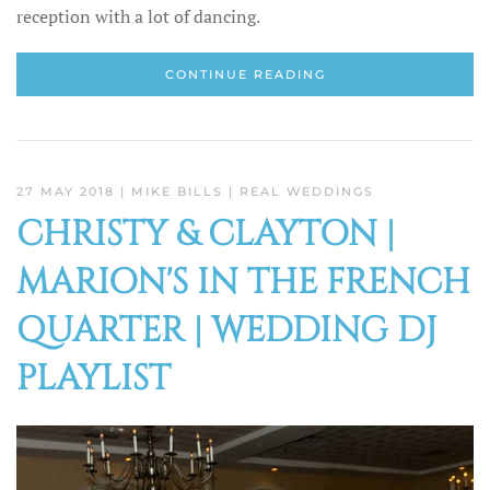
reception with a lot of dancing.
CONTINUE READING
27 MAY 2018
| MIKE BILLS |
REAL WEDDINGS
CHRISTY & CLAYTON |
MARION'S IN THE FRENCH
QUARTER | WEDDING DJ
PLAYLIST