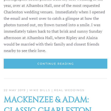
year, over at Alhambra Hall, one of the most requested
Charleston wedding venues. Immediately when I opened
the email and went over to catch a glimpse at how the
photos turned out, my frown turned into a smile. I was
immediately taken back to that brisk and sunny Sunday
afternoon at Alhambra Hall, where Ripley and Alaina
would be married with their family and closest friends
nearby to see their love.
CONTINUE READING
22 MAY 2019
| MIKE BILLS |
REAL WEDDINGS
MACKENZEE & ADAM:
CLASSIC CHARLESTON