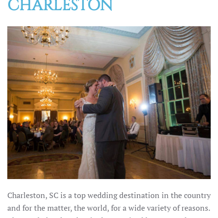
CHARLESTON
Charleston, SC is a top wedding destination in the country
and for the matter, the world, for a wide variety of reasons.