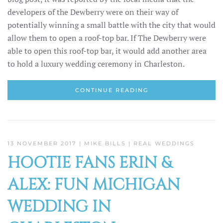
developers of the Dewberry were on their way of
potentially winning a small battle with the city that would
allow them to open a roof-top bar. If The Dewberry were
able to open this roof-top bar, it would add another area
to hold a luxury wedding ceremony in Charleston.
CONTINUE READING
13 NOVEMBER 2017
| MIKE BILLS |
REAL WEDDINGS
HOOTIE FANS ERIN &
ALEX: FUN MICHIGAN
WEDDING IN