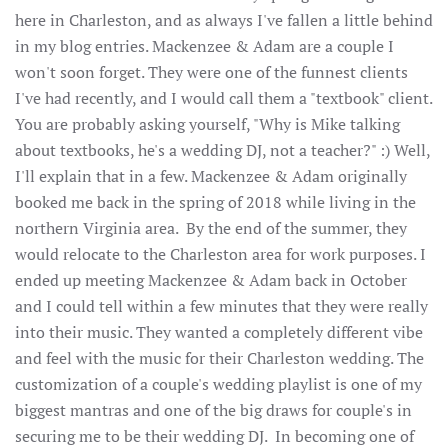
here in Charleston, and as always I've fallen a little behind
in my blog entries. Mackenzee & Adam are a couple I
won't soon forget. They were one of the funnest clients
I've had recently, and I would call them a "textbook" client.
You are probably asking yourself, "Why is Mike talking
about textbooks, he's a wedding DJ, not a teacher?" :) Well,
I'll explain that in a few. Mackenzee & Adam originally
booked me back in the spring of 2018 while living in the
northern Virginia area. By the end of the summer, they
would relocate to the Charleston area for work purposes. I
ended up meeting Mackenzee & Adam back in October
and I could tell within a few minutes that they were really
into their music. They wanted a completely different vibe
and feel with the music for their Charleston wedding. The
customization of a couple's wedding playlist is one of my
biggest mantras and one of the big draws for couple's in
securing me to be their wedding DJ. In becoming one of