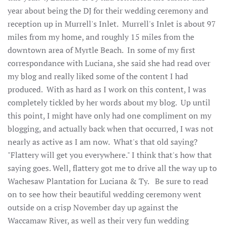
year about being the DJ for their wedding ceremony and
reception up in Murrell's Inlet. Murrell's Inlet is about 97
miles from my home, and roughly 15 miles from the
downtown area of Myrtle Beach. In some of my first
correspondance with Luciana, she said she had read over
my blog and really liked some of the content I had
produced. With as hard as I work on this content, I was
completely tickled by her words about my blog. Up until
this point, I might have only had one compliment on my
blogging, and actually back when that occurred, I was not
nearly as active as I am now. What's that old saying?
"Flattery will get you everywhere." I think that's how that
saying goes. Well, flattery got me to drive all the way up to
Wachesaw Plantation for Luciana & Ty. Be sure to read
on to see how their beautiful wedding ceremony went
outside on a crisp November day up against the
Waccamaw River, as well as their very fun wedding