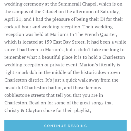
wedding ceremony at the Summerall Chapel, which is on
the campus of the Citadel on the afternoon of Saturday,
April 21, and I had the pleasure of being their DJ for their
cocktail hour and wedding reception. Their wedding
reception was held at Marion's In The French Quarter,
which is located at 159 East Bay Street. It had been a while
since I had been to Marion's, but it didn't take me long to
remember what a beautiful place it is to hold a Charleston
wedding reception or private event. Marion's literally is
right smack dab in the middle of the historic downtown
Charleston district. It's just a quick walk away from the
beautiful Charleston harbor, and those famous
cobblestone streets that tell you that you are in
Charleston. Read on for some of the great songs that
Christy & Clayton chose for their playlist,
CONTINUE READING