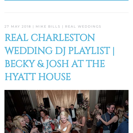
27 MAY 2018
| MIKE BILLS |
REAL WEDDINGS
REAL CHARLESTON
WEDDING DJ PLAYLIST |
BECKY & JOSH AT THE
HYATT HOUSE