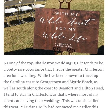
As one of the
top Charleston wedding DJs
, it tends to be
a pretty rare occurrance that I leave the greater Charleston
area for a wedding. While I've been known to travel up
the Carolina coast to Georgetown and Myrtle Beach, as
well as south along the coast to Beaufort and Hilton Head,
I tend to stay in Charleston, as that's where most of my
clients are having their weddings. This was until earlier
this year. :) Luciana & Ty had contacted me earlier this