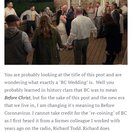
You are probably looking at the title of this post and are
wondering what exactly a "BC Wedding" is. Well you
probably learned in history class that BC was to mean
Before Christ
, but for the sake of this post and the new era
that we live in, I am changing it's meaning to Before
Coronavirus. I cannot take credit for the "re-coining" of BC
as I first heard it from a former colleague I worked with
years ago on the radio, Richard Todd. Richard does