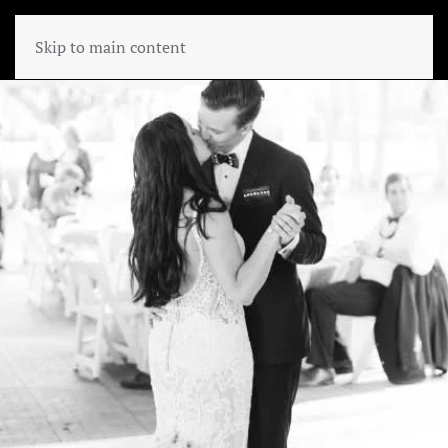
Skip to main content