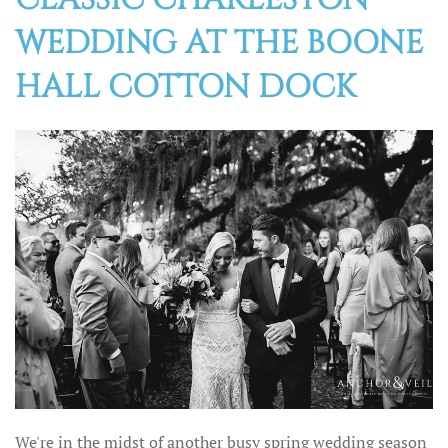
WEDDING AT THE BOONE
HALL COTTON DOCK
We're in the midst of another busy spring wedding season