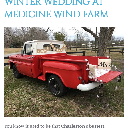
WINTER WEDDING AT
MEDICINE WIND FARM
You know it used to be that
Charleston's busiest