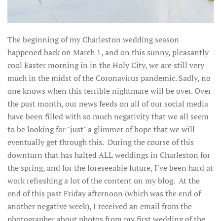
The beginning of my Charleston wedding season
happened back on March 1, and on this sunny, pleasantly
cool Easter morning in in the Holy City, we are still very
much in the midst of the Coronavirus pandemic. Sadly, no
one knows when this terrible nightmare will be over. Over
the past month, our news feeds on all of our social media
have been filled with so much negativity that we all seem
to be looking for "just" a glimmer of hope that we will
eventually get through this. During the course of this
downturn that has halted ALL weddings in Charleston for
the spring, and for the foreseeable future, I've been hard at
work refreshing a lot of the content on my blog. At the
end of this past Friday afternoon (which was the end of
another negative week), I received an email from the
photographer about photos from my first wedding of the