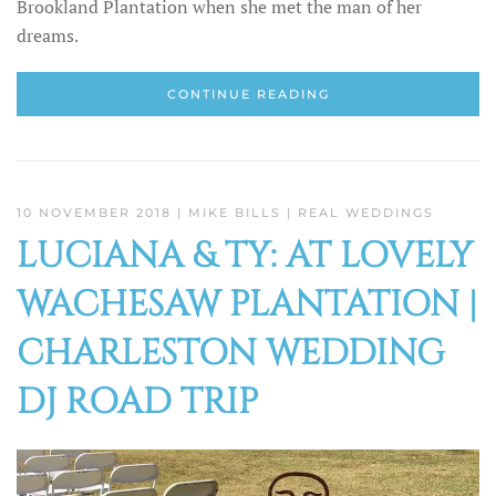
Brookland Plantation when she met the man of her
dreams.
CONTINUE READING
10 NOVEMBER 2018
| MIKE BILLS |
REAL WEDDINGS
LUCIANA & TY: AT LOVELY
WACHESAW PLANTATION |
CHARLESTON WEDDING
DJ ROAD TRIP