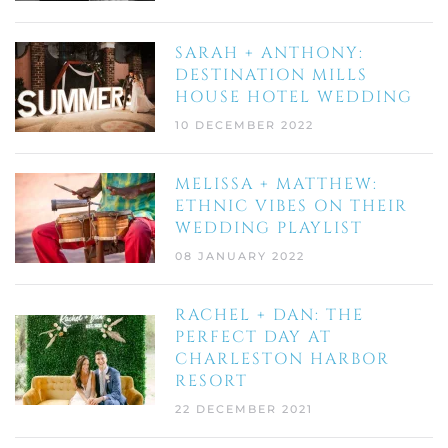
SARAH + ANTHONY:
DESTINATION MILLS
HOUSE HOTEL WEDDING
10 DECEMBER 2022
MELISSA + MATTHEW:
ETHNIC VIBES ON THEIR
WEDDING PLAYLIST
08 JANUARY 2022
RACHEL + DAN: THE
PERFECT DAY AT
CHARLESTON HARBOR
RESORT
22 DECEMBER 2021