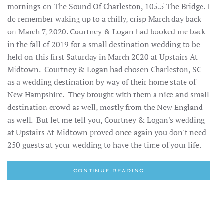
mornings on The Sound Of Charleston, 105.5 The Bridge. I
do remember waking up to a chilly, crisp March day back
on March 7, 2020. Courtney & Logan had booked me back
in the fall of 2019 for a small destination wedding to be
held on this first Saturday in March 2020 at Upstairs At
Midtown. Courtney & Logan had chosen Charleston, SC
as a wedding destination by way of their home state of
New Hampshire. They brought with them a nice and small
destination crowd as well, mostly from the New England
as well. But let me tell you, Courtney & Logan's wedding
at Upstairs At Midtown proved once again you don't need
250 guests at your wedding to have the time of your life.
CONTINUE READING