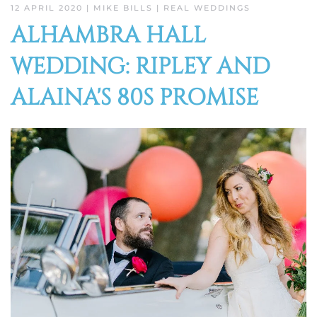
12 APRIL 2020
| MIKE BILLS |
REAL WEDDINGS
ALHAMBRA HALL
WEDDING: RIPLEY AND
ALAINA'S 80S PROMISE