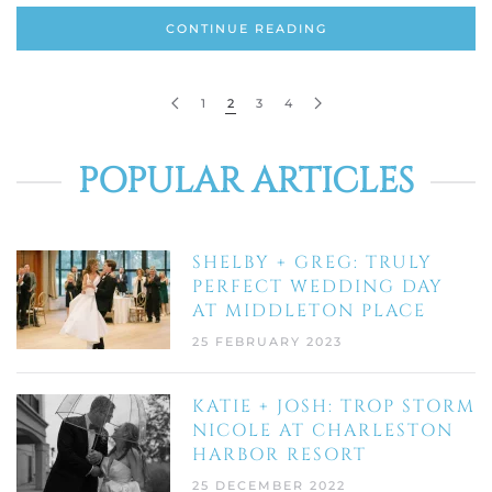
CONTINUE READING
1
2
3
4
POPULAR ARTICLES
SHELBY + GREG: TRULY
PERFECT WEDDING DAY
AT MIDDLETON PLACE
25 FEBRUARY 2023
KATIE + JOSH: TROP STORM
NICOLE AT CHARLESTON
HARBOR RESORT
25 DECEMBER 2022