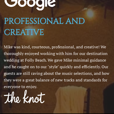
PROFESSIONAL AND
CREATIVE
Mike was kind, courteous, professional, and creative! We
thoroughly enjoyed working with him for our destination
wedding at Folly Beach. We gave Mike minimal guidance
and he caught on to our "style" quickly and efficiently. Our
guests are still raving about the music selections, and how
they were a great balance of new tracks and standards for
everyone to enjoy.