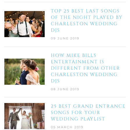
TOP 25 BEST LAST SONGS
OF THE NIGHT PLAYED BY
CHARLESTON WEDDING
DJS
09 JUNE 2019
HOW MIKE BILLS
ENTERTAINMENT IS
DIFFERENT FROM OTHER
CHARLESTON WEDDING
DJS
08 JUNE 2019
25 BEST GRAND ENTRANCE
SONGS FOR YOUR
WEDDING PLAYLIST
05 MARCH 2019