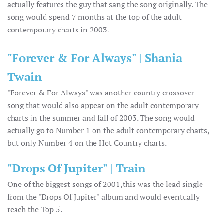
actually features the guy that sang the song originally. The
song would spend 7 months at the top of the adult
contemporary charts in 2003.
"Forever & For Always" | Shania
Twain
"Forever & For Always" was another country crossover
song that would also appear on the adult contemporary
charts in the summer and fall of 2003. The song would
actually go to Number 1 on the adult contemporary charts,
but only Number 4 on the Hot Country charts.
"Drops Of Jupiter" | Train
One of the biggest songs of 2001,this was the lead single
from the "Drops Of Jupiter" album and would eventually
reach the Top 5.