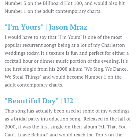
Number 3 on the Billboard Hot 100, and would also hit
Number 1 on the adult contemporary charts.
"I'm Yours" | Jason Mraz
I would have to say that "I'm Yours" is one of the most
popular recurrent songs being at a lot of my Charleston
weddings today. It's texture is fun and perfect for either a
cocktail hour or dinner music portion of the evening. It's
the first single from his 2008 album "We Sing. We Dance.
We Steal Things" and would become Number 1 on the
adult contemporary charts.
"Beautiful Day" | U2
This song has actually been used at some of my weddings
as a bridal party introduction song. Released in the fall of
2000, it was the first single on their album "All That You
Can't Leave Behind" and would reach the Top 5 on the