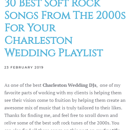
30 Best Soft Rock
Songs From The 2000s
For Your
Charleston
Wedding Playlist
23 FEBRUARY 2019
As one of the best
Charleston Wedding DJs
, one of my
favorite parts of working with my clients is helping them
see their vision come to fruition by helping them create an
awesome mix of music that is truly tailored to their likes.
Thanks for finding me, and feel free to scroll down and
relive some of the best soft rock tunes of the 2000s. You