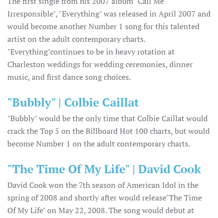
The first single from his 2007 album "Call Me
Irresponsible", "Everything" was released in April 2007 and
would become another Number 1 song for this talented
artist on the adult contemporary charts.
"Everything"continues to be in heavy rotation at
Charleston weddings for wedding ceremonies, dinner
music, and first dance song choices.
"Bubbly" | Colbie Caillat
"Bubbly" would be the only time that Colbie Caillat would
crack the Top 5 on the Billboard Hot 100 charts, but would
become Number 1 on the adult contemporary charts.
"The Time Of My Life" | David Cook
David Cook won the 7th season of American Idol in the
spring of 2008 and shortly after would release"The Time
Of My Life" on May 22, 2008. The song would debut at