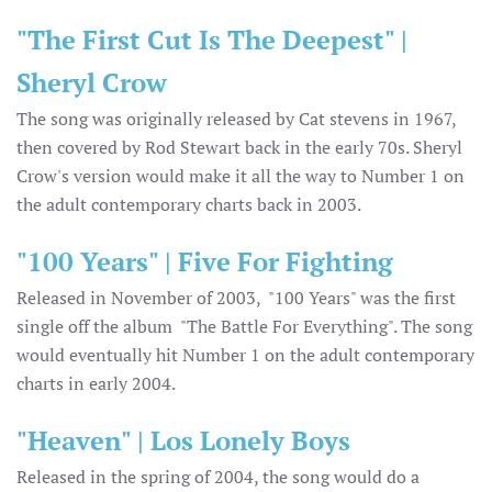
"The First Cut Is The Deepest" |
Sheryl Crow
The song was originally released by Cat stevens in 1967,
then covered by Rod Stewart back in the early 70s. Sheryl
Crow's version would make it all the way to Number 1 on
the adult contemporary charts back in 2003.
"100 Years" | Five For Fighting
Released in November of 2003, "100 Years" was the first
single off the album "The Battle For Everything". The song
would eventually hit Number 1 on the adult contemporary
charts in early 2004.
"Heaven" | Los Lonely Boys
Released in the spring of 2004, the song would do a