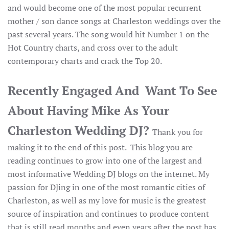
and would become one of the most popular recurrent
mother / son dance songs at Charleston weddings over the
past several years. The song would hit Number 1 on the
Hot Country charts, and cross over to the adult
contemporary charts and crack the Top 20.
Recently Engaged And Want To See
About Having Mike As Your
Charleston Wedding DJ?
Thank you for
making it to the end of this post. This blog you are
reading continues to grow into one of the largest and
most informative Wedding DJ blogs on the internet. My
passion for DJing in one of the most romantic cities of
Charleston, as well as my love for music is the greatest
source of inspiration and continues to produce content
that is still read months and even years after the post has