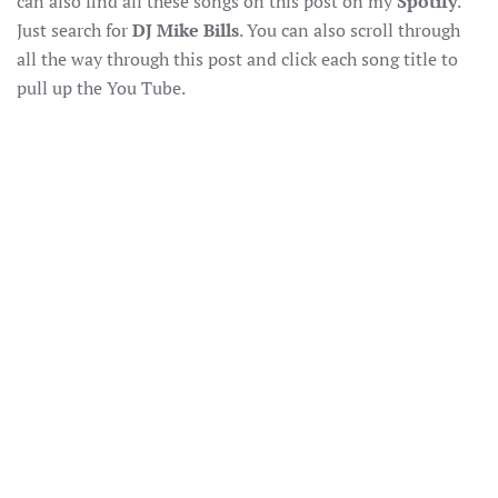
can also find all these songs on this post on my
Spotify
.
Just search for
DJ Mike Bills
. You can also scroll through
all the way through this post and click each song title to
pull up the You Tube.