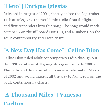
"Hero" | Enrique Iglesias
Released in August of 2001, shortly before the September
11th attacks, NYC DJs would mix audio from firefighters
and first responders into this song. The song would reach
Number 3 on the Billboard Hot 100, and Number 1 on the
adult contemporary and Latin charts.
"A New Day Has Come" | Celine Dion
Celine Dion ruled adult contemporary radio through out
the 1990s and was still going strong in the early 2000s.
This title track from her 6th album was released in March
of 2002 and would make it all the way to Number 1 on the
adult contemporary charts.
"A Thousand Miles" | Vanessa
Carlton