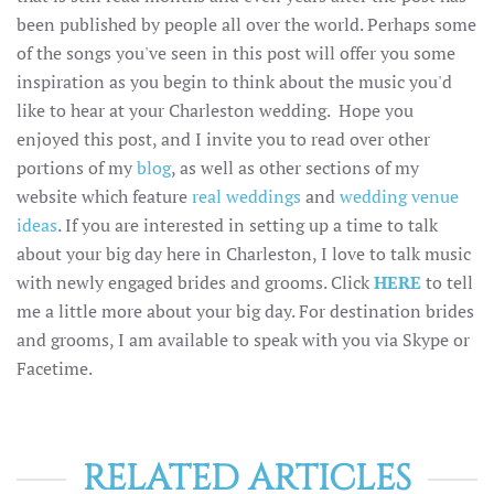
been published by people all over the world. Perhaps some
of the songs you've seen in this post will offer you some
inspiration as you begin to think about the music you'd
like to hear at your Charleston wedding. Hope you
enjoyed this post, and I invite you to read over other
portions of my
blog
, as well as other sections of my
website which feature
real weddings
and
wedding venue
ideas
. If you are interested in setting up a time to talk
about your big day here in Charleston, I love to talk music
with newly engaged brides and grooms. Click
HERE
to tell
me a little more about your big day. For destination brides
and grooms, I am available to speak with you via Skype or
Facetime.
RELATED ARTICLES