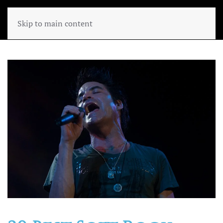
Skip to main content