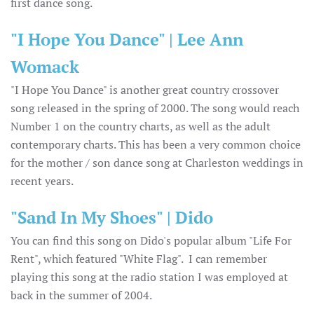
first dance song.
"I Hope You Dance" | Lee Ann
Womack
"I Hope You Dance" is another great country crossover
song released in the spring of 2000. The song would reach
Number 1 on the country charts, as well as the adult
contemporary charts. This has been a very common choice
for the mother / son dance song at Charleston weddings in
recent years.
"Sand In My Shoes" | Dido
You can find this song on Dido's popular album "Life For
Rent", which featured "White Flag". I can remember
playing this song at the radio station I was employed at
back in the summer of 2004.