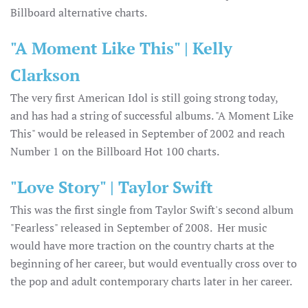
Billboard alternative charts.
"A Moment Like This" | Kelly
Clarkson
The very first American Idol is still going strong today,
and has had a string of successful albums. "A Moment Like
This" would be released in September of 2002 and reach
Number 1 on the Billboard Hot 100 charts.
"Love Story" | Taylor Swift
This was the first single from Taylor Swift's second album
"Fearless" released in September of 2008. Her music
would have more traction on the country charts at the
beginning of her career, but would eventually cross over to
the pop and adult contemporary charts later in her career.