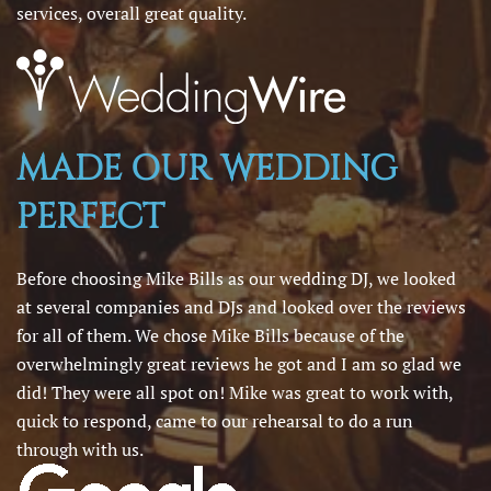
services, overall great quality.
MADE OUR WEDDING
PERFECT
Before choosing Mike Bills as our wedding DJ, we looked
at several companies and DJs and looked over the reviews
for all of them. We chose Mike Bills because of the
overwhelmingly great reviews he got and I am so glad we
did! They were all spot on! Mike was great to work with,
quick to respond, came to our rehearsal to do a run
through with us.