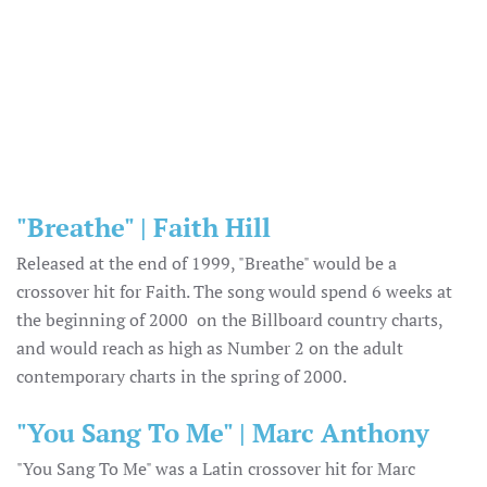
"Breathe" | Faith Hill
Released at the end of 1999, "Breathe" would be a
crossover hit for Faith. The song would spend 6 weeks at
the beginning of 2000 on the Billboard country charts,
and would reach as high as Number 2 on the adult
contemporary charts in the spring of 2000.
"You Sang To Me" | Marc Anthony
"You Sang To Me" was a Latin crossover hit for Marc