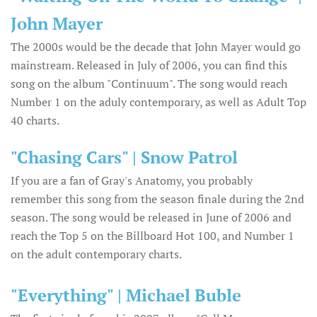
John Mayer
The 2000s would be the decade that John Mayer would go
mainstream. Released in July of 2006, you can find this
song on the album "Continuum". The song would reach
Number 1 on the aduly contemporary, as well as Adult Top
40 charts.
"Chasing Cars" | Snow Patrol
If you are a fan of Gray's Anatomy, you probably
remember this song from the season finale during the 2nd
season. The song would be released in June of 2006 and
reach the Top 5 on the Billboard Hot 100, and Number 1
on the adult contemporary charts.
"Everything" | Michael Buble