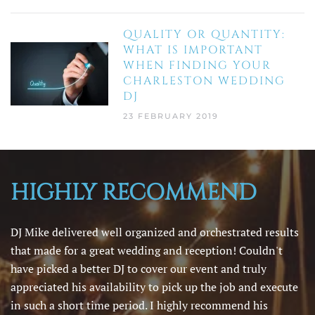
QUALITY OR QUANTITY:
WHAT IS IMPORTANT
WHEN FINDING YOUR
CHARLESTON WEDDING
DJ
23 FEBRUARY 2019
HIGHLY RECOMMEND
DJ Mike delivered well organized and orchestrated results
that made for a great wedding and reception! Couldn't
have picked a better DJ to cover our event and truly
appreciated his availability to pick up the job and execute
in such a short time period. I highly recommend his