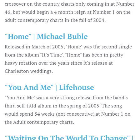
crossover on the country charts only coming in at Number
46, but would begin a 4 month reign at Number 1 on the
adult contemporary charts in the fall of 2004.
"Home" | Michael Buble
Released in March of 2005, "Home" was the second single
from the album "It's Time". "Home" has been in pretty
heavy rotation over the years since it's release at
Charleston weddings.
"You And Me" | Lifehouse
"You And Me" was a very strong release from the band's
third self-titld album in the spring of 2005. The song
would spend 34 weeks (not consecutive) at Number 1 on
the Adult contemporary charts.
"Waiting On The World To Change" |