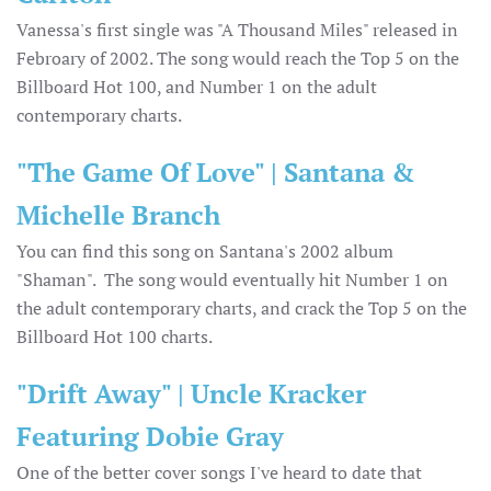
Vanessa's first single was "A Thousand Miles" released in
Febroary of 2002. The song would reach the Top 5 on the
Billboard Hot 100, and Number 1 on the adult
contemporary charts.
"The Game Of Love" | Santana &
Michelle Branch
You can find this song on Santana's 2002 album
"Shaman". The song would eventually hit Number 1 on
the adult contemporary charts, and crack the Top 5 on the
Billboard Hot 100 charts.
"Drift Away" | Uncle Kracker
Featuring Dobie Gray
One of the better cover songs I've heard to date that