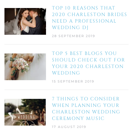
TOP 10 REASONS THAT
2020 CHARLESTON BRIDES
NEED A PROFESSIONAL
WEDDING DJ
28 SEPTEMBER 2019
TOP 5 BEST BLOGS YOU
SHOULD CHECK OUT FOR
YOUR 2020 CHARLESTON
WEDDING
15 SEPTEMBER 2019
7 THINGS TO CONSIDER
WHEN PLANNING YOUR
CHARLESTON WEDDING
CEREMONY MUSIC
17 AUGUST 2019