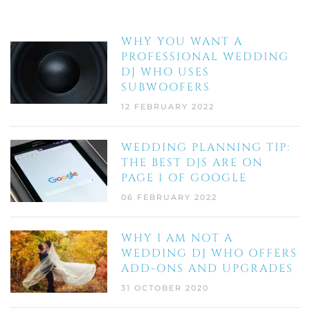
WHY YOU WANT A
PROFESSIONAL WEDDING
DJ WHO USES
SUBWOOFERS
12 FEBRUARY 2022
WEDDING PLANNING TIP:
THE BEST DJS ARE ON
PAGE 1 OF GOOGLE
06 FEBRUARY 2022
WHY I AM NOT A
WEDDING DJ WHO OFFERS
ADD-ONS AND UPGRADES
31 OCTOBER 2020