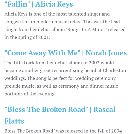
"Fallin" | Alicia Keys
Alicia Keys is one of the most talented singer and
songwriters in modern music today. This was the lead
single from her debut album "Songs In A Minor" released
in the spring of 2001.
"Come Away With Me" | Norah Jones
The title track from her debut album in 2002 would
become another great recurrent song heard at Charleston
weddings. The song is perfect for wedding ceremony
prelude music, as well as ceremony and dinner music
portions of the evening.
"Bless The Broken Road" | Rascal
Flatts
Bless The Broken Road" was released in the fall of 2004