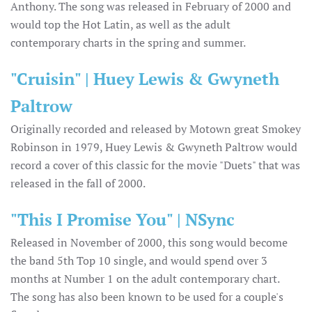
Anthony. The song was released in February of 2000 and
would top the Hot Latin, as well as the adult
contemporary charts in the spring and summer.
"Cruisin" | Huey Lewis & Gwyneth
Paltrow
Originally recorded and released by Motown great Smokey
Robinson in 1979, Huey Lewis & Gwyneth Paltrow would
record a cover of this classic for the movie "Duets" that was
released in the fall of 2000.
"This I Promise You" | NSync
Released in November of 2000, this song would become
the band 5th Top 10 single, and would spend over 3
months at Number 1 on the adult contemporary chart.
The song has also been known to be used for a couple's