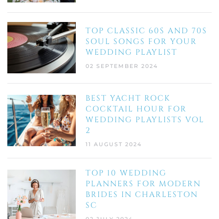
TOP CLASSIC 60S AND 70S
SOUL SONGS FOR YOUR
WEDDING PLAYLIST
02 SEPTEMBER 2024
BEST YACHT ROCK
COCKTAIL HOUR FOR
WEDDING PLAYLISTS VOL
2
11 AUGUST 2024
TOP 10 WEDDING
PLANNERS FOR MODERN
BRIDES IN CHARLESTON
SC