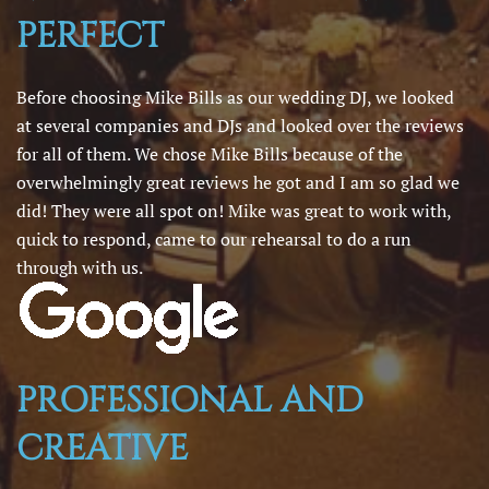
PERFECT
Before choosing Mike Bills as our wedding DJ, we looked
at several companies and DJs and looked over the reviews
for all of them. We chose Mike Bills because of the
overwhelmingly great reviews he got and I am so glad we
did! They were all spot on! Mike was great to work with,
quick to respond, came to our rehearsal to do a run
through with us.
PROFESSIONAL AND
CREATIVE