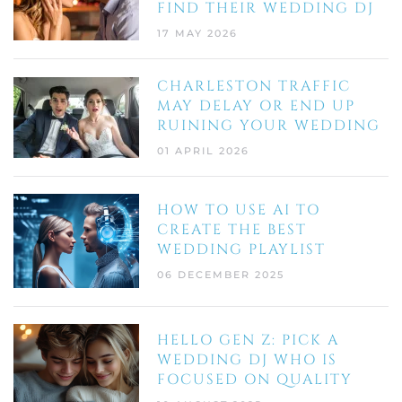
FIND THEIR WEDDING DJ
17 MAY 2026
CHARLESTON TRAFFIC
MAY DELAY OR END UP
RUINING YOUR WEDDING
01 APRIL 2026
HOW TO USE AI TO
CREATE THE BEST
WEDDING PLAYLIST
06 DECEMBER 2025
HELLO GEN Z: PICK A
WEDDING DJ WHO IS
FOCUSED ON QUALITY