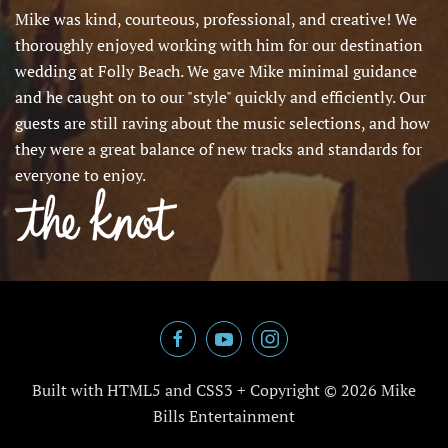
Mike was kind, courteous, professional, and creative! We
thoroughly enjoyed working with him for our destination
wedding at Folly Beach. We gave Mike minimal guidance
and he caught on to our "style" quickly and efficiently. Our
guests are still raving about the music selections, and how
they were a great balance of new tracks and standards for
everyone to enjoy.
Built with HTML5 and CSS3 + Copyright ©
2026 Mike
Bills Entertainment