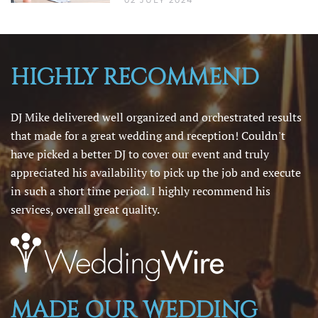
02 JULY 2024
HIGHLY RECOMMEND
DJ Mike delivered well organized and orchestrated results
that made for a great wedding and reception! Couldn't
have picked a better DJ to cover our event and truly
appreciated his availability to pick up the job and execute
in such a short time period. I highly recommend his
services, overall great quality.
MADE OUR WEDDING