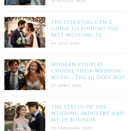
10 AUGUST 2025
THE ESSENTIAL GEN Z
GUIDE TO FINDING THE
BEST WEDDING DJ
04 JULY 2025
MODERN COUPLES
CHOOSE THEIR WEDDING
MUSIC - THE DJ DOES NOT
27 APRIL 2025
THE STATUS OF THE
WEDDING INDUSTRY AND
MY DJ BUSINESS
09 FEBRUARY 2025