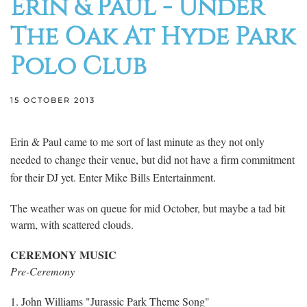
Erin & Paul - Under
The Oak At Hyde Park
Polo Club
15 OCTOBER 2013
Erin & Paul came to me sort of last minute as they not only
needed to change their venue, but did not have a firm commitment
for their DJ yet. Enter Mike Bills Entertainment.
The weather was on queue for mid October, but maybe a tad bit
warm, with scattered clouds.
CEREMONY MUSIC
Pre-Ceremony
1. John Williams "Jurassic Park Theme Song"