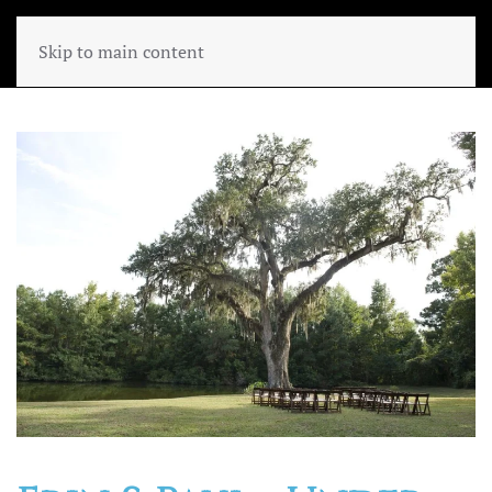
Skip to main content