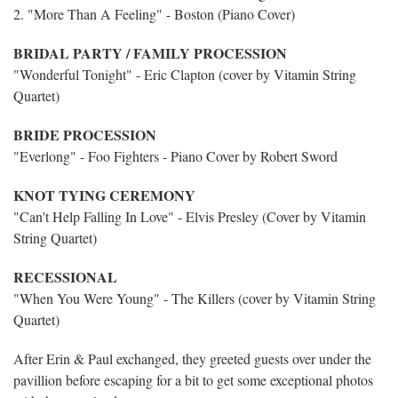
2. "More Than A Feeling" - Boston (Piano Cover)
BRIDAL PARTY / FAMILY PROCESSION
"Wonderful Tonight" - Eric Clapton (cover by Vitamin String
Quartet)
BRIDE PROCESSION
"Everlong" - Foo Fighters - Piano Cover by Robert Sword
KNOT TYING CEREMONY
"Can't Help Falling In Love" - Elvis Presley (Cover by Vitamin
String Quartet)
RECESSIONAL
"When You Were Young" - The Killers (cover by Vitamin String
Quartet)
After Erin & Paul exchanged, they greeted guests over under the
pavillion before escaping for a bit to get some exceptional photos