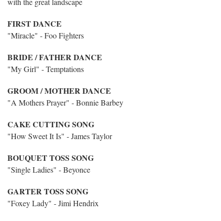
with the great landscape
FIRST DANCE
"Miracle" - Foo Fighters
BRIDE / FATHER DANCE
"My Girl" - Temptations
GROOM / MOTHER DANCE
"A Mothers Prayer" - Bonnie Barbey
CAKE CUTTING SONG
"How Sweet It Is" - James Taylor
BOUQUET TOSS SONG
"Single Ladies" - Beyonce
GARTER TOSS SONG
"Foxey Lady" - Jimi Hendrix