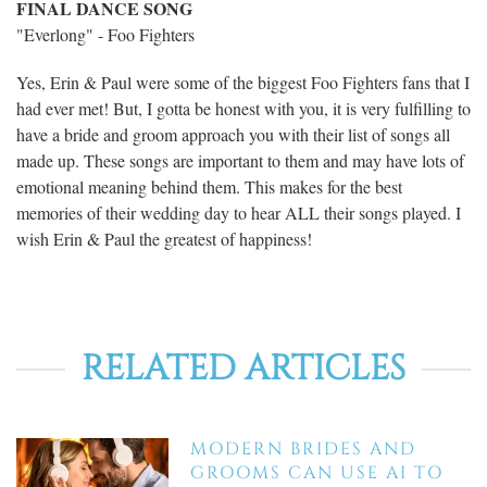
FINAL DANCE SONG
"Everlong" - Foo Fighters
Yes, Erin & Paul were some of the biggest Foo Fighters fans that I
had ever met! But, I gotta be honest with you, it is very fulfilling to
have a bride and groom approach you with their list of songs all
made up. These songs are important to them and may have lots of
emotional meaning behind them. This makes for the best
memories of their wedding day to hear ALL their songs played. I
wish Erin & Paul the greatest of happiness!
RELATED ARTICLES
MODERN BRIDES AND
GROOMS CAN USE AI TO