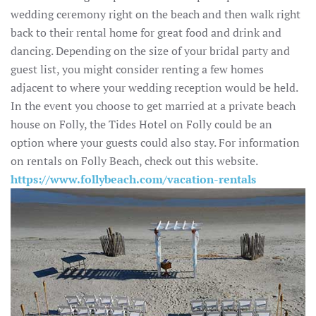
wedding ceremony right on the beach and then walk right
back to their rental home for great food and drink and
dancing. Depending on the size of your bridal party and
guest list, you might consider renting a few homes
adjacent to where your wedding reception would be held.
In the event you choose to get married at a private beach
house on Folly, the Tides Hotel on Folly could be an
option where your guests could also stay. For information
on rentals on Folly Beach, check out this website.
https://www.follybeach.com/vacation-rentals