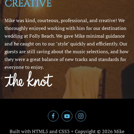
CREATIVE
Mike was kind, courteous, professional, and creative! We
thoroughly enjoyed working with him for our destination
wedding at Folly Beach. We gave Mike minimal guidance
and he caught on to our "style" quickly and efficiently. Our
guests are still raving about the music selections, and how
they were a great balance of new tracks and standards for
everyone to enjoy.
Built with HTML5 and CSS3 + Copyright ©
2026 Mike