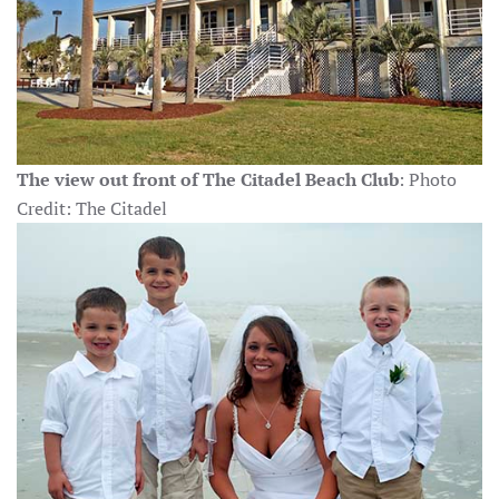
The view out front of The Citadel Beach Club
: Photo
Credit: The Citadel