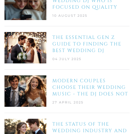
WEDDING DJ WHO IS
FOCUSED ON QUALITY
10 AUGUST 2025
THE ESSENTIAL GEN Z
GUIDE TO FINDING THE
BEST WEDDING DJ
04 JULY 2025
MODERN COUPLES
CHOOSE THEIR WEDDING
MUSIC - THE DJ DOES NOT
27 APRIL 2025
THE STATUS OF THE
WEDDING INDUSTRY AND