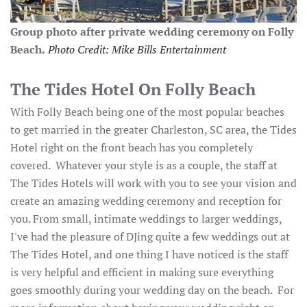
Group photo after private wedding ceremony on Folly
Beach.
Photo Credit: Mike Bills Entertainment
The Tides Hotel On Folly Beach
With Folly Beach being one of the most popular beaches
to get married in the greater Charleston, SC area, the Tides
Hotel right on the front beach has you completely
covered. Whatever your style is as a couple, the staff at
The Tides Hotels will work with you to see your vision and
create an amazing wedding ceremony and reception for
you. From small, intimate weddings to larger weddings,
I've had the pleasure of DJing quite a few weddings out at
The Tides Hotel, and one thing I have noticed is the staff
is very helpful and efficient in making sure everything
goes smoothly during your wedding day on the beach. For