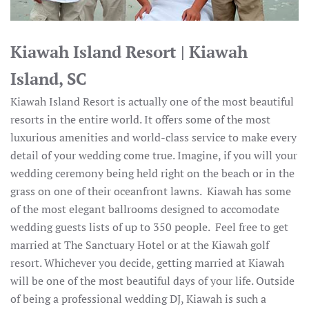
Kiawah Island Resort | Kiawah
Island, SC
Kiawah Island Resort is actually one of the most beautiful
resorts in the entire world. It offers some of the most
luxurious amenities and world-class service to make every
detail of your wedding come true. Imagine, if you will your
wedding ceremony being held right on the beach or in the
grass on one of their oceanfront lawns. Kiawah has some
of the most elegant ballrooms designed to accomodate
wedding guests lists of up to 350 people. Feel free to get
married at The Sanctuary Hotel or at the Kiawah golf
resort. Whichever you decide, getting married at Kiawah
will be one of the most beautiful days of your life. Outside
of being a professional wedding DJ, Kiawah is such a