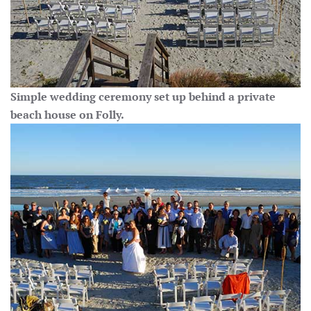
Simple wedding ceremony set up behind a private
beach house on Folly.