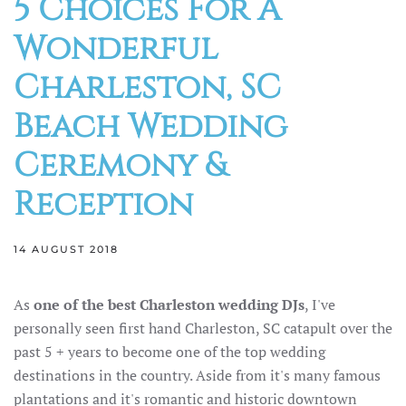
5 Choices For A
Wonderful
Charleston, SC
Beach Wedding
Ceremony &
Reception
14 AUGUST 2018
As
one of the best Charleston wedding DJs
, I've
personally seen first hand Charleston, SC catapult over the
past 5 + years to become one of the top wedding
destinations in the country. Aside from it's many famous
plantations and it's romantic and historic downtown