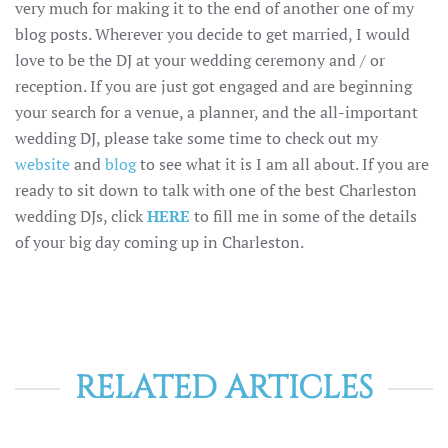
very much for making it to the end of another one of my
blog posts. Wherever you decide to get married, I would
love to be the DJ at your wedding ceremony and / or
reception. If you are just got engaged and are beginning
your search for a venue, a planner, and the all-important
wedding DJ, please take some time to check out my
website
and
blog
to see what it is I am all about. If you are
ready to sit down to talk with one of the best Charleston
wedding DJs, click
HERE
to fill me in some of the details
of your big day coming up in Charleston.
RELATED ARTICLES