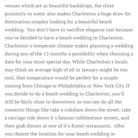
venues which act as beautiful backdrops, the close
proximity to water also makes Charleston a huge draw for
destination couples looking for a beautiful beach
wedding. You don't have to sacrifice elegance just because
you've decided to have a beach wedding in Charleston.
Charleston's temperate climate makes planning a wedding
during any of the 12 months a possibility when choosing a
date for your most special day. While Charleston's locals
may think an average high of 60 in January might be too
cool, that temperature would be perfect for a couple
coming from Chicago or Philadelphia or New York City. If
you decide to do a beach wedding in Charleston, you'll
still be fairly close to downtown so you can do all the
romantic things like take a rickshaw down the street, take
a carriage ride down it's famous cobblestone streets, and
then grab dinner at one of it's finest restaurants. After
you choose the location for your beach wedding in