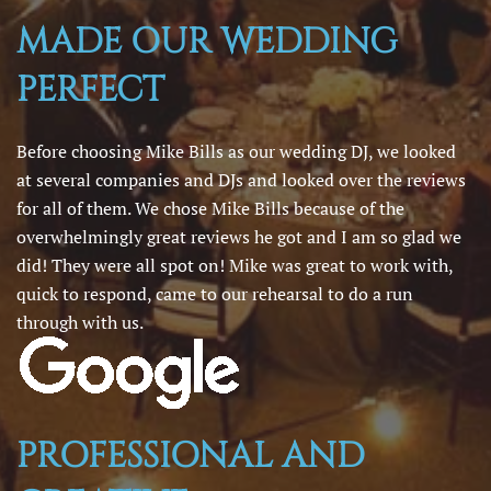
MADE OUR WEDDING
PERFECT
Before choosing Mike Bills as our wedding DJ, we looked
at several companies and DJs and looked over the reviews
for all of them. We chose Mike Bills because of the
overwhelmingly great reviews he got and I am so glad we
did! They were all spot on! Mike was great to work with,
quick to respond, came to our rehearsal to do a run
through with us.
PROFESSIONAL AND