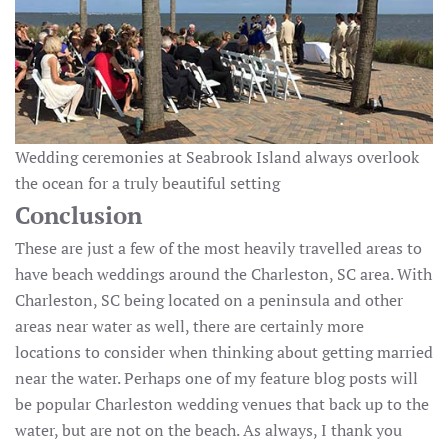
Wedding ceremonies at Seabrook Island always overlook
the ocean for a truly beautiful setting
Conclusion
These are just a few of the most heavily travelled areas to
have beach weddings around the Charleston, SC area. With
Charleston, SC being located on a peninsula and other
areas near water as well, there are certainly more
locations to consider when thinking about getting married
near the water. Perhaps one of my feature blog posts will
be popular Charleston wedding venues that back up to the
water, but are not on the beach. As always, I thank you