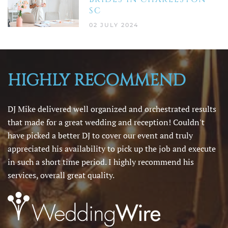
SC
02 JULY 2024
HIGHLY RECOMMEND
DJ Mike delivered well organized and orchestrated results
that made for a great wedding and reception! Couldn't
have picked a better DJ to cover our event and truly
appreciated his availability to pick up the job and execute
in such a short time period. I highly recommend his
services, overall great quality.