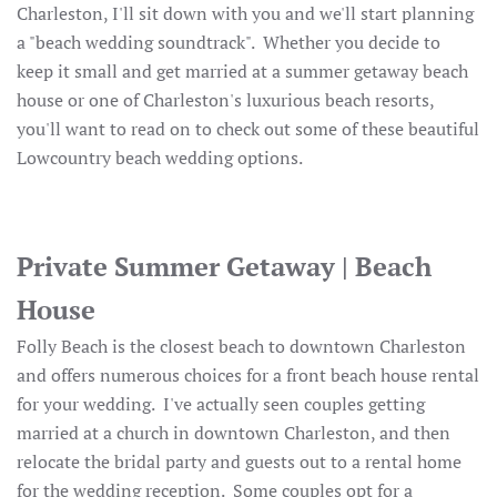
Charleston, I'll sit down with you and we'll start planning
a "beach wedding soundtrack". Whether you decide to
keep it small and get married at a summer getaway beach
house or one of Charleston's luxurious beach resorts,
you'll want to read on to check out some of these beautiful
Lowcountry beach wedding options.
Private Summer Getaway | Beach
House
Folly Beach is the closest beach to downtown Charleston
and offers numerous choices for a front beach house rental
for your wedding. I've actually seen couples getting
married at a church in downtown Charleston, and then
relocate the bridal party and guests out to a rental home
for the wedding reception. Some couples opt for a