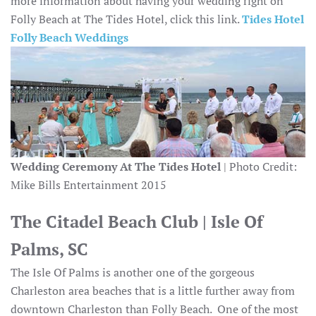
more information about having your wedding right on
Folly Beach at The Tides Hotel, click this link.
Tides Hotel
Folly Beach Weddings
Wedding Ceremony At The Tides Hotel
| Photo Credit:
Mike Bills Entertainment 2015
The Citadel Beach Club | Isle Of
Palms, SC
The Isle Of Palms is another one of the gorgeous
Charleston area beaches that is a little further away from
downtown Charleston than Folly Beach. One of the most