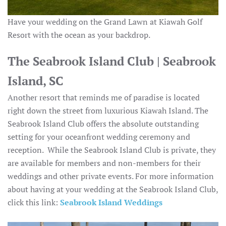
Have your wedding on the Grand Lawn at Kiawah Golf
Resort with the ocean as your backdrop.
The Seabrook Island Club | Seabrook
Island, SC
Another resort that reminds me of paradise is located
right down the street from luxurious Kiawah Island. The
Seabrook Island Club offers the absolute outstanding
setting for your oceanfront wedding ceremony and
reception. While the Seabrook Island Club is private, they
are available for members and non-members for their
weddings and other private events. For more information
about having at your wedding at the Seabrook Island Club,
click this link:
Seabrook Island Weddings