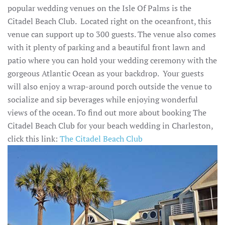
popular wedding venues on the Isle Of Palms is the
Citadel Beach Club. Located right on the oceanfront, this
venue can support up to 300 guests. The venue also comes
with it plenty of parking and a beautiful front lawn and
patio where you can hold your wedding ceremony with the
gorgeous Atlantic Ocean as your backdrop. Your guests
will also enjoy a wrap-around porch outside the venue to
socialize and sip beverages while enjoying wonderful
views of the ocean. To find out more about booking The
Citadel Beach Club for your beach wedding in Charleston,
click this link:
The Citadel Beach Club