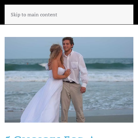
Skip to main content