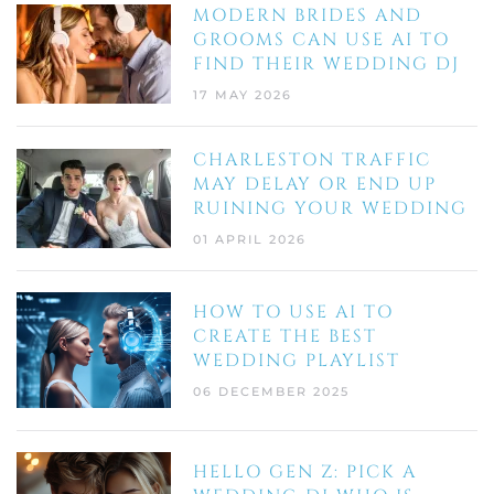
MODERN BRIDES AND
GROOMS CAN USE AI TO
FIND THEIR WEDDING DJ
17 MAY 2026
CHARLESTON TRAFFIC
MAY DELAY OR END UP
RUINING YOUR WEDDING
01 APRIL 2026
HOW TO USE AI TO
CREATE THE BEST
WEDDING PLAYLIST
06 DECEMBER 2025
HELLO GEN Z: PICK A