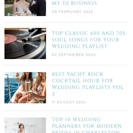
MY DJ BUSINESS
09 FEBRUARY 2025
TOP CLASSIC 60S AND 70S
SOUL SONGS FOR YOUR
WEDDING PLAYLIST
02 SEPTEMBER 2024
BEST YACHT ROCK
COCKTAIL HOUR FOR
WEDDING PLAYLISTS VOL
2
11 AUGUST 2024
TOP 10 WEDDING
PLANNERS FOR MODERN
BRIDES IN CHARLESTON