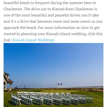
beautiful beach to frequent during the summer here in
Charleston. The drive out to Kiawah from Charleston is
one of the most beautiful and peaceful drives you'll take
and it's a drive that becomes more and more scenic as you
approach the beach. For more information on how to get
started in planning your Kiawah Island wedding, click this
link:
Kiawah Island Weddings