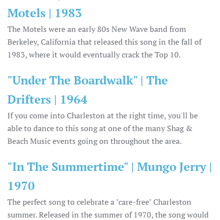
Motels | 1983
The Motels were an early 80s New Wave band from
Berkeley, California that released this song in the fall of
1983, where it would eventually crack the Top 10.
"Under The Boardwalk" | The
Drifters | 1964
If you come into Charleston at the right time, you'll be
able to dance to this song at one of the many Shag &
Beach Music events going on throughout the area.
"In The Summertime" | Mungo Jerry |
1970
The perfect song to celebrate a "care-free" Charleston
summer. Released in the summer of 1970, the song would