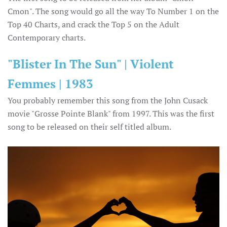
Cmon". The song would go all the way To Number 1 on the
Top 40 Charts, and crack the Top 5 on the Adult
Contemporary charts.
"Blister In The Sun" | Violent
Femmes | 1983
You probably remember this song from the John Cusack
movie "Grosse Pointe Blank" from 1997. This was the first
song to be released on their self titled album.