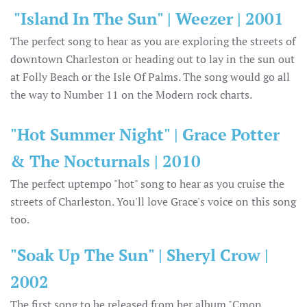
"Island In The Sun" | Weezer | 2001
The perfect song to hear as you are exploring the streets of
downtown Charleston or heading out to lay in the sun out
at Folly Beach or the Isle Of Palms. The song would go all
the way to Number 11 on the Modern rock charts.
"Hot Summer Night" | Grace Potter
& The Nocturnals | 2010
The perfect uptempo "hot" song to hear as you cruise the
streets of Charleston. You'll love Grace's voice on this song
too.
"Soak Up The Sun" | Sheryl Crow |
2002
The first song to be released from her album "Cmon