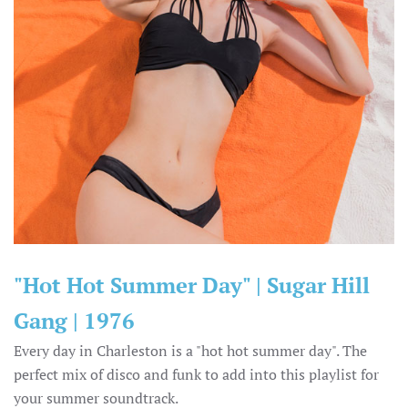
"Hot Hot Summer Day" | Sugar Hill
Gang | 1976
Every day in Charleston is a "hot hot summer day". The
perfect mix of disco and funk to add into this playlist for
your summer soundtrack.