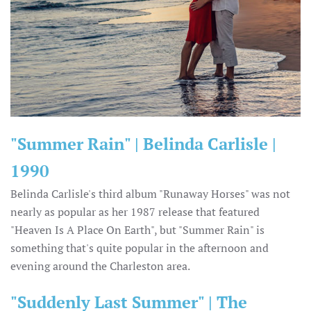
"Summer Rain" | Belinda Carlisle |
1990
Belinda Carlisle's third album "Runaway Horses" was not
nearly as popular as her 1987 release that featured
"Heaven Is A Place On Earth", but "Summer Rain" is
something that's quite popular in the afternoon and
evening around the Charleston area.
"Suddenly Last Summer" | The