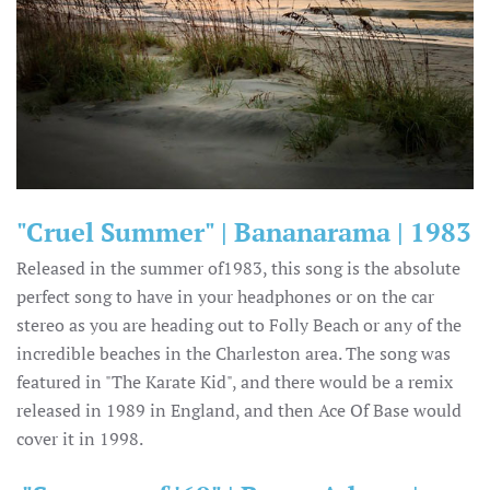
"Cruel Summer" | Bananarama | 1983
Released in the summer of1983, this song is the absolute
perfect song to have in your headphones or on the car
stereo as you are heading out to Folly Beach or any of the
incredible beaches in the Charleston area. The song was
featured in "The Karate Kid", and there would be a remix
released in 1989 in England, and then Ace Of Base would
cover it in 1998.