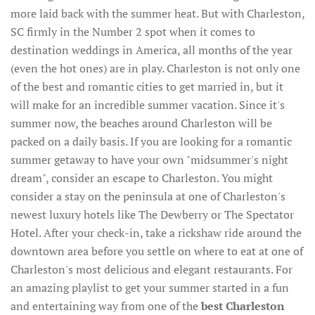
more laid back with the summer heat. But with Charleston,
SC firmly in the Number 2 spot when it comes to
destination weddings in America, all months of the year
(even the hot ones) are in play. Charleston is not only one
of the best and romantic cities to get married in, but it
will make for an incredible summer vacation. Since it's
summer now, the beaches around Charleston will be
packed on a daily basis. If you are looking for a romantic
summer getaway to have your own "midsummer's night
dream", consider an escape to Charleston. You might
consider a stay on the peninsula at one of Charleston's
newest luxury hotels like The Dewberry or The Spectator
Hotel. After your check-in, take a rickshaw ride around the
downtown area before you settle on where to eat at one of
Charleston's most delicious and elegant restaurants. For
an amazing playlist to get your summer started in a fun
and entertaining way from one of the
best Charleston