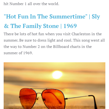
hit Number 1 all over the world.
"Hot Fun In The Summertime" | Sly
& The Family Stone | 1969
There be lots of hot fun when you visit Charleston in the
summer. Be sure to dress light and cool. This song went all
the way to Number 2 on the Billboard charts in the
summer of 1969.