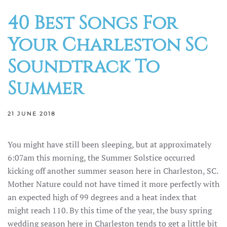
40 Best Songs For
Your Charleston SC
Soundtrack To
Summer
21 JUNE 2018
You might have still been sleeping, but at approximately
6:07am this morning, the Summer Solstice occurred
kicking off another summer season here in Charleston, SC.
Mother Nature could not have timed it more perfectly with
an expected high of 99 degrees and a heat index that
might reach 110. By this time of the year, the busy spring
wedding season here in Charleston tends to get a little bit