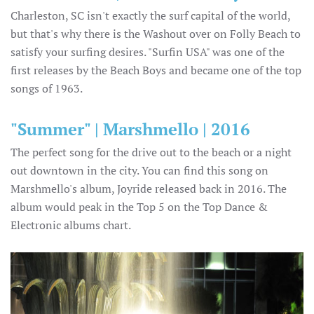
Charleston, SC isn't exactly the surf capital of the world,
but that's why there is the Washout over on Folly Beach to
satisfy your surfing desires. "Surfin USA" was one of the
first releases by the Beach Boys and became one of the top
songs of 1963.
"Summer" | Marshmello | 2016
The perfect song for the drive out to the beach or a night
out downtown in the city. You can find this song on
Marshmello's album, Joyride released back in 2016. The
album would peak in the Top 5 on the Top Dance &
Electronic albums chart.