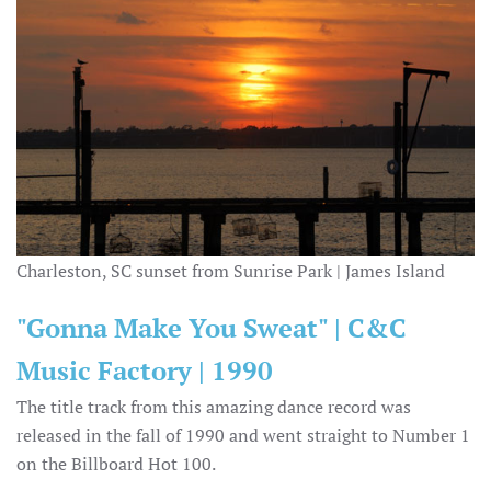
Charleston, SC sunset from Sunrise Park | James Island
"Gonna Make You Sweat" | C&C
Music Factory | 1990
The title track from this amazing dance record was
released in the fall of 1990 and went straight to Number 1
on the Billboard Hot 100.