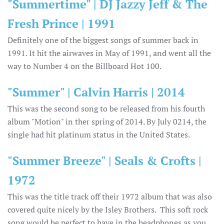
"Summertime" | DJ Jazzy Jeff & The
Fresh Prince | 1991
Definitely one of the biggest songs of summer back in
1991. It hit the airwaves in May of 1991, and went all the
way to Number 4 on the Billboard Hot 100.
"Summer" | Calvin Harris | 2014
This was the second song to be released from his fourth
album "Motion" in ther spring of 2014. By July 0214, the
single had hit platinum status in the United States.
"Summer Breeze" | Seals & Crofts |
1972
This was the title track off their 1972 album that was also
covered quite nicely by the Isley Brothers. This soft rock
song would be perfect to have in the headphones as you