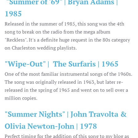
"Summer of '69" | Bryan Adams |
1985
Released in the summer of 1985, this song was the 4th
song to break on the radio from the mega album
"Reckless". It's a definite huge request in the 80s category
on Charleston wedding playlists.
"Wipe-Out" | The Surfaris | 1965
One of the most familiar instrumental songs of the 1960s.
The song was originally released in 1963, but later re-
released in the spring of 1965 and went on to sell over a
million copies.
"Summer Nights" | John Travolta &
Olivia Newton-John | 1978
Perfect timing for the addition of this song to my blog as