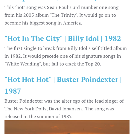
This "hot" song was Sean Paul's 3rd number one song
from his 2005 album "The Trinity". It would go on to
become his biggest song in America.
"Hot In The City" | Billy Idol | 1982
The first single to break from Billy Idol's self titled album
in 1982. It would precede one of his signature songs in
"White Wedding", but fail to crack the Top 20.
"Hot Hot Hot" | Buster Poindexter |
1987
Buster Poindexter was the alter ego of the lead singer of
The New York Dolls, David Johansen. The song was
released in the summer of 1987.