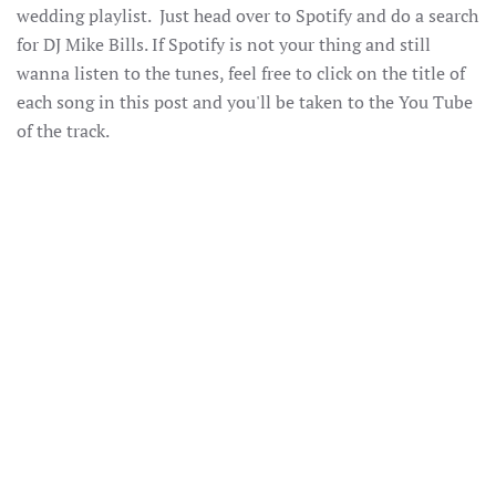
wedding playlist. Just head over to Spotify and do a search
for DJ Mike Bills. If Spotify is not your thing and still
wanna listen to the tunes, feel free to click on the title of
each song in this post and you'll be taken to the You Tube
of the track.