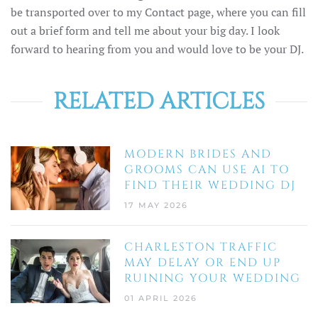
be transported over to my Contact page, where you can fill
out a brief form and tell me about your big day. I look
forward to hearing from you and would love to be your DJ.
RELATED ARTICLES
MODERN BRIDES AND
GROOMS CAN USE AI TO
FIND THEIR WEDDING DJ
17 MAY 2026
CHARLESTON TRAFFIC
MAY DELAY OR END UP
RUINING YOUR WEDDING
01 APRIL 2026