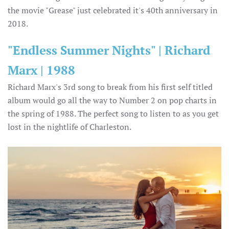
the movie "Grease" just celebrated it's 40th anniversary in
2018.
"Endless Summer Nights" | Richard
Marx | 1988
Richard Marx's 3rd song to break from his first self titled
album would go all the way to Number 2 on pop charts in
the spring of 1988. The perfect song to listen to as you get
lost in the nightlife of Charleston.