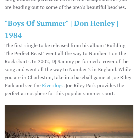
are heading out to some of the area's beautiful beaches.
"Boys Of Summer" | Don Henley |
1984
The first single to be released from his album "Building
The Perfect Beast" went all the way to Number 1 on the
Rock charts. In 2002, DJ Sammy performed a cover of the
song and went all the way to Number 2 in England. While
you are in Charleston, take in a baseball game at Joe Riley
Park and see the
Riverdogs
. Joe Riley Park provides the
perfect atmosphere for this popular summer sport.