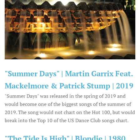
"Summer Days" | Martin Garrix Feat.
Mackelmore & Patrick Stump | 2019
"Summer Days" was released in the spring of 2019 and
would become one of the biggest songs of the summer of
2019. The song would not chart on the Hot 100, but would
break into the Top 10 of the US Dance Club songs chart.
"The Tide Is High" | Blondie | 1980