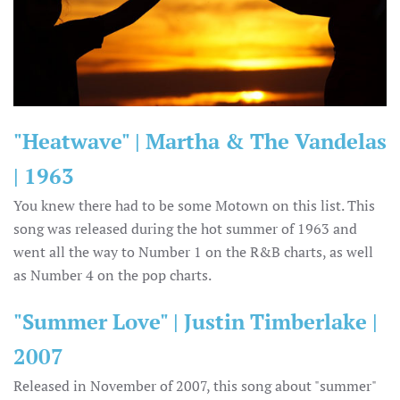
"Heatwave" | Martha & The Vandelas
| 1963
You knew there had to be some Motown on this list. This
song was released during the hot summer of 1963 and
went all the way to Number 1 on the R&B charts, as well
as Number 4 on the pop charts.
"Summer Love" | Justin Timberlake |
2007
Released in November of 2007, this song about "summer"