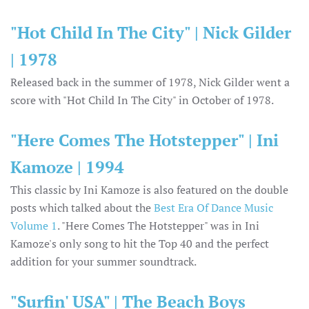
"Hot Child In The City" | Nick Gilder
| 1978
Released back in the summer of 1978, Nick Gilder went a
score with "Hot Child In The City" in October of 1978.
"Here Comes The Hotstepper" | Ini
Kamoze | 1994
This classic by Ini Kamoze is also featured on the double
posts which talked about the
Best Era Of Dance Music
Volume 1
. "Here Comes The Hotstepper" was in Ini
Kamoze's only song to hit the Top 40 and the perfect
addition for your summer soundtrack.
"Surfin' USA" | The Beach Boys