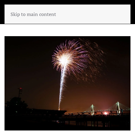
Skip to main content