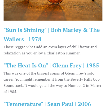
"Sun Is Shining" | Bob Marley & The
Wailers | 1978
Those reggae vibes add an extra layer of chill factor and
relaxation as you enjoy a Charleston summer.
"The Heat Is On" | Glenn Frey | 1985
This was one of the biggest songs of Glenn Frey's solo
career. You might remember it from the Beverly Hills Cop
Soundtrack. It would go all the way to Number 2 in March
of 1985.
"Temperature" | Sean Paul | 2006