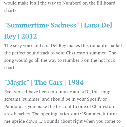
would make it all the way to Number6 on the Billboard
charts.
"Summertime Sadness" | Lana Del
Rey | 2012
The sexy voice of Lana Del Rey makes this romantic ballad
the perfect soundtrack to your Charleston summer. The
song would go all the way to Number 5 on the hot rock
charts.
"Magic" | The Cars | 1984
Ever since I have been into music and a DJ, this song
screams "summer" and should be in your Spotify or
Pandora as you make the trek out to one of Charleston's
area beaches. The opening lyrics start: "Summer, it turns
me upside down...." Sounds about right when you come to