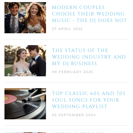
MODERN COUPLES
CHOOSE THEIR WEDDING
MUSIC - THE DJ DOES NOT
27 APRIL 2025
THE STATUS OF THE
WEDDING INDUSTRY AND
MY DJ BUSINESS
09 FEBRUARY 2025
TOP CLASSIC 60S AND 70S
SOUL SONGS FOR YOUR
WEDDING PLAYLIST
02 SEPTEMBER 2024