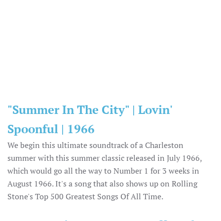
"Summer In The City" | Lovin'
Spoonful | 1966
We begin this ultimate soundtrack of a Charleston
summer with this summer classic released in July 1966,
which would go all the way to Number 1 for 3 weeks in
August 1966. It's a song that also shows up on Rolling
Stone's Top 500 Greatest Songs Of All Time.