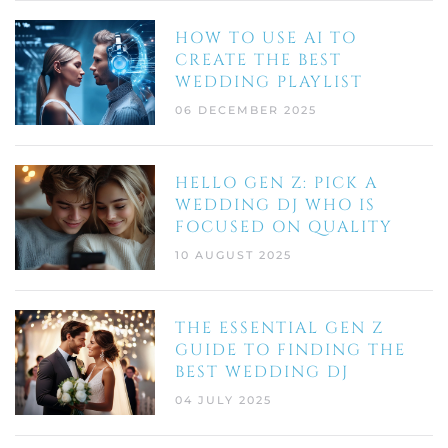
HOW TO USE AI TO
CREATE THE BEST
WEDDING PLAYLIST
06 DECEMBER 2025
HELLO GEN Z: PICK A
WEDDING DJ WHO IS
FOCUSED ON QUALITY
10 AUGUST 2025
THE ESSENTIAL GEN Z
GUIDE TO FINDING THE
BEST WEDDING DJ
04 JULY 2025