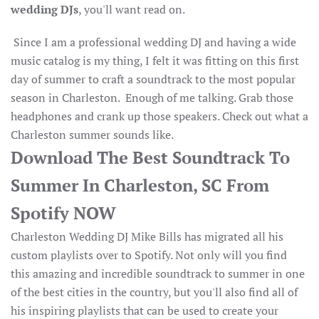
wedding DJs
, you'll want read on.
Since I am a professional wedding DJ and having a wide
music catalog is my thing, I felt it was fitting on this first
day of summer to craft a soundtrack to the most popular
season in Charleston. Enough of me talking. Grab those
headphones and crank up those speakers. Check out what a
Charleston summer sounds like.
Download The Best Soundtrack To
Summer In Charleston, SC From
Spotify NOW
Charleston Wedding DJ Mike Bills has migrated all his
custom playlists over to Spotify. Not only will you find
this amazing and incredible soundtrack to summer in one
of the best cities in the country, but you'll also find all of
his inspiring playlists that can be used to create your