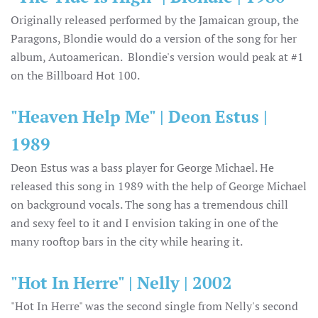
Originally released performed by the Jamaican group, the
Paragons, Blondie would do a version of the song for her
album, Autoamerican. Blondie's version would peak at #1
on the Billboard Hot 100.
"Heaven Help Me" | Deon Estus |
1989
Deon Estus was a bass player for George Michael. He
released this song in 1989 with the help of George Michael
on background vocals. The song has a tremendous chill
and sexy feel to it and I envision taking in one of the
many rooftop bars in the city while hearing it.
"Hot In Herre" | Nelly | 2002
"Hot In Herre" was the second single from Nelly's second