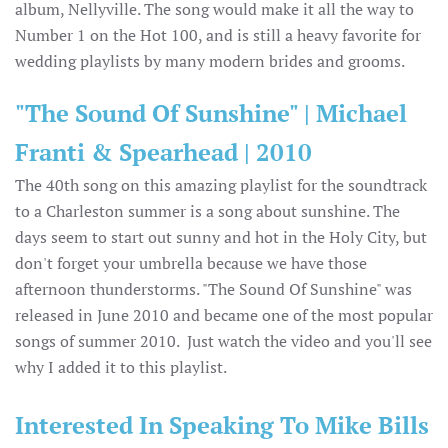
album, Nellyville. The song would make it all the way to
Number 1 on the Hot 100, and is still a heavy favorite for
wedding playlists by many modern brides and grooms.
"The Sound Of Sunshine" | Michael
Franti & Spearhead | 2010
The 40th song on this amazing playlist for the soundtrack
to a Charleston summer is a song about sunshine. The
days seem to start out sunny and hot in the Holy City, but
don't forget your umbrella because we have those
afternoon thunderstorms. "The Sound Of Sunshine" was
released in June 2010 and became one of the most popular
songs of summer 2010. Just watch the video and you'll see
why I added it to this playlist.
Interested In Speaking To Mike Bills