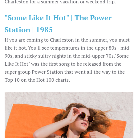
Charleston for a summer vacation or weekend trip.
"Some Like It Hot" | The Power
Station | 1985
If you are coming to Charleston in the summer, you must
like it hot. You'll see temperatures in the upper 80s - mid
90s, and sticky sultry nights in the mid-upper 70s."Some
Like It Hot" was the first song to be released from the
super group Power Station that went all the way to the
Top 10 on the Hot 100 charts.