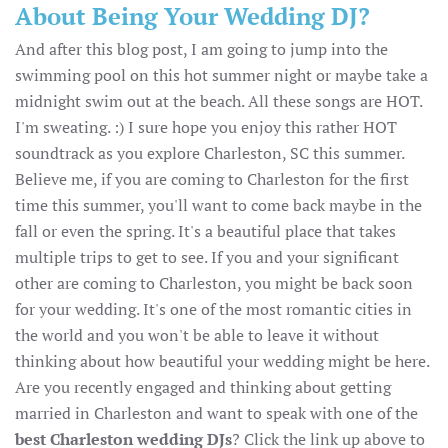
About Being Your Wedding DJ?
And after this blog post, I am going to jump into the
swimming pool on this hot summer night or maybe take a
midnight swim out at the beach. All these songs are HOT.
I'm sweating. :) I sure hope you enjoy this rather HOT
soundtrack as you explore Charleston, SC this summer.
Believe me, if you are coming to Charleston for the first
time this summer, you'll want to come back maybe in the
fall or even the spring. It's a beautiful place that takes
multiple trips to get to see. If you and your significant
other are coming to Charleston, you might be back soon
for your wedding. It's one of the most romantic cities in
the world and you won't be able to leave it without
thinking about how beautiful your wedding might be here.
Are you recently engaged and thinking about getting
married in Charleston and want to speak with one of the
best Charleston wedding DJs
? Click the link up above to