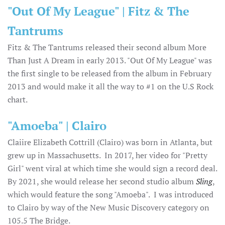
"Out Of My League" | Fitz & The
Tantrums
Fitz & The Tantrums released their second album More
Than Just A Dream in early 2013. "Out Of My League" was
the first single to be released from the album in February
2013 and would make it all the way to #1 on the U.S Rock
chart.
"Amoeba" | Clairo
Claiire Elizabeth Cottrill (Clairo) was born in Atlanta, but
grew up in Massachusetts. In 2017, her video for "Pretty
Girl" went viral at which time she would sign a record deal.
By 2021, she would release her second studio album
Sling
,
which would feature the song "Amoeba". I was introduced
to Clairo by way of the New Music Discovery category on
105.5 The Bridge.