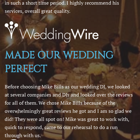
in such a short time period. I highly recommend his
services, overall great quality.
MADE OUR WEDDING
PERFECT
Before choosing Mike Bills as our wedding DJ, we looked
at several companies and DJs and looked over the reviews
for all of them. We chose Mike Bills because of the
overwhelmingly great reviews he got and I am so glad we
did! They were all spot on! Mike was great to work with,
quick to respond, came to our rehearsal to do a run
through with us.