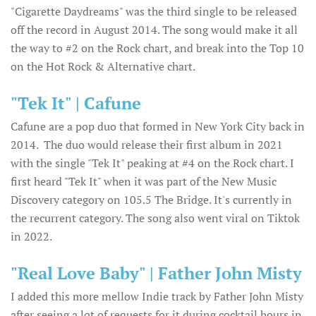
"Cigarette Daydreams" was the third single to be released
off the record in August 2014. The song would make it all
the way to #2 on the Rock chart, and break into the Top 10
on the Hot Rock & Alternative chart.
"Tek It" | Cafune
Cafune are a pop duo that formed in New York City back in
2014. The duo would release their first album in 2021
with the single "Tek It" peaking at #4 on the Rock chart. I
first heard "Tek It" when it was part of the New Music
Discovery category on 105.5 The Bridge. It's currently in
the recurrent category. The song also went viral on Tiktok
in 2022.
"Real Love Baby" | Father John Misty
I added this more mellow Indie track by Father John Misty
after seeing a lot of requests for it during cocktail hours in