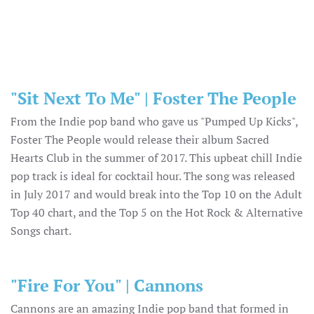
"Sit Next To Me" | Foster The People
From the Indie pop band who gave us "Pumped Up Kicks",
Foster The People would release their album Sacred
Hearts Club in the summer of 2017. This upbeat chill Indie
pop track is ideal for cocktail hour. The song was released
in July 2017 and would break into the Top 10 on the Adult
Top 40 chart, and the Top 5 on the Hot Rock & Alternative
Songs chart.
"Fire For You" | Cannons
Cannons are an amazing Indie pop band that formed in