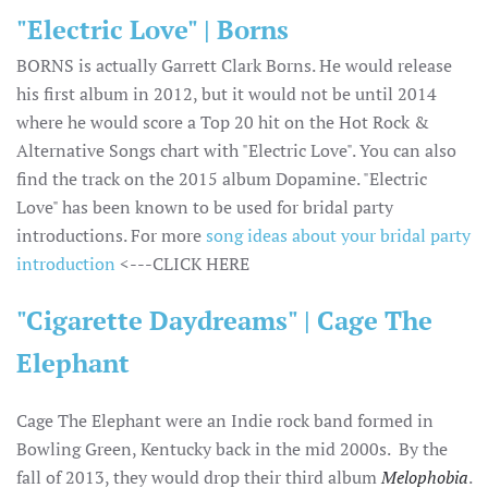
"Electric Love" | Borns
BORNS is actually Garrett Clark Borns. He would release
his first album in 2012, but it would not be until 2014
where he would score a Top 20 hit on the Hot Rock &
Alternative Songs chart with "Electric Love". You can also
find the track on the 2015 album Dopamine. "Electric
Love" has been known to be used for bridal party
introductions. For more
song ideas about your bridal party
introduction
<---CLICK HERE
"Cigarette Daydreams" | Cage The
Elephant
Cage The Elephant were an Indie rock band formed in
Bowling Green, Kentucky back in the mid 2000s. By the
fall of 2013, they would drop their third album
Melophobia
.