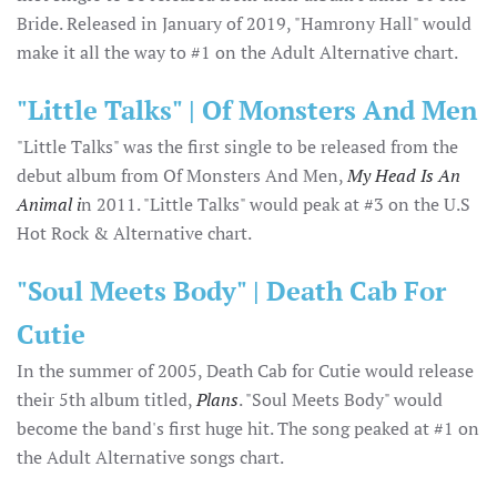
Bride. Released in January of 2019, "Hamrony Hall" would
make it all the way to #1 on the Adult Alternative chart.
"Little Talks" | Of Monsters And Men
"Little Talks" was the first single to be released from the
debut album from Of Monsters And Men,
My Head Is An
Animal i
n 2011. "Little Talks" would peak at #3 on the U.S
Hot Rock & Alternative chart.
"Soul Meets Body" | Death Cab For
Cutie
In the summer of 2005, Death Cab for Cutie would release
their 5th album titled,
Plans
. "Soul Meets Body" would
become the band's first huge hit. The song peaked at #1 on
the Adult Alternative songs chart.