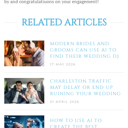
by and congratulatiuons on your engagement!
RELATED ARTICLES
MODERN BRIDES AND
GROOMS CAN USE AI TO
FIND THEIR WEDDING DJ
17 MAY 2026
CHARLESTON TRAFFIC
MAY DELAY OR END UP
RUINING YOUR WEDDING
01 APRIL 2026
HOW TO USE AI TO
CREATE THE BEST