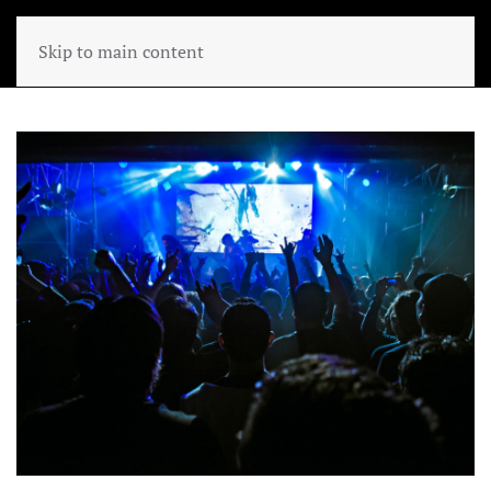
Skip to main content