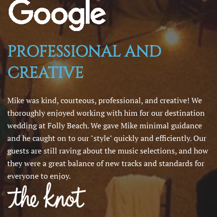
PROFESSIONAL AND
CREATIVE
Mike was kind, courteous, professional, and creative! We
thoroughly enjoyed working with him for our destination
wedding at Folly Beach. We gave Mike minimal guidance
and he caught on to our "style" quickly and efficiently. Our
guests are still raving about the music selections, and how
they were a great balance of new tracks and standards for
everyone to enjoy.