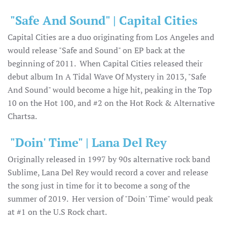
"Safe And Sound" | Capital Cities
Capital Cities are a duo originating from Los Angeles and
would release "Safe and Sound" on EP back at the
beginning of 2011. When Capital Cities released their
debut album In A Tidal Wave Of Mystery in 2013, "Safe
And Sound" would become a hige hit, peaking in the Top
10 on the Hot 100, and #2 on the Hot Rock & Alternative
Chartsa.
"Doin' Time" | Lana Del Rey
Originally released in 1997 by 90s alternative rock band
Sublime, Lana Del Rey would record a cover and release
the song just in time for it to become a song of the
summer of 2019. Her version of "Doin' Time" would peak
at #1 on the U.S Rock chart.