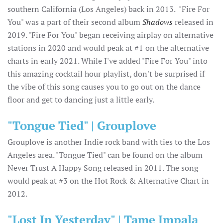
southern California (Los Angeles) back in 2013. "Fire For
You" was a part of their second album
Shadows
released in
2019. "Fire For You" began receiving airplay on alternative
stations in 2020 and would peak at #1 on the alternative
charts in early 2021. While I've added "Fire For You" into
this amazing cocktail hour playlist, don't be surprised if
the vibe of this song causes you to go out on the dance
floor and get to dancing just a little early.
"Tongue Tied" | Grouplove
Grouplove is another Indie rock band with ties to the Los
Angeles area. "Tongue Tied" can be found on the album
Never Trust A Happy Song released in 2011. The song
would peak at #3 on the Hot Rock & Alternative Chart in
2012.
"Lost In Yesterday" | Tame Impala