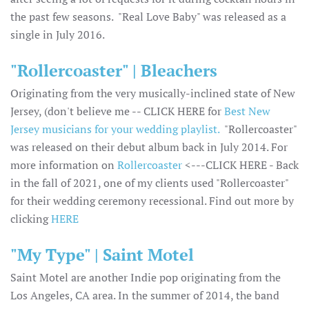
the past few seasons. "Real Love Baby" was released as a
single in July 2016.
"Rollercoaster" | Bleachers
Originating from the very musically-inclined state of New
Jersey, (don't believe me -- CLICK HERE for
Best New
Jersey musicians for your wedding playlist.
"Rollercoaster"
was released on their debut album back in July 2014. For
more information on
Rollercoaster
<---CLICK HERE - Back
in the fall of 2021, one of my clients used "Rollercoaster"
for their wedding ceremony recessional. Find out more by
clicking
HERE
"My Type" | Saint Motel
Saint Motel are another Indie pop originating from the
Los Angeles, CA area. In the summer of 2014, the band