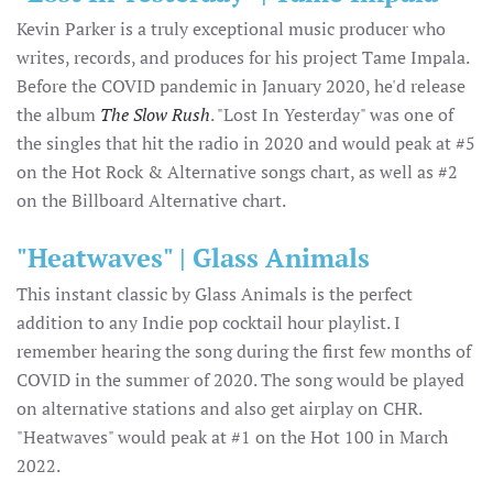
Kevin Parker is a truly exceptional music producer who
writes, records, and produces for his project Tame Impala.
Before the COVID pandemic in January 2020, he'd release
the album
The Slow Rush
. "Lost In Yesterday" was one of
the singles that hit the radio in 2020 and would peak at #5
on the Hot Rock & Alternative songs chart, as well as #2
on the Billboard Alternative chart.
"Heatwaves" | Glass Animals
This instant classic by Glass Animals is the perfect
addition to any Indie pop cocktail hour playlist. I
remember hearing the song during the first few months of
COVID in the summer of 2020. The song would be played
on alternative stations and also get airplay on CHR.
"Heatwaves" would peak at #1 on the Hot 100 in March
2022.