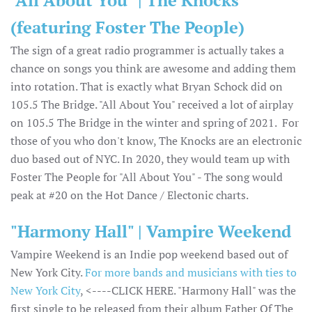
(featuring Foster The People)
The sign of a great radio programmer is actually takes a
chance on songs you think are awesome and adding them
into rotation. That is exactly what Bryan Schock did on
105.5 The Bridge. "All About You" received a lot of airplay
on 105.5 The Bridge in the winter and spring of 2021. For
those of you who don't know, The Knocks are an electronic
duo based out of NYC. In 2020, they would team up with
Foster The People for "All About You" - The song would
peak at #20 on the Hot Dance / Electonic charts.
"Harmony Hall" | Vampire Weekend
Vampire Weekend is an Indie pop weekend based out of
New York City.
For more bands and musicians with ties to
New York City
, <----CLICK HERE. "Harmony Hall" was the
first single to be released from their album Father Of The