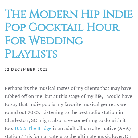
The Modern Hip Indie
Pop Cocktail Hour
For Wedding
Playlists
22 DECEMBER 2023
Perhaps its the musical tastes of my clients that may have
rubbed off on me, but at this stage of my life, I would have
to say that Indie pop is my favorite musical genre as we
round out 2023. Listening to the best radio station in
Charleston, SC might also have something to do with it
too.
105.5 The Bridge
is an adult album alternative (AAA)
station. This format caters to the ultimate music lover. On