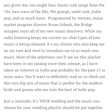
any given day you might hear classic rock songs from the
70s, new wave of the 80s, 90s grunge, yacht rock, Indie
pop, and so much more. Programmed by veteran, major
market program director Bryan Schock, the Bridge
occupies most all of my new music discovery. While my
radio listening keeps me current on what types of new
music is being released, it's my clients who also keep me
on my toes and tend to introduce me to so much new
music. Most of the selections you'll see on this playlist
have been in my catalog since their release, as I have
taken an interest in Indie pop probably for the past 15 or
more years. You'll want to definitely read on to check out
this very hip mix of music that is perfect for the modern
bride and groom who are into the best of Indie pop.
Just a reminder. It's YOUR wedding and the music you
choose for your wedding playlist should be put together