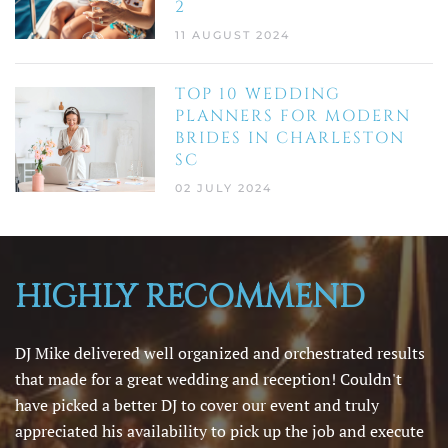
2
11 AUGUST 2024
TOP 10 WEDDING
PLANNERS FOR MODERN
BRIDES IN CHARLESTON
SC
02 JULY 2024
HIGHLY RECOMMEND
DJ Mike delivered well organized and orchestrated results
that made for a great wedding and reception! Couldn't
have picked a better DJ to cover our event and truly
appreciated his availability to pick up the job and execute