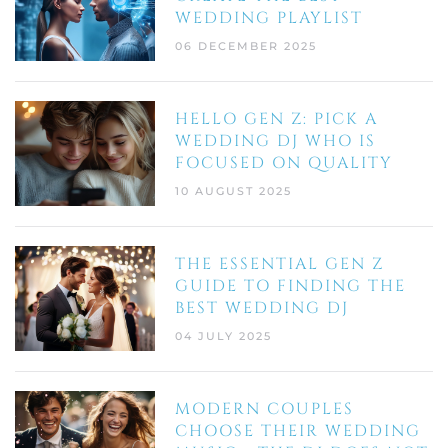
WEDDING PLAYLIST
06 DECEMBER 2025
HELLO GEN Z: PICK A
WEDDING DJ WHO IS
FOCUSED ON QUALITY
10 AUGUST 2025
THE ESSENTIAL GEN Z
GUIDE TO FINDING THE
BEST WEDDING DJ
04 JULY 2025
MODERN COUPLES
CHOOSE THEIR WEDDING