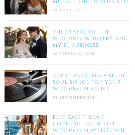
MUSIC - THE DJ DOES NOT
27 APRIL 2025
THE STATUS OF THE
WEDDING INDUSTRY AND
MY DJ BUSINESS
09 FEBRUARY 2025
TOP CLASSIC 60S AND 70S
SOUL SONGS FOR YOUR
WEDDING PLAYLIST
02 SEPTEMBER 2024
BEST YACHT ROCK
COCKTAIL HOUR FOR
WEDDING PLAYLISTS VOL