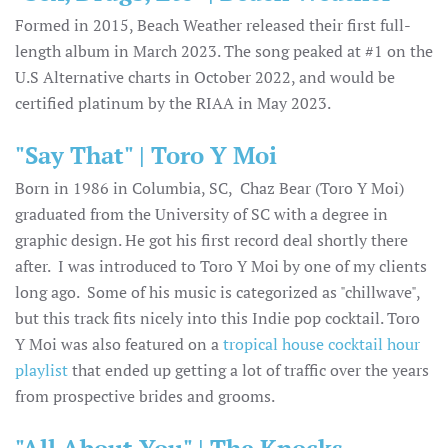
Formed in 2015, Beach Weather released their first full-
length album in March 2023. The song peaked at #1 on the
U.S Alternative charts in October 2022, and would be
certified platinum by the RIAA in May 2023.
"Say That" | Toro Y Moi
Born in 1986 in Columbia, SC, Chaz Bear (Toro Y Moi)
graduated from the University of SC with a degree in
graphic design. He got his first record deal shortly there
after. I was introduced to Toro Y Moi by one of my clients
long ago. Some of his music is categorized as "chillwave",
but this track fits nicely into this Indie pop cocktail. Toro
Y Moi was also featured on a
tropical house cocktail hour
playlist
that ended up getting a lot of traffic over the years
from prospective brides and grooms.
"All About You" | The Knocks