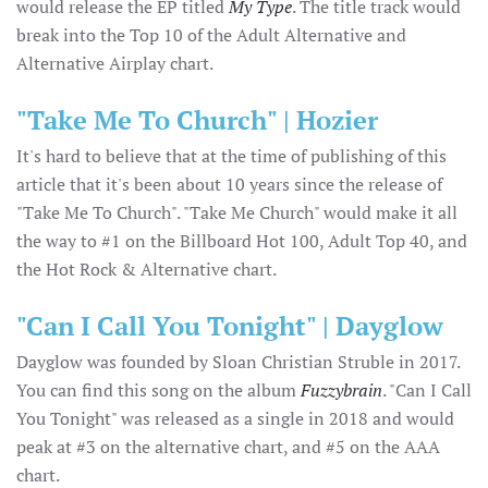
would release the EP titled
My Type
. The title track would
break into the Top 10 of the Adult Alternative and
Alternative Airplay chart.
"Take Me To Church" | Hozier
It's hard to believe that at the time of publishing of this
article that it's been about 10 years since the release of
"Take Me To Church". "Take Me Church" would make it all
the way to #1 on the Billboard Hot 100, Adult Top 40, and
the Hot Rock & Alternative chart.
"Can I Call You Tonight" | Dayglow
Dayglow was founded by Sloan Christian Struble in 2017.
You can find this song on the album
Fuzzybrain
. "Can I Call
You Tonight" was released as a single in 2018 and would
peak at #3 on the alternative chart, and #5 on the AAA
chart.