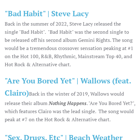
"Bad Habit" | Steve Lacy
Back in the summer of 2022, Steve Lacy released the
single "Bad Habit". "Bad Habit" was the second single to
be released off his second album Gemini Rights. The song
would be a tremendous crossover sensation peaking at #1
on the Hot 100, R&B, Rhythmic, Mainstream Top 40, and
Hot Rock & Alternative chart.
"Are You Bored Yet" | Wallows (feat.
Clairo)
Back in the winter of 2019, Wallows would
release their album
Nothing Happens
. "Are You Bored Yet?",
which features Clairo was the lead single. The song would
peak at #7 on the Hot Rock & Alternative chart.
"Sex, Drugs, Etc" | Beach Weather