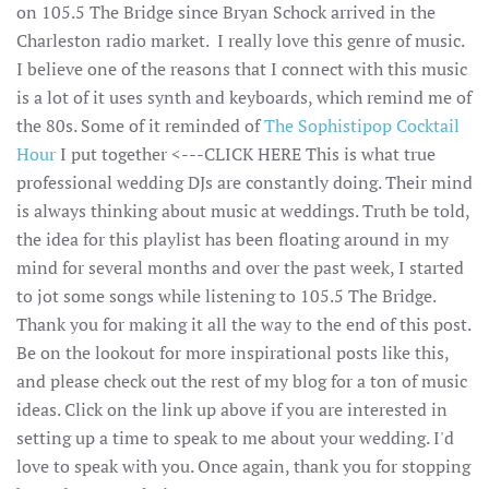
on 105.5 The Bridge since Bryan Schock arrived in the
Charleston radio market. I really love this genre of music.
I believe one of the reasons that I connect with this music
is a lot of it uses synth and keyboards, which remind me of
the 80s. Some of it reminded of
The Sophistipop Cocktail
Hour
I put together <---CLICK HERE This is what true
professional wedding DJs are constantly doing. Their mind
is always thinking about music at weddings. Truth be told,
the idea for this playlist has been floating around in my
mind for several months and over the past week, I started
to jot some songs while listening to 105.5 The Bridge.
Thank you for making it all the way to the end of this post.
Be on the lookout for more inspirational posts like this,
and please check out the rest of my blog for a ton of music
ideas. Click on the link up above if you are interested in
setting up a time to speak to me about your wedding. I'd
love to speak with you. Once again, thank you for stopping