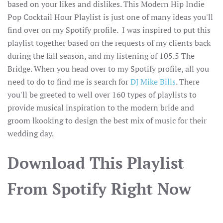
based on your likes and dislikes. This Modern Hip Indie
Pop Cocktail Hour Playlist is just one of many ideas you'll
find over on my Spotify profile. I was inspired to put this
playlist together based on the requests of my clients back
during the fall season, and my listening of 105.5 The
Bridge. When you head over to my Spotify profile, all you
need to do to find me is search for
DJ Mike Bills
. There
you'll be greeted to well over 160 types of playlists to
provide musical inspiration to the modern bride and
groom lkooking to design the best mix of music for their
wedding day.
Download This Playlist
From Spotify Right Now