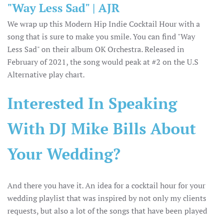
"Way Less Sad" | AJR
We wrap up this Modern Hip Indie Cocktail Hour with a
song that is sure to make you smile. You can find "Way
Less Sad" on their album OK Orchestra. Released in
February of 2021, the song would peak at #2 on the U.S
Alternative play chart.
Interested In Speaking
With DJ Mike Bills About
Your Wedding?
And there you have it. An idea for a cocktail hour for your
wedding playlist that was inspired by not only my clients
requests, but also a lot of the songs that have been played