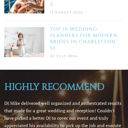
2
11 AUGUST 2024
TOP 10 WEDDING
PLANNERS FOR MODERN
BRIDES IN CHARLESTON
SC
02 JULY 2024
HIGHLY RECOMMEND
DJ Mike delivered well organized and orchestrated results
that made for a great wedding and reception! Couldn't
have picked a better DJ to cover our event and truly
appreciated his availability to pick up the job and execute