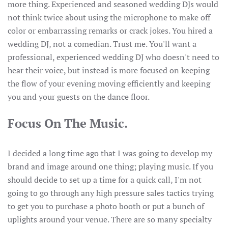
more thing. Experienced and seasoned wedding DJs would
not think twice about using the microphone to make off
color or embarrassing remarks or crack jokes. You hired a
wedding DJ, not a comedian. Trust me. You'll want a
professional, experienced wedding DJ who doesn't need to
hear their voice, but instead is more focused on keeping
the flow of your evening moving efficiently and keeping
you and your guests on the dance floor.
Focus On The Music.
I decided a long time ago that I was going to develop my
brand and image around one thing; playing music. If you
should decide to set up a time for a quick call, I'm not
going to go through any high pressure sales tactics trying
to get you to purchase a photo booth or put a bunch of
uplights around your venue. There are so many specialty