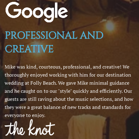
PROFESSIONAL AND
CREATIVE
Mike was kind, courteous, professional, and creative! We
thoroughly enjoyed working with him for our destination
wedding at Folly Beach. We gave Mike minimal guidance
and he caught on to our "style" quickly and efficiently. Our
guests are still raving about the music selections, and how
they were a great balance of new tracks and standards for
everyone to enjoy.