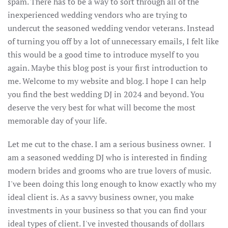
spam. There has to be a way to sort through all of the
inexperienced wedding vendors who are trying to
undercut the seasoned wedding vendor veterans. Instead
of turning you off by a lot of unnecessary emails, I felt like
this would be a good time to introduce myself to you
again. Maybe this blog post is your first introduction to
me. Welcome to my website and blog. I hope I can help
you find the best wedding DJ in 2024 and beyond. You
deserve the very best for what will become the most
memorable day of your life.
Let me cut to the chase. I am a serious business owner. I
am a seasoned wedding DJ who is interested in finding
modern brides and grooms who are true lovers of music.
I've been doing this long enough to know exactly who my
ideal client is. As a savvy business owner, you make
investments in your business so that you can find your
ideal types of client. I've invested thousands of dollars