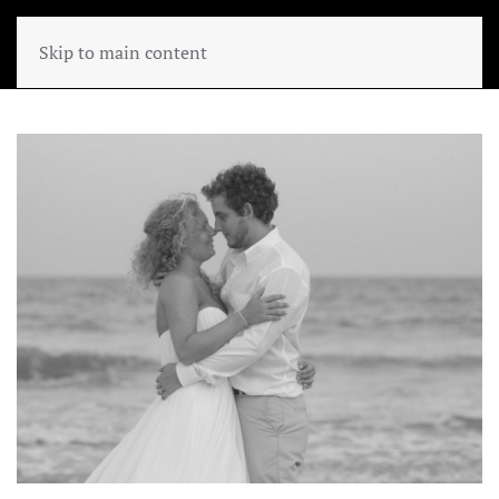
Skip to main content