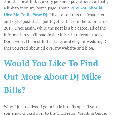
And this next link is a very personal post (there's actually
a link to it on my home page) about
Why You Should
Hire Me To Be Your DJ
.
I like to call this the "character
and style" post that I put together back in the summer of
2017. Once again, while the post is a bit dated, all of the
information you'll read inside it is still relevant today.
Don't worry! I am still the classy and elegant wedding DJ
that you read about all over my website and blog.
Would You Like To Find
Out More About DJ Mike
Bills?
Wow. I just realized I got a little bit off topic. If you
somehow clicked over to the Charleston Wedding Guide,