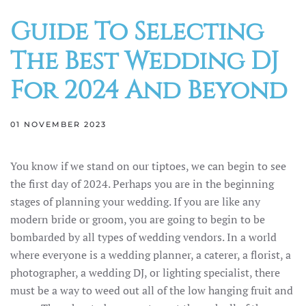
Guide To Selecting
The Best Wedding DJ
For 2024 And Beyond
01 NOVEMBER 2023
You know if we stand on our tiptoes, we can begin to see
the first day of 2024. Perhaps you are in the beginning
stages of planning your wedding. If you are like any
modern bride or groom, you are going to begin to be
bombarded by all types of wedding vendors. In a world
where everyone is a wedding planner, a caterer, a florist, a
photographer, a wedding DJ, or lighting specialist, there
must be a way to weed out all of the low hanging fruit and