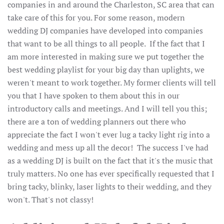
companies in and around the Charleston, SC area that can
take care of this for you. For some reason, modern
wedding DJ companies have developed into companies
that want to be all things to all people. If the fact that I
am more interested in making sure we put together the
best wedding playlist for your big day than uplights, we
weren't meant to work together. My former clients will tell
you that I have spoken to them about this in our
introductory calls and meetings. And I will tell you this;
there are a ton of wedding planners out there who
appreciate the fact I won't ever lug a tacky light rig into a
wedding and mess up all the decor! The success I've had
as a wedding DJ is built on the fact that it's the music that
truly matters. No one has ever specifically requested that I
bring tacky, blinky, laser lights to their wedding, and they
won't. That's not classy!