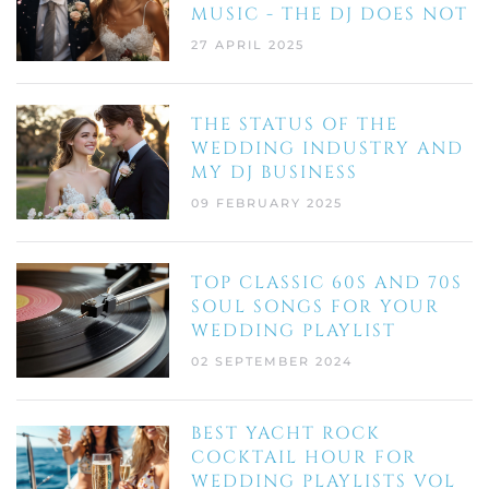
MUSIC - THE DJ DOES NOT
27 APRIL 2025
THE STATUS OF THE
WEDDING INDUSTRY AND
MY DJ BUSINESS
09 FEBRUARY 2025
TOP CLASSIC 60S AND 70S
SOUL SONGS FOR YOUR
WEDDING PLAYLIST
02 SEPTEMBER 2024
BEST YACHT ROCK
COCKTAIL HOUR FOR
WEDDING PLAYLISTS VOL