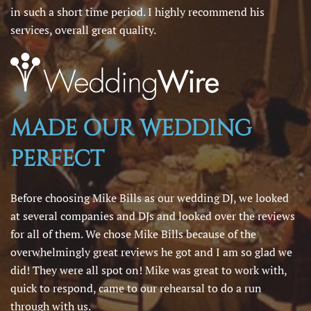
in such a short time period. I highly recommend his
services, overall great quality.
MADE OUR WEDDING
PERFECT
Before choosing Mike Bills as our wedding DJ, we looked
at several companies and DJs and looked over the reviews
for all of them. We chose Mike Bills because of the
overwhelmingly great reviews he got and I am so glad we
did! They were all spot on! Mike was great to work with,
quick to respond, came to our rehearsal to do a run
through with us.