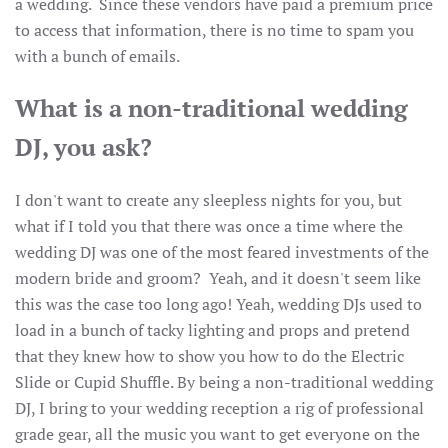
a wedding. Since these vendors have paid a premium price
to access that information, there is no time to spam you
with a bunch of emails.
What is a non-traditional wedding
DJ, you ask?
I don't want to create any sleepless nights for you, but
what if I told you that there was once a time where the
wedding DJ was one of the most feared investments of the
modern bride and groom? Yeah, and it doesn't seem like
this was the case too long ago! Yeah, wedding DJs used to
load in a bunch of tacky lighting and props and pretend
that they knew how to show you how to do the Electric
Slide or Cupid Shuffle. By being a non-traditional wedding
DJ, I bring to your wedding reception a rig of professional
grade gear, all the music you want to get everyone on the