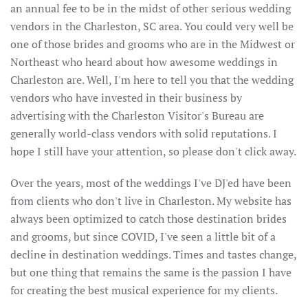
an annual fee to be in the midst of other serious wedding
vendors in the Charleston, SC area. You could very well be
one of those brides and grooms who are in the Midwest or
Northeast who heard about how awesome weddings in
Charleston are. Well, I'm here to tell you that the wedding
vendors who have invested in their business by
advertising with the Charleston Visitor's Bureau are
generally world-class vendors with solid reputations. I
hope I still have your attention, so please don't click away.
Over the years, most of the weddings I've DJ'ed have been
from clients who don't live in Charleston. My website has
always been optimized to catch those destination brides
and grooms, but since COVID, I've seen a little bit of a
decline in destination weddings. Times and tastes change,
but one thing that remains the same is the passion I have
for creating the best musical experience for my clients.