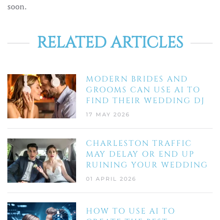
soon.
RELATED ARTICLES
MODERN BRIDES AND
GROOMS CAN USE AI TO
FIND THEIR WEDDING DJ
17 MAY 2026
CHARLESTON TRAFFIC
MAY DELAY OR END UP
RUINING YOUR WEDDING
01 APRIL 2026
HOW TO USE AI TO