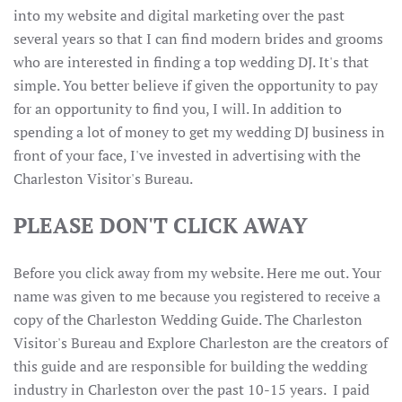
into my website and digital marketing over the past
several years so that I can find modern brides and grooms
who are interested in finding a top wedding DJ. It's that
simple. You better believe if given the opportunity to pay
for an opportunity to find you, I will. In addition to
spending a lot of money to get my wedding DJ business in
front of your face, I've invested in advertising with the
Charleston Visitor's Bureau.
PLEASE DON'T CLICK AWAY
Before you click away from my website. Here me out. Your
name was given to me because you registered to receive a
copy of the Charleston Wedding Guide. The Charleston
Visitor's Bureau and Explore Charleston are the creators of
this guide and are responsible for building the wedding
industry in Charleston over the past 10-15 years. I paid