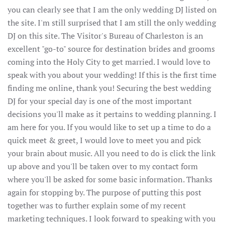
you can clearly see that I am the only wedding DJ listed on
the site. I'm still surprised that I am still the only wedding
DJ on this site. The Visitor's Bureau of Charleston is an
excellent "go-to" source for destination brides and grooms
coming into the Holy City to get married. I would love to
speak with you about your wedding! If this is the first time
finding me online, thank you! Securing the best wedding
DJ for your special day is one of the most important
decisions you'll make as it pertains to wedding planning. I
am here for you. If you would like to set up a time to do a
quick meet & greet, I would love to meet you and pick
your brain about music. All you need to do is click the link
up above and you'll be taken over to my contact form
where you'll be asked for some basic information. Thanks
again for stopping by. The purpose of putting this post
together was to further explain some of my recent
marketing techniques. I look forward to speaking with you