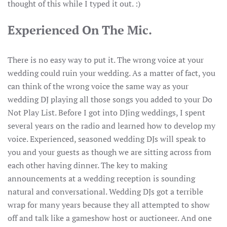
thought of this while I typed it out. :)
Experienced On The Mic.
There is no easy way to put it. The wrong voice at your
wedding could ruin your wedding. As a matter of fact, you
can think of the wrong voice the same way as your
wedding DJ playing all those songs you added to your Do
Not Play List. Before I got into DJing weddings, I spent
several years on the radio and learned how to develop my
voice. Experienced, seasoned wedding DJs will speak to
you and your guests as though we are sitting across from
each other having dinner. The key to making
announcements at a wedding reception is sounding
natural and conversational. Wedding DJs got a terrible
wrap for many years because they all attempted to show
off and talk like a gameshow host or auctioneer. And one