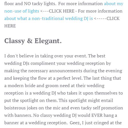
floor and NO tacky lights. For more information
about my
non-use of lights
<---CLICK HERE - For more information
about what a non-traditional wedding DJ is
<-----CLICK
HERE
Classy & Elegant.
I don't believe in taking over your event. The best
wedding DJs compliment your wedding reception by
making the necessary announcements during the evening
and keeping the flow at a perfect level. The last thing that
a modern bride and groom need at their wedding
reception is a wedding DJ who takes it upon themselves to
put the spotlight on them. This spotlight might entail
boisterous jokes on the mic and even tacky self promotion
with banners. No classy wedding DJ would EVER hang a
banner at a wedding reception. Geez, I just cringed at the