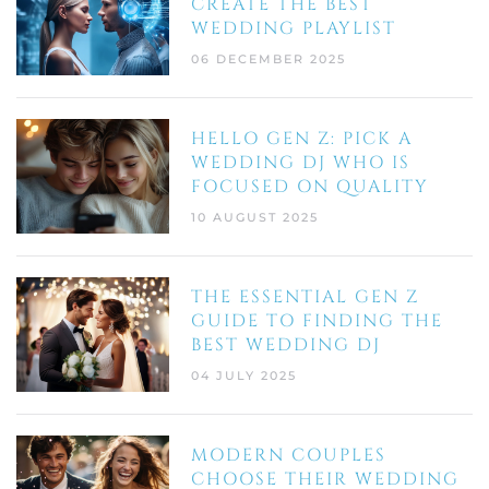
CREATE THE BEST
WEDDING PLAYLIST
06 DECEMBER 2025
HELLO GEN Z: PICK A
WEDDING DJ WHO IS
FOCUSED ON QUALITY
10 AUGUST 2025
THE ESSENTIAL GEN Z
GUIDE TO FINDING THE
BEST WEDDING DJ
04 JULY 2025
MODERN COUPLES
CHOOSE THEIR WEDDING