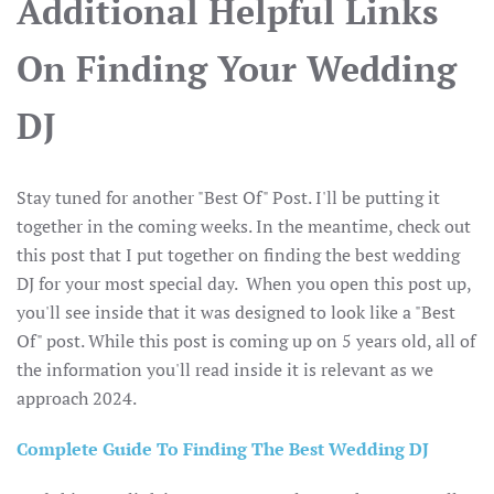
Additional Helpful Links
On Finding Your Wedding
DJ
Stay tuned for another "Best Of" Post. I'll be putting it
together in the coming weeks. In the meantime, check out
this post that I put together on finding the best wedding
DJ for your most special day. When you open this post up,
you'll see inside that it was designed to look like a "Best
Of" post. While this post is coming up on 5 years old, all of
the information you'll read inside it is relevant as we
approach 2024.
Complete Guide To Finding The Best Wedding DJ