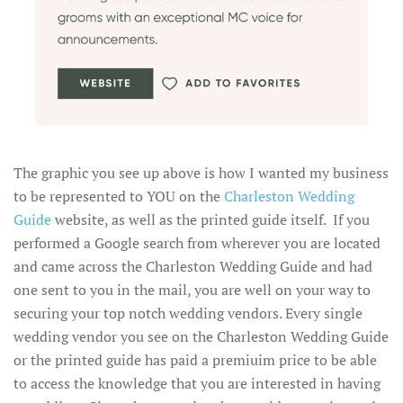
The graphic you see up above is how I wanted my business
to be represented to YOU on the
Charleston Wedding
Guide
website, as well as the printed guide itself. If you
performed a Google search from wherever you are located
and came across the Charleston Wedding Guide and had
one sent to you in the mail, you are well on your way to
securing your top notch wedding vendors. Every single
wedding vendor you see on the Charleston Wedding Guide
or the printed guide has paid a premiuim price to be able
to access the knowledge that you are interested in having