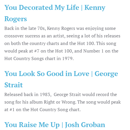
You Decorated My Life | Kenny
Rogers
Back in the late 70s, Kenny Rogers was enjoying some
crossover success as an artist, seeing a lot of his releases
on both the country charts and the Hot 100. This song
would peak at #7 on the Hot 100, and Number 1 on the
Hot Country Songs chart in 1979.
You Look So Good in Love | George
Strait
Released back in 1983, George Strait would record the
song for his album Right or Wrong. The song would peak
at #1 on the Hot Country Song chart.
You Raise Me Up | Josh Groban