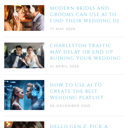
MODERN BRIDES AND
GROOMS CAN USE AI TO
FIND THEIR WEDDING DJ
17 MAY 2026
CHARLESTON TRAFFIC
MAY DELAY OR END UP
RUINING YOUR WEDDING
01 APRIL 2026
HOW TO USE AI TO
CREATE THE BEST
WEDDING PLAYLIST
06 DECEMBER 2025
HELLO GEN Z: PICK A