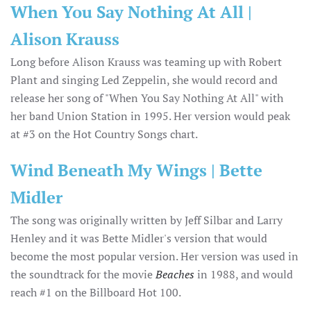
When You Say Nothing At All |
Alison Krauss
Long before Alison Krauss was teaming up with Robert
Plant and singing Led Zeppelin, she would record and
release her song of "When You Say Nothing At All" with
her band Union Station in 1995. Her version would peak
at #3 on the Hot Country Songs chart.
Wind Beneath My Wings | Bette
Midler
The song was originally written by Jeff Silbar and Larry
Henley and it was Bette Midler's version that would
become the most popular version. Her version was used in
the soundtrack for the movie
Beaches
in 1988, and would
reach #1 on the Billboard Hot 100.