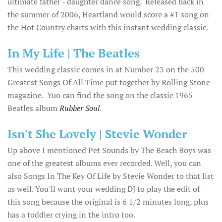
ultimate father - daughter dance song. Released back in
the summer of 2006, Heartland would score a #1 song on
the Hot Country charts with this instant wedding classic.
In My Life | The Beatles
This wedding classic comes in at Number 23 on the 500
Greatest Songs Of All Time put together by Rolling Stone
magazine. Yuo can find the song on the classic 1965
Beatles album
Rubber Soul
.
Isn't She Lovely | Stevie Wonder
Up above I mentioned Pet Sounds by The Beach Boys was
one of the greatest albums ever recorded. Well, you can
also Songs In The Key Of Life by Stevie Wonder to that list
as well. You'll want your wedding DJ to play the edit of
this song because the original is 6 1/2 minutes long, plus
has a toddler crying in the intro too.