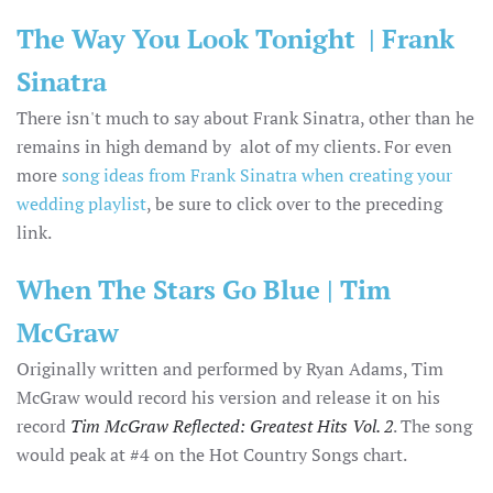
The Way You Look Tonight | Frank
Sinatra
There isn't much to say about Frank Sinatra, other than he
remains in high demand by alot of my clients. For even
more
song ideas from Frank Sinatra when creating your
wedding playlist
, be sure to click over to the preceding
link.
When The Stars Go Blue | Tim
McGraw
Originally written and performed by Ryan Adams, Tim
McGraw would record his version and release it on his
record
Tim McGraw Reflected: Greatest Hits Vol. 2
. The song
would peak at #4 on the Hot Country Songs chart.