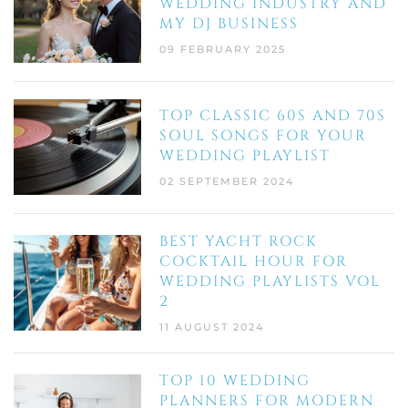
WEDDING INDUSTRY AND
MY DJ BUSINESS
09 FEBRUARY 2025
TOP CLASSIC 60S AND 70S
SOUL SONGS FOR YOUR
WEDDING PLAYLIST
02 SEPTEMBER 2024
BEST YACHT ROCK
COCKTAIL HOUR FOR
WEDDING PLAYLISTS VOL
2
11 AUGUST 2024
TOP 10 WEDDING
PLANNERS FOR MODERN