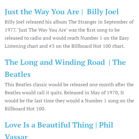
Just the Way You Are | Billy Joel
Billy Joel released his album The Stranger in September of
1977. "Just The Way You Are" was the first song to be
released to radio and would reach Number 1 on the Easy
Listening chart and #3 on the Billboard Hot 100 chart.
The Long and Winding Road | The
Beatles
This Beatles classic would be released one month after the
Beatles would call it quits. Released in May of 1970, It
would be the last time they would a Number 1 song on the
Billboard Hot 100.
Love Is a Beautiful Thing | Phil
Vassar