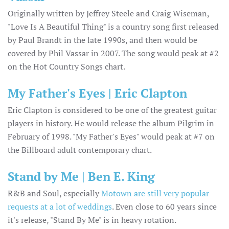
Originally written by Jeffrey Steele and Craig Wiseman,
"Love Is A Beautiful Thing" is a country song first released
by Paul Brandt in the late 1990s, and then would be
covered by Phil Vassar in 2007. The song would peak at #2
on the Hot Country Songs chart.
My Father's Eyes | Eric Clapton
Eric Clapton is considered to be one of the greatest guitar
players in history. He would release the album Pilgrim in
February of 1998. "My Father's Eyes" would peak at #7 on
the Billboard adult contemporary chart.
Stand by Me | Ben E. King
R&B and Soul, especially
Motown are still very popular
requests at a lot of weddings
. Even close to 60 years since
it's release, "Stand By Me" is in heavy rotation.