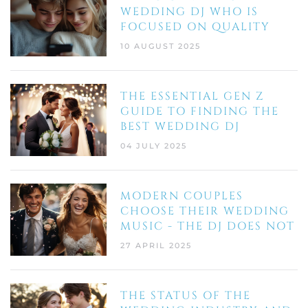
WEDDING DJ WHO IS
FOCUSED ON QUALITY
10 AUGUST 2025
THE ESSENTIAL GEN Z
GUIDE TO FINDING THE
BEST WEDDING DJ
04 JULY 2025
MODERN COUPLES
CHOOSE THEIR WEDDING
MUSIC - THE DJ DOES NOT
27 APRIL 2025
THE STATUS OF THE