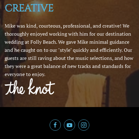
CREATIVE
Mike was kind, courteous, professional, and creative! We
thoroughly enjoyed working with him for our destination
wedding at Folly Beach. We gave Mike minimal guidance
and he caught on to our "style" quickly and efficiently. Our
guests are still raving about the music selections, and how
they were a great balance of new tracks and standards for
everyone to enjoy.