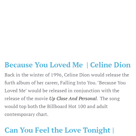
Because You Loved Me | Celine Dion
Back in the winter of 1996, Celine Dion would release the
furth album of her career, Falling Into You. "Because You
Loved Me" would be released in conjunction with the
release of the movie
Up Close And Personal
. The song
would top both the Billboard Hot 100 and adult
contemporary chart.
Can You Feel the Love Tonight |