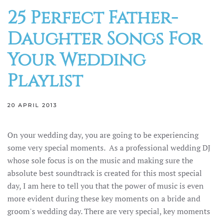
25 Perfect Father-
Daughter Songs For
Your Wedding
Playlist
20 APRIL 2013
On your wedding day, you are going to be experiencing
some very special moments. As a professional wedding DJ
whose sole focus is on the music and making sure the
absolute best soundtrack is created for this most special
day, I am here to tell you that the power of music is even
more evident during these key moments on a bride and
groom's wedding day. There are very special, key moments