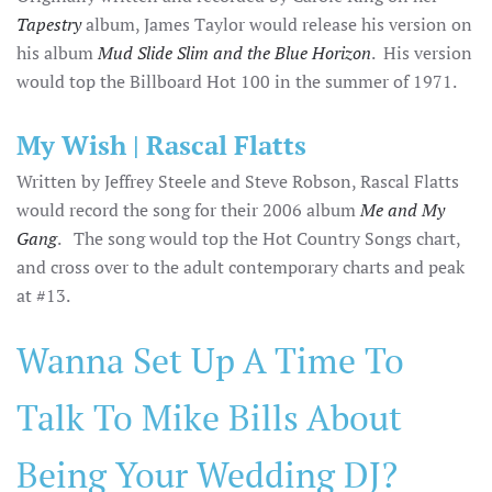
Tapestry
album, James Taylor would release his version on
his album
Mud Slide Slim and the Blue Horizon
. His version
would top the Billboard Hot 100 in the summer of 1971.
My Wish | Rascal Flatts
Written by Jeffrey Steele and Steve Robson, Rascal Flatts
would record the song for their 2006 album
Me and My
Gang
. The song would top the Hot Country Songs chart,
and cross over to the adult contemporary charts and peak
at #13.
Wanna Set Up A Time To
Talk To Mike Bills About
Being Your Wedding DJ?