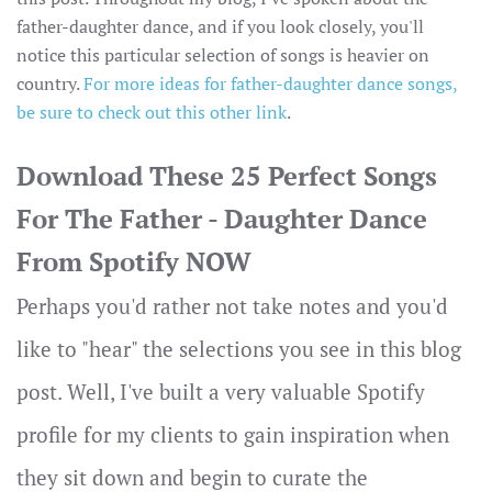
father-daughter dance, and if you look closely, you'll
notice this particular selection of songs is heavier on
country.
For more ideas for father-daughter dance songs,
be sure to check out this other link
.
Download These 25 Perfect Songs
For The Father - Daughter Dance
From Spotify NOW
Perhaps you'd rather not take notes and you'd
like to "hear" the selections you see in this blog
post. Well, I've built a very valuable Spotify
profile for my clients to gain inspiration when
they sit down and begin to curate the