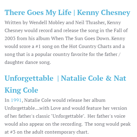
There Goes My Life | Kenny Chesney
Written by Wendell Mobley and Neil Thrasher, Kenny
Chesney would record and release the song in the Fall of
2003 from his album When The Sun Goes Down. Kenny
would score a #1 song on the Hot Country Charts and a
song that is a popular country favorite for the father /
daughter dance song.
Unforgettable | Natalie Cole & Nat
King Cole
In
1991
, Natalie Cole would release her album
Unforgettable....with Love and would feature her version
of her father's classic "Unforgettable". Her father's voice
would also appear on the recording. The song would peak
at #3 on the adult contemporary chart.