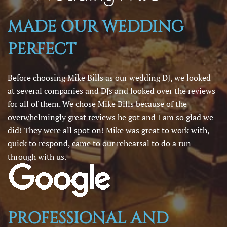
MADE OUR WEDDING
PERFECT
Before choosing Mike Bills as our wedding DJ, we looked
at several companies and DJs and looked over the reviews
for all of them. We chose Mike Bills because of the
overwhelmingly great reviews he got and I am so glad we
did! They were all spot on! Mike was great to work with,
quick to respond, came to our rehearsal to do a run
through with us.
PROFESSIONAL AND