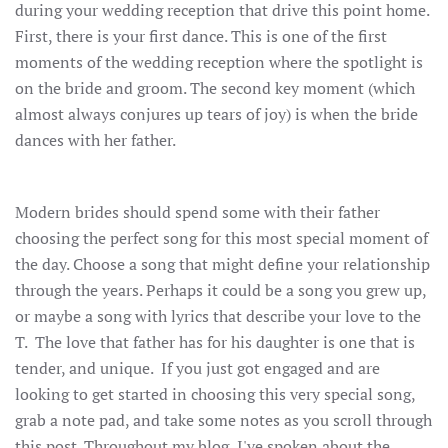
during your wedding reception that drive this point home.
First, there is your first dance. This is one of the first
moments of the wedding reception where the spotlight is
on the bride and groom. The second key moment (which
almost always conjures up tears of joy) is when the bride
dances with her father.
Modern brides should spend some with their father
choosing the perfect song for this most special moment of
the day. Choose a song that might define your relationship
through the years. Perhaps it could be a song you grew up,
or maybe a song with lyrics that describe your love to the
T. The love that father has for his daughter is one that is
tender, and unique. If you just got engaged and are
looking to get started in choosing this very special song,
grab a note pad, and take some notes as you scroll through
this post. Throughout my blog, I've spoken about the