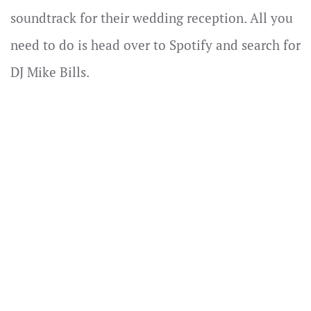
soundtrack for their wedding reception. All you
need to do is head over to Spotify and search for
DJ Mike Bills.