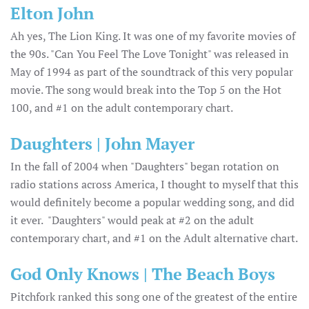
Elton John
Ah yes, The Lion King. It was one of my favorite movies of
the 90s. "Can You Feel The Love Tonight" was released in
May of 1994 as part of the soundtrack of this very popular
movie. The song would break into the Top 5 on the Hot
100, and #1 on the adult contemporary chart.
Daughters | John Mayer
In the fall of 2004 when "Daughters" began rotation on
radio stations across America, I thought to myself that this
would definitely become a popular wedding song, and did
it ever. "Daughters" would peak at #2 on the adult
contemporary chart, and #1 on the Adult alternative chart.
God Only Knows | The Beach Boys
Pitchfork ranked this song one of the greatest of the entire