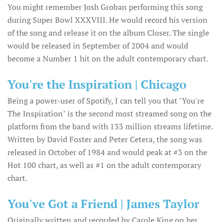
You might remember Josh Groban performing this song
during Super Bowl XXXVIII. He would record his version
of the song and release it on the album Closer. The single
would be released in September of 2004 and would
become a Number 1 hit on the adult contemporary chart.
You're the Inspiration | Chicago
Being a power-user of Spotify, I can tell you that "You're
The Inspiration" is the second most streamed song on the
platform from the band with 133 million streams lifetime.
Written by David Foster and Peter Cetera, the song was
released in October of 1984 and would peak at #3 on the
Hot 100 chart, as well as #1 on the adult contemporary
chart.
You've Got a Friend | James Taylor
Originally written and recorded by Carole King on her