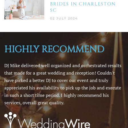
BRIDES IN CHARLESTON
SC
02 JULY 2024
HIGHLY RECOMMEND
DJ Mike delivered well organized and orchestrated results
that made for a great wedding and reception! Couldn't
have picked a better DJ to cover our event and truly
appreciated his availability to pick up the job and execute
in such a short time period. I highly recommend his
services, overall great quality.