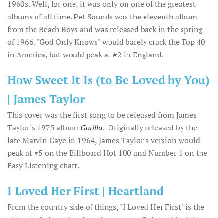
1960s. Well, for one, it was only on one of the greatest
albums of all time. Pet Sounds was the eleventh album
from the Beach Boys and was released back in the spring
of 1966. "God Only Knows" would barely crack the Top 40
in America, but would peak at #2 in England.
How Sweet It Is (to Be Loved by You)
| James Taylor
This cover was the first song to be released from James
Taylor's 1975 album
Gorilla
. Originally released by the
late Marvin Gaye in 1964, James Taylor's version would
peak at #5 on the Billboard Hot 100 and Number 1 on the
Easy Listening chart.
I Loved Her First | Heartland
From the country side of things, "I Loved Her First" is the