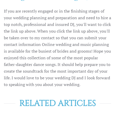
If you are recently engaged or in the finishing stages of
your wedding planning and preparation and need to hire a
top notch, professional and insured DJ, you'll want to click
the link up above. When you click the link up above, you'll
be taken over to my contact so that you can submit your
contact information Online wedding and music planning
is available for the busiest of brides and grooms! Hope you
enjoyed this collection of some of the most popular
father-daughter dance songs. It should help prepare you to
create the soundtrack for the most important day of your
life. I would love to be your wedding DJ and I look forward
to speaking with you about your wedding.
RELATED ARTICLES