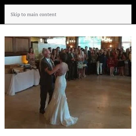
Skip to main content