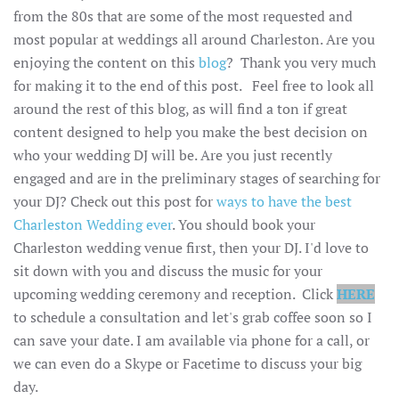
from the 80s that are some of the most requested and
most popular at weddings all around Charleston. Are you
enjoying the content on this
blog
? Thank you very much
for making it to the end of this post. Feel free to look all
around the rest of this blog, as will find a ton if great
content designed to help you make the best decision on
who your wedding DJ will be. Are you just recently
engaged and are in the preliminary stages of searching for
your DJ? Check out this post for
ways to have the best
Charleston Wedding ever
. You should book your
Charleston wedding venue first, then your DJ. I'd love to
sit down with you and discuss the music for your
upcoming wedding ceremony and reception. Click
HERE
to schedule a consultation and let's grab coffee soon so I
can save your date. I am available via phone for a call, or
we can even do a Skype or Facetime to discuss your big
day.