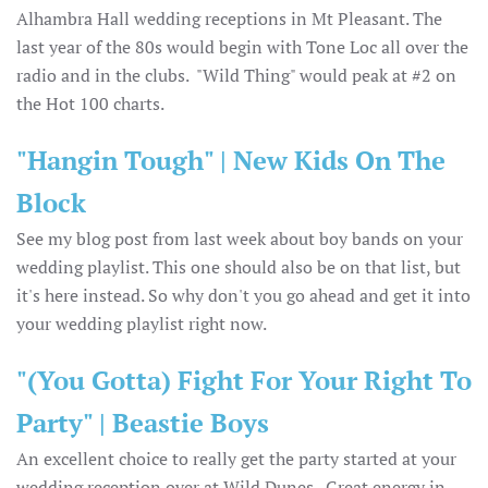
Alhambra Hall wedding receptions in Mt Pleasant. The
last year of the 80s would begin with Tone Loc all over the
radio and in the clubs. "Wild Thing" would peak at #2 on
the Hot 100 charts.
"Hangin Tough" | New Kids On The
Block
See my blog post from last week about boy bands on your
wedding playlist. This one should also be on that list, but
it's here instead. So why don't you go ahead and get it into
your wedding playlist right now.
"(You Gotta) Fight For Your Right To
Party" | Beastie Boys
An excellent choice to really get the party started at your
wedding reception over at Wild Dunes. Great energy in