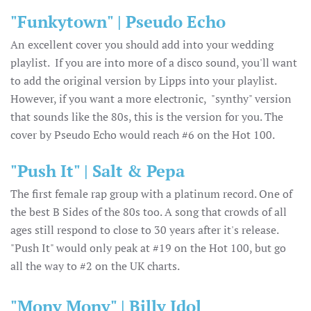
"Funkytown" | Pseudo Echo
An excellent cover you should add into your wedding
playlist. If you are into more of a disco sound, you'll want
to add the original version by Lipps into your playlist.
However, if you want a more electronic, "synthy" version
that sounds like the 80s, this is the version for you. The
cover by Pseudo Echo would reach #6 on the Hot 100.
"Push It" | Salt & Pepa
The first female rap group with a platinum record. One of
the best B Sides of the 80s too. A song that crowds of all
ages still respond to close to 30 years after it's release.
"Push It" would only peak at #19 on the Hot 100, but go
all the way to #2 on the UK charts.
"Mony Mony" | Billy Idol