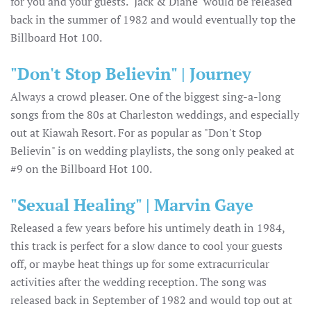
for you and your guests. "Jack & Diane" would be released
back in the summer of 1982 and would eventually top the
Billboard Hot 100.
"Don't Stop Believin" | Journey
Always a crowd pleaser. One of the biggest sing-a-long
songs from the 80s at Charleston weddings, and especially
out at Kiawah Resort. For as popular as "Don't Stop
Believin" is on wedding playlists, the song only peaked at
#9 on the Billboard Hot 100.
"Sexual Healing" | Marvin Gaye
Released a few years before his untimely death in 1984,
this track is perfect for a slow dance to cool your guests
off, or maybe heat things up for some extracurricular
activities after the wedding reception. The song was
released back in September of 1982 and would top out at