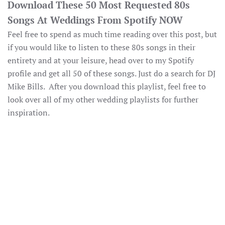
Download These 50 Most Requested 80s
Songs At Weddings From Spotify NOW
Feel free to spend as much time reading over this post, but
if you would like to listen to these 80s songs in their
entirety and at your leisure, head over to my Spotify
profile and get all 50 of these songs. Just do a search for DJ
Mike Bills. After you download this playlist, feel free to
look over all of my other wedding playlists for further
inspiration.