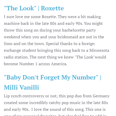
"The Look" | Roxette
I sure love me some Roxette. They were a hit making
machine back in the late 80s and early 90s. You might
throw this song on during your bachelorette party
weekend when you and your bridesmaid are out in the
limo and on the town. Special thanks to a foreign
exchange student bringing this song back to a Minnesota
radio station. The next thing we knew "The Look"would
become Number 1 across America.
"Baby Don't Forget My Number" |
Milli Vanilli
Lip synch controversy or not, this pop duo from Germany
created some incredibly catchy pop music in the late 80s
and early 90s. I love the sound of this song. This one is
one of my personal favorites, but also feel free to add in