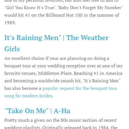
"Girl You Know It's True". "Baby Don't Forget My Number"
would hit #1 on the Billboard Hot 100 in the summer of
1989.
It's Raining Men" | The Weather
Girls
An excellent choice if your are planning on doing a
bouquet toss at your wedding reception over at one of my
favorite venues, Middleton Place. Reaching #1 in America
and becoming a worldwide smash hit, "It's Raining Men"
has also become a
popular request for the bouquet toss
song for modern brides
.
"Take On Me" | A-Ha
Pretty much a given on the 80s music section of recent
wedding playlists. Originally released back in 1984, the