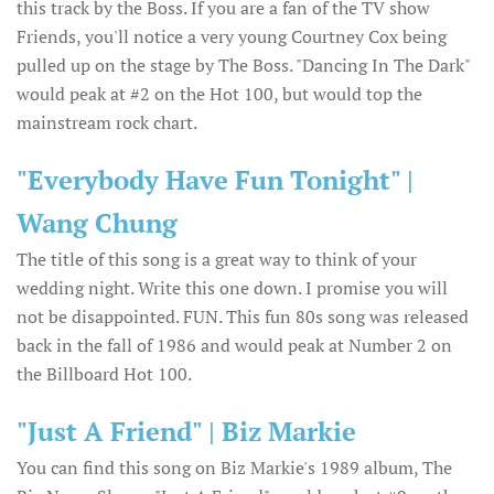
this track by the Boss. If you are a fan of the TV show
Friends, you'll notice a very young Courtney Cox being
pulled up on the stage by The Boss. "Dancing In The Dark"
would peak at #2 on the Hot 100, but would top the
mainstream rock chart.
"Everybody Have Fun Tonight" |
Wang Chung
The title of this song is a great way to think of your
wedding night. Write this one down. I promise you will
not be disappointed. FUN. This fun 80s song was released
back in the fall of 1986 and would peak at Number 2 on
the Billboard Hot 100.
"Just A Friend" | Biz Markie
You can find this song on Biz Markie's 1989 album, The