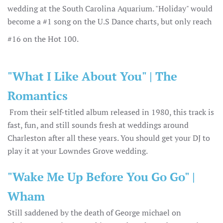
wedding at the South Carolina Aquarium. "Holiday" would
become a #1 song on the U.S Dance charts, but only reach
#16 on the Hot 100.
"What I Like About You" | The
Romantics
From their self-titled album released in 1980, this track is
fast, fun, and still sounds fresh at weddings around
Charleston after all these years. You should get your DJ to
play it at your Lowndes Grove wedding.
"Wake Me Up Before You Go Go" |
Wham
Still saddened by the death of George michael on