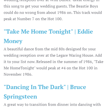
this song to get your wedding guests. The Beastie Boys
could do no wrong from about 1986 on. This track would
peak at Number 7 on the Hot 100.
"Take Me Home Tonight" | Eddie
Money
A beautiful dance from the mid 80s designed for your
wedding reception over at the Legare Waring House. Add
it to your list now. Released in the summer of 1986, "Take
Me HomeTonight" would peak at #4 on the Hot 100 in
November 1986.
"Dancing In The Dark" | Bruce
Springsteen
A great way to transition from dinner into dancing with