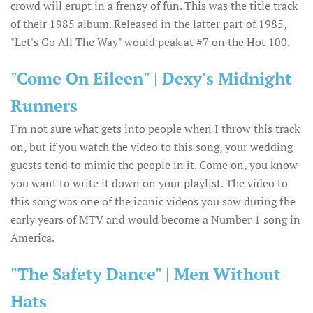
crowd will erupt in a frenzy of fun. This was the title track
of their 1985 album. Released in the latter part of 1985,
"Let's Go All The Way" would peak at #7 on the Hot 100.
"Come On Eileen" | Dexy's Midnight
Runners
I'm not sure what gets into people when I throw this track
on, but if you watch the video to this song, your wedding
guests tend to mimic the people in it. Come on, you know
you want to write it down on your playlist. The video to
this song was one of the iconic videos you saw during the
early years of MTV and would become a Number 1 song in
America.
"The Safety Dance" | Men Without
Hats