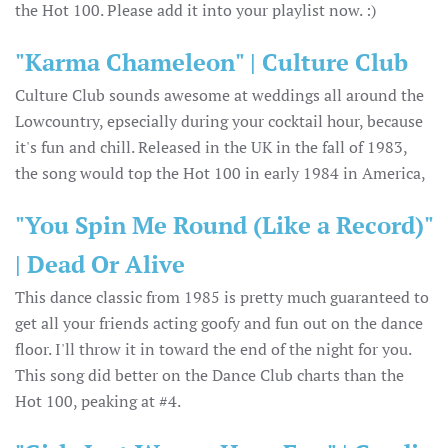
the Hot 100. Please add it into your playlist now. :)
"Karma Chameleon" | Culture Club
Culture Club sounds awesome at weddings all around the
Lowcountry, epsecially during your cocktail hour, because
it's fun and chill. Released in the UK in the fall of 1983,
the song would top the Hot 100 in early 1984 in America,
"You Spin Me Round (Like a Record)"
| Dead Or Alive
This dance classic from 1985 is pretty much guaranteed to
get all your friends acting goofy and fun out on the dance
floor. I'll throw it in toward the end of the night for you.
This song did better on the Dance Club charts than the
Hot 100, peaking at #4.