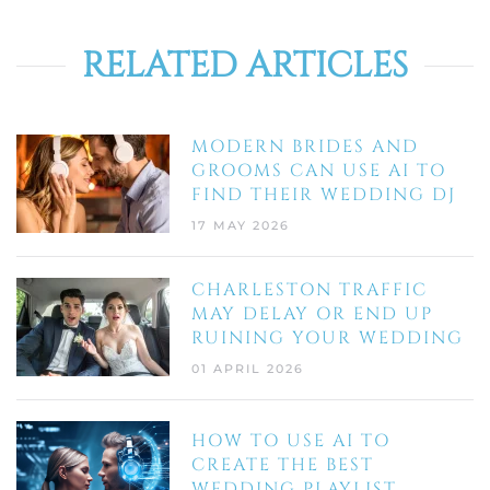
RELATED ARTICLES
MODERN BRIDES AND
GROOMS CAN USE AI TO
FIND THEIR WEDDING DJ
17 MAY 2026
CHARLESTON TRAFFIC
MAY DELAY OR END UP
RUINING YOUR WEDDING
01 APRIL 2026
HOW TO USE AI TO
CREATE THE BEST
WEDDING PLAYLIST