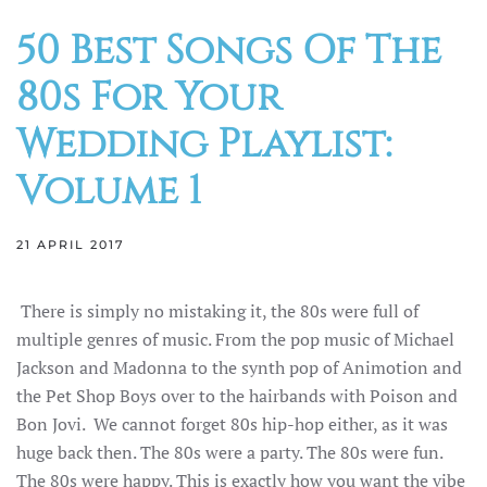
50 Best Songs Of The
80s For Your
Wedding Playlist:
Volume 1
21 APRIL 2017
There is simply no mistaking it, the 80s were full of
multiple genres of music. From the pop music of Michael
Jackson and Madonna to the synth pop of Animotion and
the Pet Shop Boys over to the hairbands with Poison and
Bon Jovi. We cannot forget 80s hip-hop either, as it was
huge back then. The 80s were a party. The 80s were fun.
The 80s were happy. This is exactly how you want the vibe