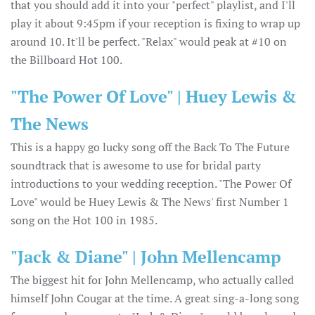
that you should add it into your "perfect" playlist, and I'll
play it about 9:45pm if your reception is fixing to wrap up
around 10. It'll be perfect. "Relax" would peak at #10 on
the Billboard Hot 100.
"The Power Of Love" | Huey Lewis &
The News
This is a happy go lucky song off the Back To The Future
soundtrack that is awesome to use for bridal party
introductions to your wedding reception. "The Power Of
Love" would be Huey Lewis & The News' first Number 1
song on the Hot 100 in 1985.
"Jack & Diane" | John Mellencamp
The biggest hit for John Mellencamp, who actually called
himself John Cougar at the time. A great sing-a-long song