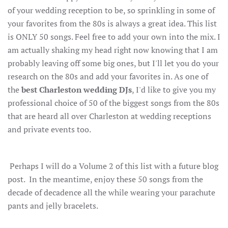
of your wedding reception to be, so sprinkling in some of
your favorites from the 80s is always a great idea. This list
is ONLY 50 songs. Feel free to add your own into the mix. I
am actually shaking my head right now knowing that I am
probably leaving off some big ones, but I'll let you do your
research on the 80s and add your favorites in. As one of
the
best Charleston wedding DJs
, I'd like to give you my
professional choice of 50 of the biggest songs from the 80s
that are heard all over Charleston at wedding receptions
and private events too.
Perhaps I will do a Volume 2 of this list with a future blog
post. In the meantime, enjoy these 50 songs from the
decade of decadence all the while wearing your parachute
pants and jelly bracelets.