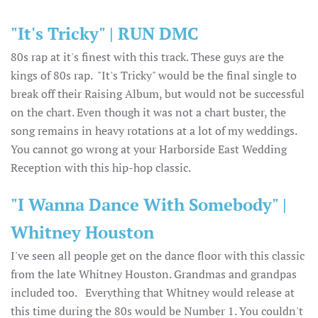
"It's Tricky" | RUN DMC
80s rap at it's finest with this track. These guys are the
kings of 80s rap. "It's Tricky" would be the final single to
break off their Raising Album, but would not be successful
on the chart. Even though it was not a chart buster, the
song remains in heavy rotations at a lot of my weddings.
You cannot go wrong at your Harborside East Wedding
Reception with this hip-hop classic.
"I Wanna Dance With Somebody" |
Whitney Houston
I've seen all people get on the dance floor with this classic
from the late Whitney Houston. Grandmas and grandpas
included too. Everything that Whitney would release at
this time during the 80s would be Number 1. You couldn't