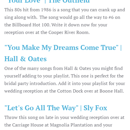
This 80s hit from 1986 is a song that you can crank up and
sing along with. The song would go all the way to #6 on
the Billboard Hot 100. Write it down now for your
reception over at the Cooper River Room.
"You Make My Dreams Come True" |
Hall & Oates
One of the many songs from Hall & Oates you might find
yourself adding to your playlist. This one is perfect for the
bridal party introduction. Add it into your playlist for your
wedding reception at the Cotton Dock over at Boone Hall.
"Let's Go All The Way" | Sly Fox
Throw this song on late in your wedding reception over at
the Carriage House at Magnolia Plantation and your