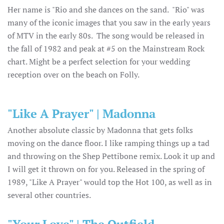
Her name is "Rio and she dances on the sand. "Rio" was
many of the iconic images that you saw in the early years
of MTV in the early 80s. The song would be released in
the fall of 1982 and peak at #5 on the Mainstream Rock
chart. Might be a perfect selection for your wedding
reception over on the beach on Folly.
"Like A Prayer" | Madonna
Another absolute classic by Madonna that gets folks
moving on the dance floor. I like ramping things up a tad
and throwing on the Shep Pettibone remix. Look it up and
I will get it thrown on for you. Released in the spring of
1989, "Like A Prayer" would top the Hot 100, as well as in
several other countries.
"Your Love" | The Outfield