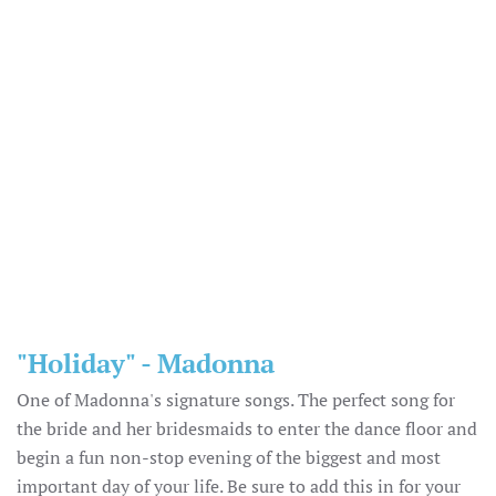
"Holiday" - Madonna
One of Madonna's signature songs. The perfect song for
the bride and her bridesmaids to enter the dance floor and
begin a fun non-stop evening of the biggest and most
important day of your life. Be sure to add this in for your