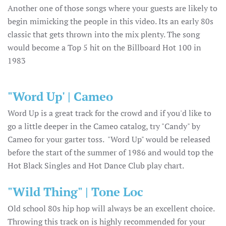
Another one of those songs where your guests are likely to
begin mimicking the people in this video. Its an early 80s
classic that gets thrown into the mix plenty. The song
would become a Top 5 hit on the Billboard Hot 100 in
1983
"Word Up' | Cameo
Word Up is a great track for the crowd and if you'd like to
go a little deeper in the Cameo catalog, try "Candy" by
Cameo for your garter toss. "Word Up" would be released
before the start of the summer of 1986 and would top the
Hot Black Singles and Hot Dance Club play chart.
"Wild Thing" | Tone Loc
Old school 80s hip hop will always be an excellent choice.
Throwing this track on is highly recommended for your