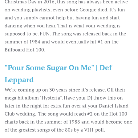
Christmas Day in 2016, this song has always been active
on wedding playlists, even before Georgie died. It's fun
and you simply cannot help but having fun and start
dancing when you hear. That is what your wedding is
supposed to be. FUN. The song was released back in the
summer of 1984 and would eventually hit #1 on the
Billboard Hot 100.
"Pour Some Sugar On Me" | Def
Leppard
We're coming up on 30 years since it's release. Off their
mega hit album "Hysteria". Have your DJ throw this on
later in the night for extra fun over at your Daniel Island
Club wedding. The song would reach #2 on the Hot 100
charts back in the summer of 1988 and would become one
of the greatest songs of the 80s by a VH1 poll.