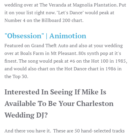
wedding over at The Veranda at Magnolia Plantation. Put
it on your list right now. "Let's Dance" would peak at
Number 4 on the Billboard 200 chart.
"Obsession" | Animotion
Featured on Grand Theft Auto and also at your wedding
over at Boals Farm in Mt Pleasant. 80s synth pop at it's
finest. The song would peak at #6 on the Hot 100 in 1985,
and would also chart on the Hot Dance chart in 1986 in
the Top 30.
Interested In Seeing If Mike Is
Available To Be Your Charleston
Wedding DJ?
And there you have it. These are 50 hand-selected tracks