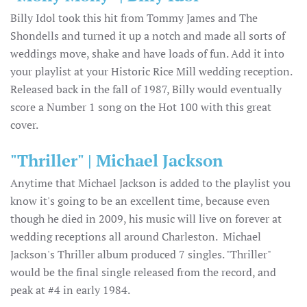
Billy Idol took this hit from Tommy James and The
Shondells and turned it up a notch and made all sorts of
weddings move, shake and have loads of fun. Add it into
your playlist at your Historic Rice Mill wedding reception.
Released back in the fall of 1987, Billy would eventually
score a Number 1 song on the Hot 100 with this great
cover.
"Thriller" | Michael Jackson
Anytime that Michael Jackson is added to the playlist you
know it's going to be an excellent time, because even
though he died in 2009, his music will live on forever at
wedding receptions all around Charleston. Michael
Jackson's Thriller album produced 7 singles. "Thriller"
would be the final single released from the record, and
peak at #4 in early 1984.