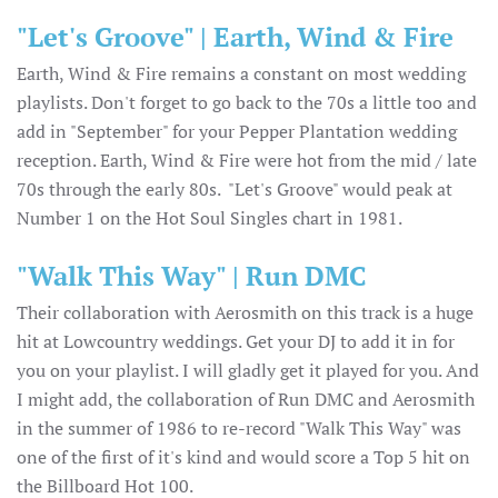
"Let's Groove" | Earth, Wind & Fire
Earth, Wind & Fire remains a constant on most wedding
playlists. Don't forget to go back to the 70s a little too and
add in "September" for your Pepper Plantation wedding
reception. Earth, Wind & Fire were hot from the mid / late
70s through the early 80s. "Let's Groove" would peak at
Number 1 on the Hot Soul Singles chart in 1981.
"Walk This Way" | Run DMC
Their collaboration with Aerosmith on this track is a huge
hit at Lowcountry weddings. Get your DJ to add it in for
you on your playlist. I will gladly get it played for you. And
I might add, the collaboration of Run DMC and Aerosmith
in the summer of 1986 to re-record "Walk This Way" was
one of the first of it's kind and would score a Top 5 hit on
the Billboard Hot 100.