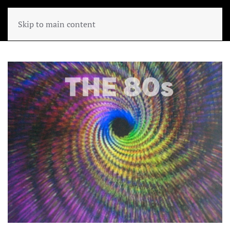
Skip to main content