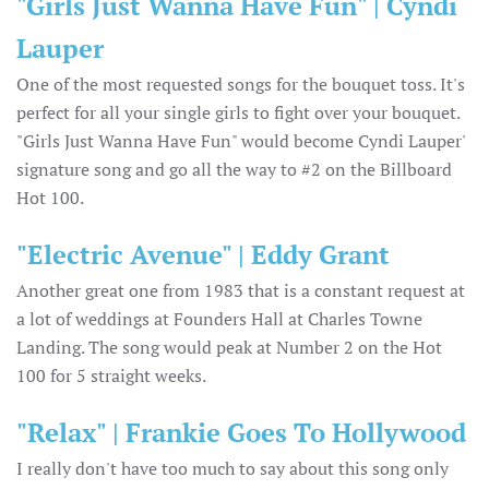
"Girls Just Wanna Have Fun" | Cyndi
Lauper
One of the most requested songs for the bouquet toss. It's
perfect for all your single girls to fight over your bouquet.
"Girls Just Wanna Have Fun" would become Cyndi Lauper'
signature song and go all the way to #2 on the Billboard
Hot 100.
"Electric Avenue" | Eddy Grant
Another great one from 1983 that is a constant request at
a lot of weddings at Founders Hall at Charles Towne
Landing. The song would peak at Number 2 on the Hot
100 for 5 straight weeks.
"Relax" | Frankie Goes To Hollywood
I really don't have too much to say about this song only