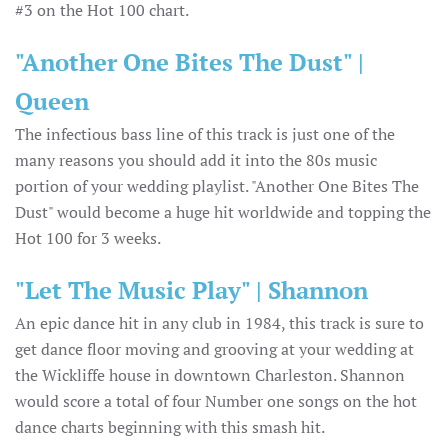
#3 on the Hot 100 chart.
"Another One Bites The Dust" |
Queen
The infectious bass line of this track is just one of the
many reasons you should add it into the 80s music
portion of your wedding playlist. "Another One Bites The
Dust" would become a huge hit worldwide and topping the
Hot 100 for 3 weeks.
"Let The Music Play" | Shannon
An epic dance hit in any club in 1984, this track is sure to
get dance floor moving and grooving at your wedding at
the Wickliffe house in downtown Charleston. Shannon
would score a total of four Number one songs on the hot
dance charts beginning with this smash hit.