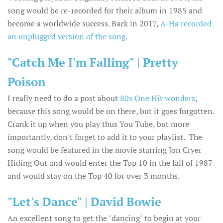
song would be re-recorded for their album in 1985 and
become a worldwide success. Back in 2017,
A-Ha recorded
an unplugged version of the song
.
"Catch Me I'm Falling" | Pretty
Poison
I really need to do a post about
80s One Hit wonders
,
because this song would be on there, but it goes forgotten.
Crank it up when you play thus You Tube, but more
importantly, don't forget to add it to your playlist. The
song would be featured in the movie starring Jon Cryer
Hiding Out and would enter the Top 10 in the fall of 1987
and would stay on the Top 40 for over 3 months.
"Let's Dance" | David Bowie
An excellent song to get the "dancing" to begin at your