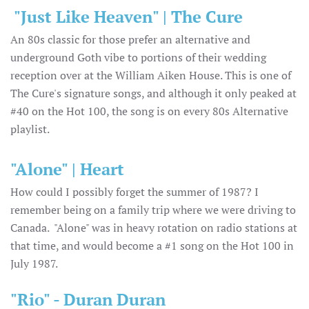
"Just Like Heaven" | The Cure
An 80s classic for those prefer an alternative and
underground Goth vibe to portions of their wedding
reception over at the William Aiken House. This is one of
The Cure's signature songs, and although it only peaked at
#40 on the Hot 100, the song is on every 80s Alternative
playlist.
"Alone" | Heart
How could I possibly forget the summer of 1987? I
remember being on a family trip where we were driving to
Canada. "Alone" was in heavy rotation on radio stations at
that time, and would become a #1 song on the Hot 100 in
July 1987.
"Rio" - Duran Duran