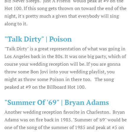
Biz Never Sleeps. "Just A Friend" would peak at #9 on the
Hot 100. If this song gets thrown on toward the end of the
night, it's pretty much a given that everybody will sing
along to it.
"Talk Dirty" | Poison
"Talk Dirty" is a great representation of what was going in
Los Angeles back in the 80s. It was one big party, which of
course your wedding reception will be. If you are gonna
throw some Bon Jovi into your wedding playlist, you
might as throw some Poison in there too. The song
peaked at #9 on the Billboard Hot 100.
"Summer Of '69" | Bryan Adams
Another wedding reception favorite in Charleston. Bryan
Adams was on fire back in 1985. "Summer of '69" would be
one of the song of the summer of 1985 and peak at #5 on