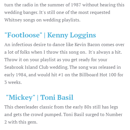
turn the radio in the summer of 1987 without hearing this
wedding banger. It's still one of the most requested
Whitney songs on wedding playlists.
"Footloose" | Kenny Loggins
An infectious desire to dance like Kevin Bacon comes over
a lot of folks when I throw this song on. It's always a hit.
Throw it on your playlist as you get ready for your
Seabrook Island Club wedding. The song was released in
early 1984, and would hit #1 on the Billboard Hot 100 for
3 weeks.
"Mickey" | Toni Basil
This cheerleader classic from the early 80s still has legs
and gets the crowd pumped. Toni Basil surged to Number
2 with this gem.