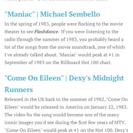
"Maniac" | Michael Sembello
In the spring of 1983, people were flocking to the movie
theater to see
Flashdance
. If you were listening to the
radio through the summer of 1983, you probably heard a
lot of the songs from the movie soundtrack, one of which
I've already talked about. "Maniac" would peak at #1 in
September of 1983 on the Billboard Hot 100 chart.
"Come On Eileen" | Dexy's Midnight
Runners
Released in the UK back in the summer of 1982, "Come On
Eileen" would be released in America on January 22, 1983.
The video for the song would become one of the many
iconic images you'd see during the first few years of MTV.
"Come On Eileen" would peak at #1 on the Hot 100. Dexy's