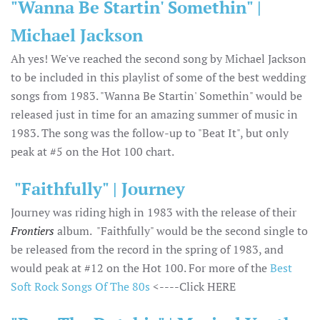
"Wanna Be Startin' Somethin" |
Michael Jackson
Ah yes! We've reached the second song by Michael Jackson
to be included in this playlist of some of the best wedding
songs from 1983. "Wanna Be Startin' Somethin" would be
released just in time for an amazing summer of music in
1983. The song was the follow-up to "Beat It", but only
peak at #5 on the Hot 100 chart.
"Faithfully" | Journey
Journey was riding high in 1983 with the release of their
Frontiers
album. "Faithfully" would be the second single to
be released from the record in the spring of 1983, and
would peak at #12 on the Hot 100. For more of the
Best
Soft Rock Songs Of The 80s
<----Click HERE