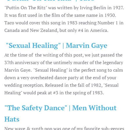
"Puttin On The Ritz" was written by Irving Berlin in 1927.
It was first used in the film of the same name in 1930.
Taco would cover this song in 1983 reaching Number 1 in
Canada and New Zealand, but only #4 in America.
"Sexual Healing" | Marvin Gaye
At the time of the writing of this post, we just passed the
37th anniversary of the untimely murder of the legendary
Marvin Gaye. "Sexual Healing" is the perfect song to calm
down a very overheated dance party at the end of your
wedding reception. Released in the fall of 1982, "Sexual
Healing" would peak at #3 in the spring of 1983.
"The Safety Dance" | Men Without
Hats
New wave & synth pop was one of my favorite sub-genres