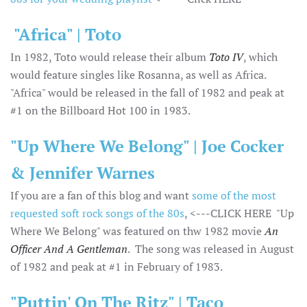
"Africa" | Toto
In 1982, Toto would release their album
Toto IV
, which
would feature singles like Rosanna, as well as Africa.
"Africa" would be released in the fall of 1982 and peak at
#1 on the Billboard Hot 100 in 1983.
"Up Where We Belong" | Joe Cocker
& Jennifer Warnes
If you are a fan of this blog and want
some of the most
requested soft rock songs of the 80s
, <---CLICK HERE "Up
Where We Belong" was featured on thw 1982 movie
An
Officer And A Gentleman
. The song was released in August
of 1982 and peak at #1 in February of 1983.
"Puttin' On The Ritz" | Taco