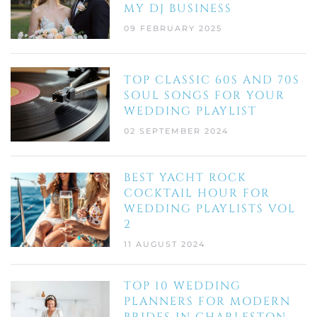
MY DJ BUSINESS
09 FEBRUARY 2025
TOP CLASSIC 60S AND 70S
SOUL SONGS FOR YOUR
WEDDING PLAYLIST
02 SEPTEMBER 2024
BEST YACHT ROCK
COCKTAIL HOUR FOR
WEDDING PLAYLISTS VOL
2
11 AUGUST 2024
TOP 10 WEDDING
PLANNERS FOR MODERN
BRIDES IN CHARLESTON