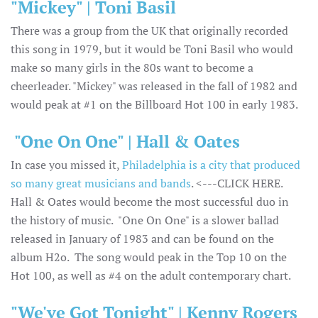
"Mickey" | Toni Basil
There was a group from the UK that originally recorded
this song in 1979, but it would be Toni Basil who would
make so many girls in the 80s want to become a
cheerleader. "Mickey" was released in the fall of 1982 and
would peak at #1 on the Billboard Hot 100 in early 1983.
"One On One" | Hall & Oates
In case you missed it,
Philadelphia is a city that produced
so many great musicians and bands
. <---CLICK HERE.
Hall & Oates would become the most successful duo in
the history of music. "One On One" is a slower ballad
released in January of 1983 and can be found on the
album H2o. The song would peak in the Top 10 on the
Hot 100, as well as #4 on the adult contemporary chart.
"We've Got Tonight" | Kenny Rogers