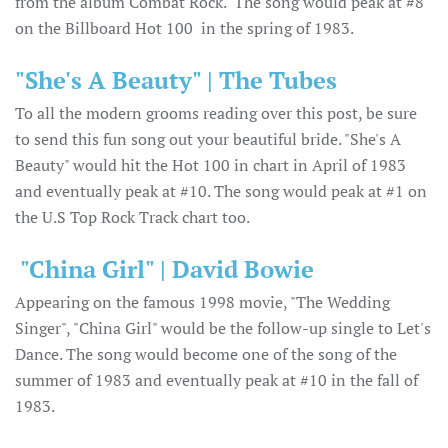
from the album Combat Rock. The song would peak at #8
on the Billboard Hot 100 in the spring of 1983.
"She's A Beauty" | The Tubes
To all the modern grooms reading over this post, be sure
to send this fun song out your beautiful bride. "She's A
Beauty" would hit the Hot 100 in chart in April of 1983
and eventually peak at #10. The song would peak at #1 on
the U.S Top Rock Track chart too.
"China Girl" | David Bowie
Appearing on the famous 1998 movie, "The Wedding
Singer", "China Girl" would be the follow-up single to Let's
Dance. The song would become one of the song of the
summer of 1983 and eventually peak at #10 in the fall of
1983.