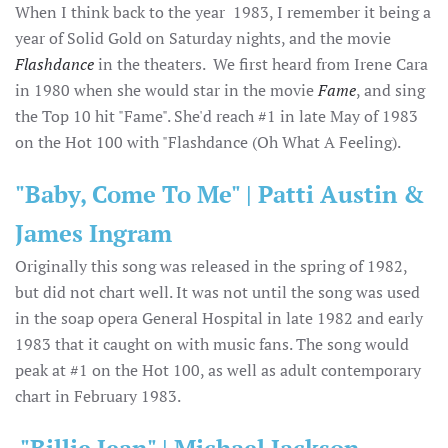
When I think back to the year 1983, I remember it being a
year of Solid Gold on Saturday nights, and the movie
Flashdance
in the theaters. We first heard from Irene Cara
in 1980 when she would star in the movie
Fame
, and sing
the Top 10 hit "Fame". She'd reach #1 in late May of 1983
on the Hot 100 with "Flashdance (Oh What A Feeling).
"Baby, Come To Me" | Patti Austin &
James Ingram
Originally this song was released in the spring of 1982,
but did not chart well. It was not until the song was used
in the soap opera General Hospital in late 1982 and early
1983 that it caught on with music fans. The song would
peak at #1 on the Hot 100, as well as adult contemporary
chart in February 1983.