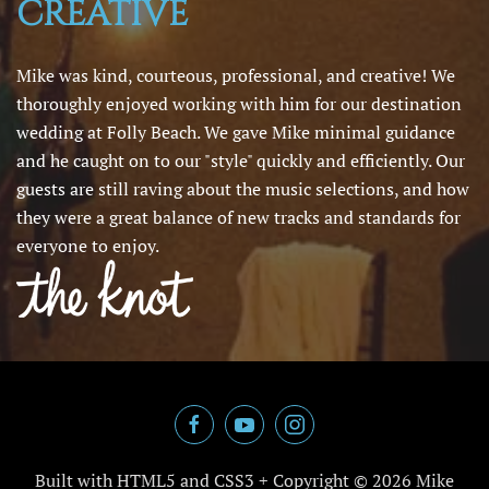
CREATIVE
Mike was kind, courteous, professional, and creative! We
thoroughly enjoyed working with him for our destination
wedding at Folly Beach. We gave Mike minimal guidance
and he caught on to our "style" quickly and efficiently. Our
guests are still raving about the music selections, and how
they were a great balance of new tracks and standards for
everyone to enjoy.
Built with HTML5 and CSS3 + Copyright ©
2026 Mike