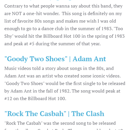
Contrary to what people wanna say about this band, they
are NOT a one-hit wonder. This song is definitely on my
list of favorite 80s songs and makes me wish I was old
enough to go to a dance club in the summer of 1983. "Too
Shy" would hit the Billboard Hot 100 in the spring of 1983
and peak at #5 during the summer of that year.
"Goody Two Shoes" | Adam Ant
Music videos told a story about songs in the 80s, and
Adam Ant was an artist who created some iconic videos.
"Goody Two Shoes" would be the first single to be released
by Adam Ant in the fall of 1982. The song would peak at
#12 on the Billboard Hot 100.
"Rock The Casbah" | The Clash
"Rock The Casbah" was the second song to be released