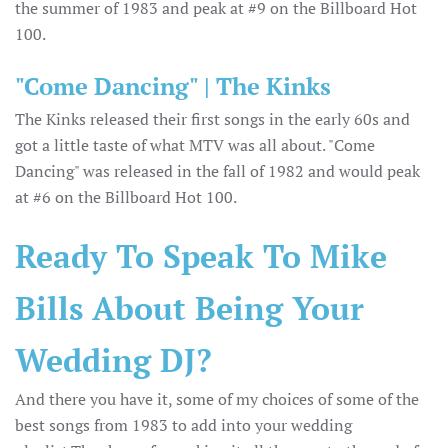
the summer of 1983 and peak at #9 on the Billboard Hot
100.
"Come Dancing" | The Kinks
The Kinks released their first songs in the early 60s and
got a little taste of what MTV was all about. "Come
Dancing" was released in the fall of 1982 and would peak
at #6 on the Billboard Hot 100.
Ready To Speak To Mike
Bills About Being Your
Wedding DJ?
And there you have it, some of my choices of some of the
best songs from 1983 to add into your wedding