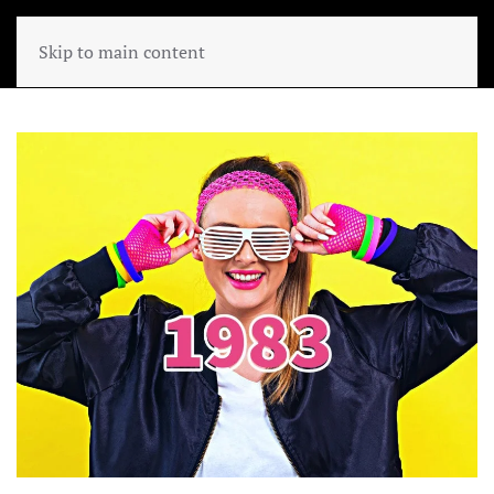
Skip to main content