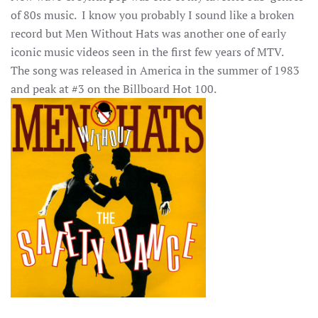
of 80s music. I know you probably I sound like a broken
record but Men Without Hats was another one of early
iconic music videos seen in the first few years of MTV.
The song was released in America in the summer of 1983
and peak at #3 on the Billboard Hot 100.