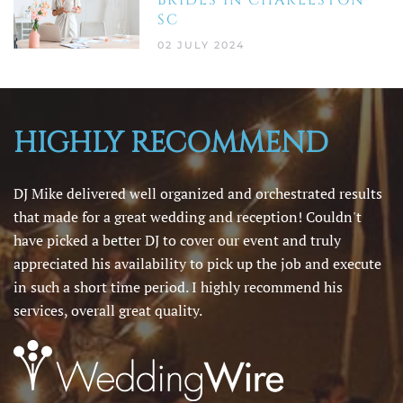
SC
02 JULY 2024
HIGHLY RECOMMEND
DJ Mike delivered well organized and orchestrated results
that made for a great wedding and reception! Couldn't
have picked a better DJ to cover our event and truly
appreciated his availability to pick up the job and execute
in such a short time period. I highly recommend his
services, overall great quality.