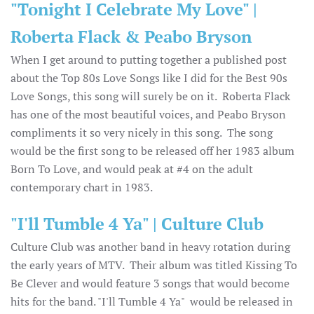
"Tonight I Celebrate My Love" |
Roberta Flack & Peabo Bryson
When I get around to putting together a published post
about the Top 80s Love Songs like I did for the Best 90s
Love Songs, this song will surely be on it. Roberta Flack
has one of the most beautiful voices, and Peabo Bryson
compliments it so very nicely in this song. The song
would be the first song to be released off her 1983 album
Born To Love, and would peak at #4 on the adult
contemporary chart in 1983.
"I'll Tumble 4 Ya" | Culture Club
Culture Club was another band in heavy rotation during
the early years of MTV. Their album was titled Kissing To
Be Clever and would feature 3 songs that would become
hits for the band. "I'll Tumble 4 Ya" would be released in