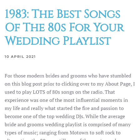
1983: The Best Songs
Of The 80s For Your
Wedding Playlist
10 APRIL 2021
For those modern brides and grooms who have stumbled
on this blog post prior to clicking over to my About Page, I
used to play LOTS of 80s songs on the radio. That
experience was one of the most influential moments in
my life and really what started the fire and passion to
become one of the top wedding DJs. While the average
bride and grooms wedding playlist is comprised of many
types of music; ranging from Motown to soft rock to