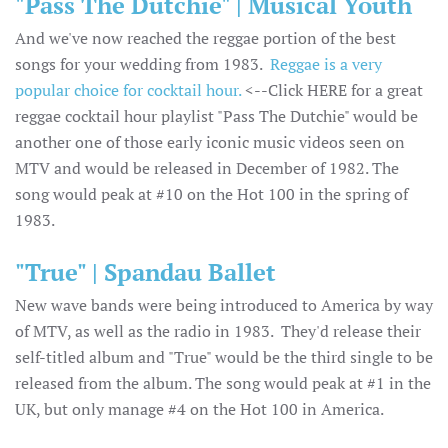
"Pass The Dutchie" | Musical Youth
And we've now reached the reggae portion of the best
songs for your wedding from 1983.
Reggae is a very
popular choice for cocktail hour.
<--Click HERE for a great
reggae cocktail hour playlist "Pass The Dutchie" would be
another one of those early iconic music videos seen on
MTV and would be released in December of 1982. The
song would peak at #10 on the Hot 100 in the spring of
1983.
"True" | Spandau Ballet
New wave bands were being introduced to America by way
of MTV, as well as the radio in 1983. They'd release their
self-titled album and "True" would be the third single to be
released from the album. The song would peak at #1 in the
UK, but only manage #4 on the Hot 100 in America.