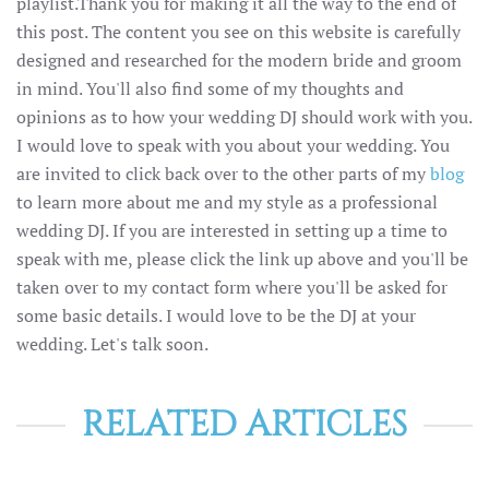
playlist.Thank you for making it all the way to the end of
this post. The content you see on this website is carefully
designed and researched for the modern bride and groom
in mind. You'll also find some of my thoughts and
opinions as to how your wedding DJ should work with you.
I would love to speak with you about your wedding. You
are invited to click back over to the other parts of my
blog
to learn more about me and my style as a professional
wedding DJ. If you are interested in setting up a time to
speak with me, please click the link up above and you'll be
taken over to my contact form where you'll be asked for
some basic details. I would love to be the DJ at your
wedding. Let's talk soon.
RELATED ARTICLES