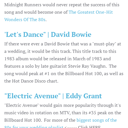
Midnight Runners would never repeat the success of this
song and would become one of
The Greatest One-Hit
Wonders Of The 80s
.
'Let's Dance" | David Bowie
If there were ever a David Bowie that was a "must-play" at
a wedding, it would be this track. This title track to this
1983 album would be released in March of 1983 and
features a solo by late guitarist Stevie Ray Vaughn. The
song would peak at #1 on the Billboard Hot 100, as well as
the Hot Dance Disco chart.
"Electric Avenue" | Eddy Grant
"Electric Avenue" would gain more popularity through it's
music video in rotation on MTV, than its #35 peak on the
Billboard Hot 100. For more of the
biggest songs of the
80s for your wedding playlist
<----- Click HERE