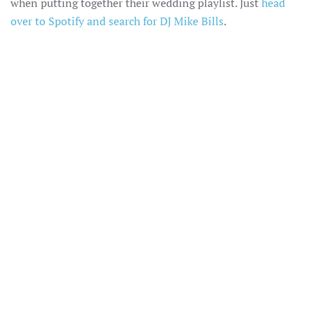
when putting together their wedding playlist. Just
head
over to Spotify and search for DJ Mike Bills
.