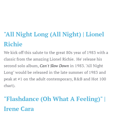
"All Night Long (All Night) | Lionel
Richie
We kick off this salute to the great 80s year of 1983 with a
classic from the amazing Lionel Richie. He' release his
second solo album,
Can't Slow Down
in 1983. "All Night
Long" would be released in the late summer of 1983 and
peak at #1 on the adult contemporary, R&B and Hot 100
chart).
"Flashdance (Oh What A Feeling)" |
Irene Cara