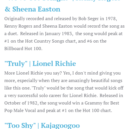
& Sheena Easton
Originally recorded and released by Bob Seger in 1978,
Kenny Rogers and Sheena Easton would record the song as
a duet. Released in January 1983, the song would peak at
#1 on the Hot Country Songs chart, and #6 on the
Billboard Hot 100.
"Truly" | Lionel Richie
More Lionel Richie you say? Yes, I don't mind giving you
more, especially when they are amazingly beautiful songs
like this one. "Truly" would be the song that would kick off
a very successful solo career for Lionel Richie. Released in
October of 1982, the song would win a Grammy for Best
Pop Male Vocal and peak at #1 on the Hot 100 chart.
"Too Shy" | Kajagoogoo