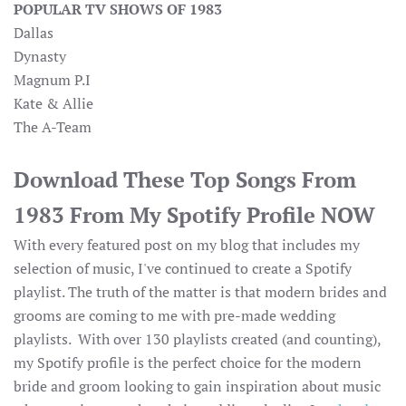
POPULAR TV SHOWS OF 1983
Dallas
Dynasty
Magnum P.I
Kate & Allie
The A-Team
Download These Top Songs From
1983 From My Spotify Profile NOW
With every featured post on my blog that includes my
selection of music, I've continued to create a Spotify
playlist. The truth of the matter is that modern brides and
grooms are coming to me with pre-made wedding
playlists. With over 130 playlists created (and counting),
my Spotify profile is the perfect choice for the modern
bride and groom looking to gain inspiration about music