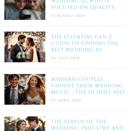
WEDDING DJ WHO IS
FOCUSED ON QUALITY
10 AUGUST 2025
THE ESSENTIAL GEN Z
GUIDE TO FINDING THE
BEST WEDDING DJ
04 JULY 2025
MODERN COUPLES
CHOOSE THEIR WEDDING
MUSIC - THE DJ DOES NOT
27 APRIL 2025
THE STATUS OF THE
WEDDING INDUSTRY AND