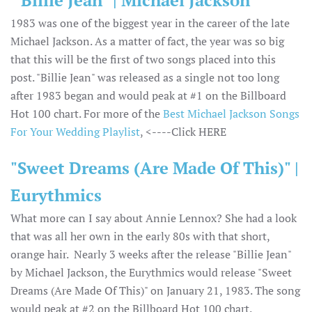
"Billie Jean" | Michael Jackson
1983 was one of the biggest year in the career of the late
Michael Jackson. As a matter of fact, the year was so big
that this will be the first of two songs placed into this
post. "Billie Jean" was released as a single not too long
after 1983 began and would peak at #1 on the Billboard
Hot 100 chart. For more of the
Best Michael Jackson Songs
For Your Wedding Playlist
, <----Click HERE
"Sweet Dreams (Are Made Of This)" |
Eurythmics
What more can I say about Annie Lennox? She had a look
that was all her own in the early 80s with that short,
orange hair. Nearly 3 weeks after the release "Billie Jean"
by Michael Jackson, the Eurythmics would release "Sweet
Dreams (Are Made Of This)" on January 21, 1983. The song
would peak at #2 on the Billboard Hot 100 chart.