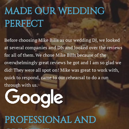
MADE OUR WEDDING
PERFECT
Before choosing Mike Bills as our wedding DJ, we looked
at several companies and DJs and looked over the reviews
for all of them. We chose Mike Bills because of the
overwhelmingly great reviews he got and I am so glad we
did! They were all spot on! Mike was great to work with,
quick to respond, came to our rehearsal to do a run
through with us.
PROFESSIONAL AND