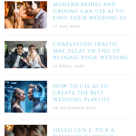
MODERN BRIDES AND
GROOMS CAN USE AI TO
FIND THEIR WEDDING DJ
17 MAY 2026
CHARLESTON TRAFFIC
MAY DELAY OR END UP
RUINING YOUR WEDDING
01 APRIL 2026
HOW TO USE AI TO
CREATE THE BEST
WEDDING PLAYLIST
06 DECEMBER 2025
HELLO GEN Z: PICK A