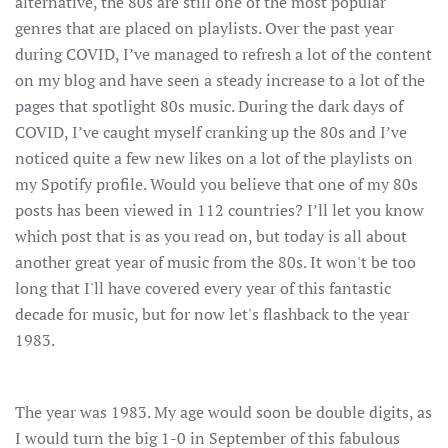
alternative, the 80s are still one of the most popular
genres that are placed on playlists. Over the past year
during COVID, I’ve managed to refresh a lot of the content
on my blog and have seen a steady increase to a lot of the
pages that spotlight 80s music. During the dark days of
COVID, I’ve caught myself cranking up the 80s and I’ve
noticed quite a few new likes on a lot of the playlists on
my Spotify profile. Would you believe that one of my 80s
posts has been viewed in 112 countries? I’ll let you know
which post that is as you read on, but today is all about
another great year of music from the 80s. It won't be too
long that I'll have covered every year of this fantastic
decade for music, but for now let's flashback to the year
1983.
The year was 1983. My age would soon be double digits, as
I would turn the big 1-0 in September of this fabulous