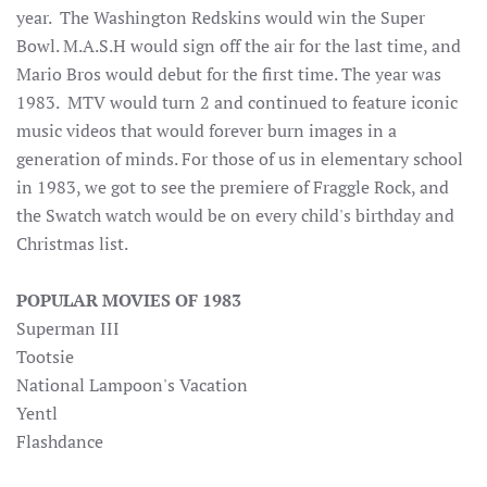
year. The Washington Redskins would win the Super
Bowl. M.A.S.H would sign off the air for the last time, and
Mario Bros would debut for the first time. The year was
1983. MTV would turn 2 and continued to feature iconic
music videos that would forever burn images in a
generation of minds. For those of us in elementary school
in 1983, we got to see the premiere of Fraggle Rock, and
the Swatch watch would be on every child's birthday and
Christmas list.
POPULAR MOVIES OF 1983
Superman III
Tootsie
National Lampoon's Vacation
Yentl
Flashdance