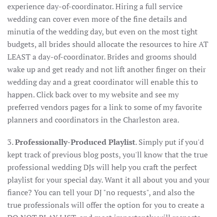
experience day-of-coordinator. Hiring a full service
wedding can cover even more of the fine details and
minutia of the wedding day, but even on the most tight
budgets, all brides should allocate the resources to hire AT
LEAST a day-of-coordinator. Brides and grooms should
wake up and get ready and not lift another finger on their
wedding day and a great coordinator will enable this to
happen. Click back over to my website and see my
preferred vendors pages for a link to some of my favorite
planners and coordinators in the Charleston area.
3.
Professionally-Produced Playlist
. Simply put if you'd
kept track of previous blog posts, you'll know that the true
professional wedding DJs will help you craft the perfect
playlist for your special day. Want it all about you and your
fiance? You can tell your DJ "no requests", and also the
true professionals will offer the option for you to create a