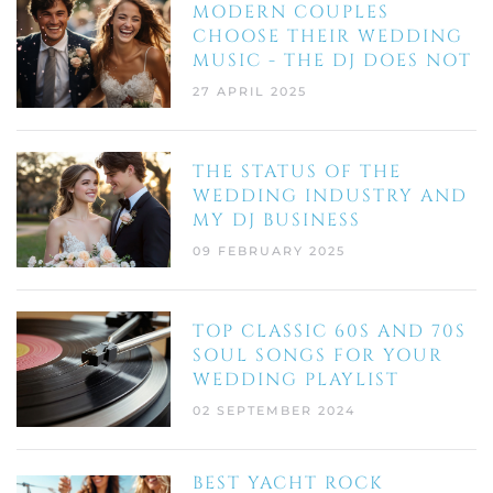
MODERN COUPLES
CHOOSE THEIR WEDDING
MUSIC - THE DJ DOES NOT
27 APRIL 2025
THE STATUS OF THE
WEDDING INDUSTRY AND
MY DJ BUSINESS
09 FEBRUARY 2025
TOP CLASSIC 60S AND 70S
SOUL SONGS FOR YOUR
WEDDING PLAYLIST
02 SEPTEMBER 2024
BEST YACHT ROCK