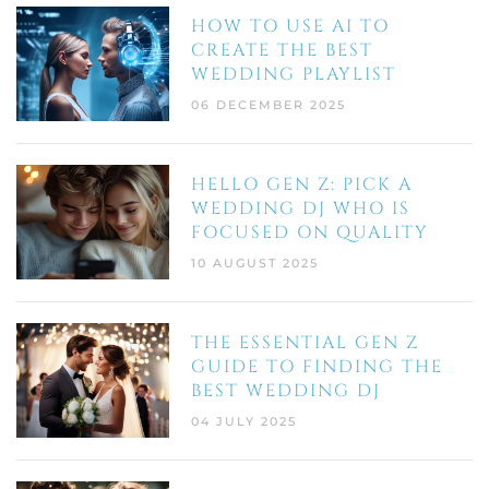
HOW TO USE AI TO
CREATE THE BEST
WEDDING PLAYLIST
06 DECEMBER 2025
HELLO GEN Z: PICK A
WEDDING DJ WHO IS
FOCUSED ON QUALITY
10 AUGUST 2025
THE ESSENTIAL GEN Z
GUIDE TO FINDING THE
BEST WEDDING DJ
04 JULY 2025