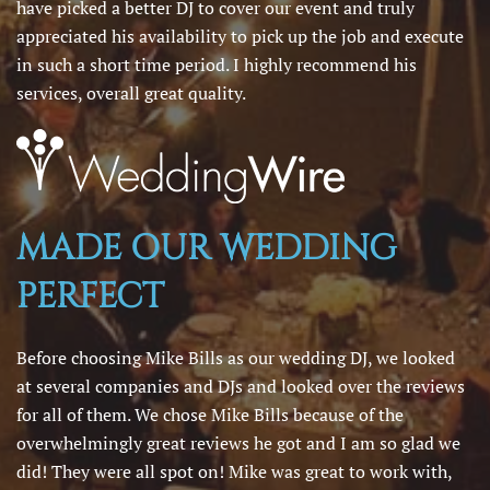
have picked a better DJ to cover our event and truly
appreciated his availability to pick up the job and execute
in such a short time period. I highly recommend his
services, overall great quality.
MADE OUR WEDDING
PERFECT
Before choosing Mike Bills as our wedding DJ, we looked
at several companies and DJs and looked over the reviews
for all of them. We chose Mike Bills because of the
overwhelmingly great reviews he got and I am so glad we
did! They were all spot on! Mike was great to work with,