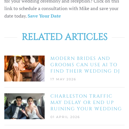
for your wedding ceremony and reception? Click on this
link to schedule a consultation with Mike and save your
date today.
Save Your Date
RELATED ARTICLES
MODERN BRIDES AND
GROOMS CAN USE AI TO
FIND THEIR WEDDING DJ
17 MAY 2026
CHARLESTON TRAFFIC
MAY DELAY OR END UP
RUINING YOUR WEDDING
01 APRIL 2026