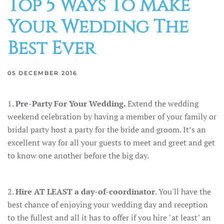
Top 5 Ways To Make
Your Wedding The
Best Ever
05 DECEMBER 2016
1.
Pre-Party For Your Wedding.
Extend the wedding
weekend celebration by having a member of your family or
bridal party host a party for the bride and groom. It’s an
excellent way for all your guests to meet and greet and get
to know one another before the big day.
2.
Hire AT LEAST a day-of-coordinator
. You'll have the
best chance of enjoying your wedding day and reception
to the fullest and all it has to offer if you hire "at least" an