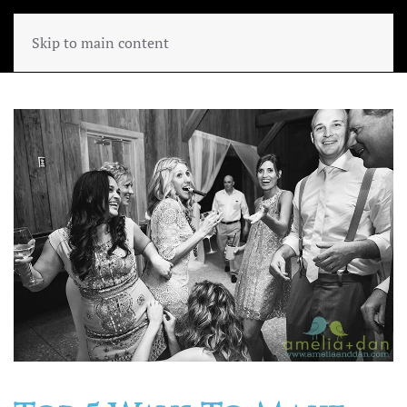
Skip to main content