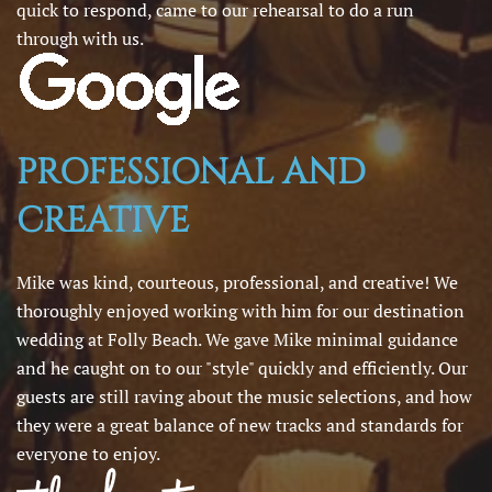
quick to respond, came to our rehearsal to do a run
through with us.
PROFESSIONAL AND
CREATIVE
Mike was kind, courteous, professional, and creative! We
thoroughly enjoyed working with him for our destination
wedding at Folly Beach. We gave Mike minimal guidance
and he caught on to our "style" quickly and efficiently. Our
guests are still raving about the music selections, and how
they were a great balance of new tracks and standards for
everyone to enjoy.