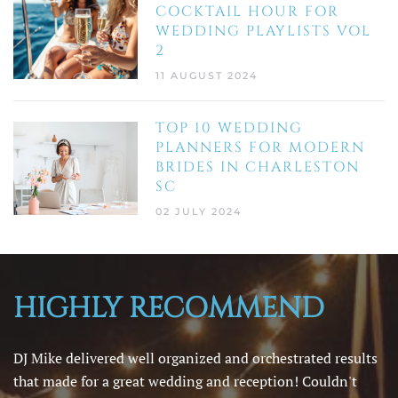
COCKTAIL HOUR FOR
WEDDING PLAYLISTS VOL
2
11 AUGUST 2024
TOP 10 WEDDING
PLANNERS FOR MODERN
BRIDES IN CHARLESTON
SC
02 JULY 2024
HIGHLY RECOMMEND
DJ Mike delivered well organized and orchestrated results
that made for a great wedding and reception! Couldn't