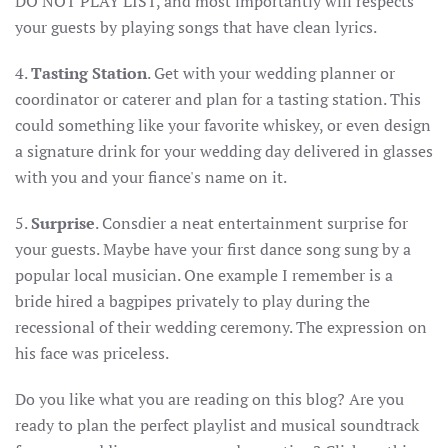
DO NOT PLAY LIST, and most importantly will respects
your guests by playing songs that have clean lyrics.
4.
Tasting Station
. Get with your wedding planner or
coordinator or caterer and plan for a tasting station. This
could something like your favorite whiskey, or even design
a signature drink for your wedding day delivered in glasses
with you and your fiance's name on it.
5.
Surprise
. Consdier a neat entertainment surprise for
your guests. Maybe have your first dance song sung by a
popular local musician. One example I remember is a
bride hired a bagpipes privately to play during the
recessional of their wedding ceremony. The expression on
his face was priceless.
Do you like what you are reading on this blog? Are you
ready to plan the perfect playlist and musical soundtrack