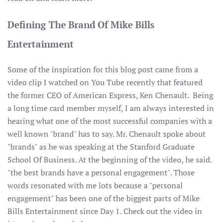
Defining The Brand Of Mike Bills
Entertainment
Some of the inspiration for this blog post came from a
video clip I watched on You Tube recently that featured
the former CEO of American Express, Ken Chenault. Being
a long time card member myself, I am always interested in
hearing what one of the most successful companies with a
well known "brand" has to say. Mr. Chenault spoke about
"brands" as he was speaking at the Stanford Graduate
School Of Business. At the beginning of the video, he said.
"the best brands have a personal engagement". Those
words resonated with me lots because a "personal
engagement" has been one of the biggest parts of Mike
Bills Entertainment since Day 1. Check out the video in