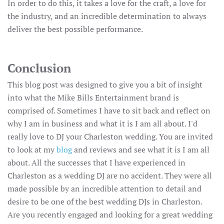
In order to do this, it takes a love for the craft, a love for
the industry, and an incredible determination to always
deliver the best possible performance.
Conclusion
This blog post was designed to give you a bit of insight
into what the Mike Bills Entertainment brand is
comprised of. Sometimes I have to sit back and reflect on
why I am in business and what it is I am all about. I'd
really love to DJ your Charleston wedding. You are invited
to look at my
blog
and reviews and see what it is I am all
about. All the successes that I have experienced in
Charleston as a wedding DJ are no accident. They were all
made possible by an incredible attention to detail and
desire to be one of the best wedding DJs in Charleston.
Are you recently engaged and looking for a great wedding