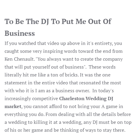
To Be The DJ To Put Me Out Of
Business
If you watched that video up above in it's entirety, you
caught some very inspiring words toward the end from
Ken Chenault. "You always want to create the company
that will put yourself out of business". These words
literally hit me like a ton of bricks. It was the one
statement in the entire video that resonated the most
with who it is I am as a business owner. In today's
increasingly competitive
Charleston Wedding DJ
market
, you cannot afford to not bring your A game in
everything you do. From dealing with all the details before
a wedding to killing it at a wedding, any DJ must be on top
of his or her game and be thinking of ways to stay there.