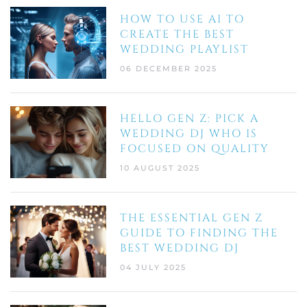
HOW TO USE AI TO
CREATE THE BEST
WEDDING PLAYLIST
06 DECEMBER 2025
HELLO GEN Z: PICK A
WEDDING DJ WHO IS
FOCUSED ON QUALITY
10 AUGUST 2025
THE ESSENTIAL GEN Z
GUIDE TO FINDING THE
BEST WEDDING DJ
04 JULY 2025