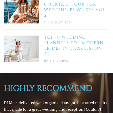
COCKTAIL HOUR FOR
WEDDING PLAYLISTS VOL
2
11 AUGUST 2024
TOP 10 WEDDING
PLANNERS FOR MODERN
BRIDES IN CHARLESTON
SC
02 JULY 2024
HIGHLY RECOMMEND
DJ Mike delivered well organized and orchestrated results
that made for a great wedding and reception! Couldn't