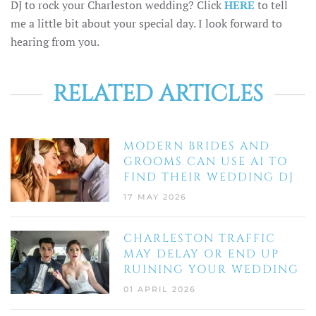
DJ to rock your Charleston wedding? Click
HERE
to tell
me a little bit about your special day. I look forward to
hearing from you.
RELATED ARTICLES
MODERN BRIDES AND
GROOMS CAN USE AI TO
FIND THEIR WEDDING DJ
17 MAY 2026
CHARLESTON TRAFFIC
MAY DELAY OR END UP
RUINING YOUR WEDDING
01 APRIL 2026