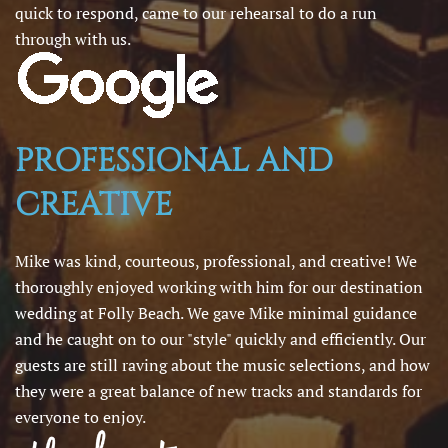
quick to respond, came to our rehearsal to do a run
through with us.
PROFESSIONAL AND
CREATIVE
Mike was kind, courteous, professional, and creative! We
thoroughly enjoyed working with him for our destination
wedding at Folly Beach. We gave Mike minimal guidance
and he caught on to our "style" quickly and efficiently. Our
guests are still raving about the music selections, and how
they were a great balance of new tracks and standards for
everyone to enjoy.