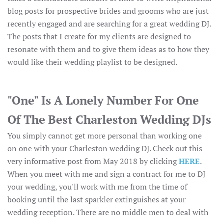
blog posts for prospective brides and grooms who are just
recently engaged and are searching for a great wedding DJ.
The posts that I create for my clients are designed to
resonate with them and to give them ideas as to how they
would like their wedding playlist to be designed.
"One" Is A Lonely Number For One
Of The Best Charleston Wedding DJs
You simply cannot get more personal than working one
on one with your Charleston wedding DJ. Check out this
very informative post from May 2018 by clicking
HERE
.
When you meet with me and sign a contract for me to DJ
your wedding, you'll work with me from the time of
booking until the last sparkler extinguishes at your
wedding reception. There are no middle men to deal with