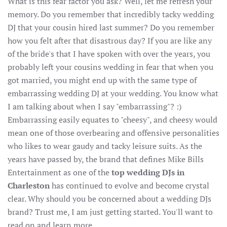
What is this fear factor you ask? Well, let me refresh your
memory. Do you remember that incredibly tacky wedding
DJ that your cousin hired last summer? Do you remember
how you felt after that disastrous day? If you are like any
of the bride's that I have spoken with over the years, you
probably left your cousins wedding in fear that when you
got married, you might end up with the same type of
embarrassing wedding DJ at your wedding. You know what
I am talking about when I say "embarrassing"? :)
Embarrassing easily equates to "cheesy", and cheesy would
mean one of those overbearing and offensive personalities
who likes to wear gaudy and tacky leisure suits. As the
years have passed by, the brand that defines Mike Bills
Entertainment as one of the
top wedding DJs in
Charleston
has continued to evolve and become crystal
clear. Why should you be concerned about a wedding DJs
brand? Trust me, I am just getting started. You'll want to
read on and learn more.