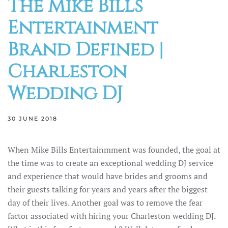
The Mike Bills
Entertainment
Brand Defined |
Charleston
Wedding DJ
30 JUNE 2018
When Mike Bills Entertainmment was founded, the goal at
the time was to create an exceptional wedding DJ service
and experience that would have brides and grooms and
their guests talking for years and years after the biggest
day of their lives. Another goal was to remove the fear
factor associated with hiring your Charleston wedding DJ.