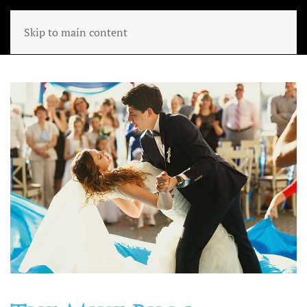
Skip to main content