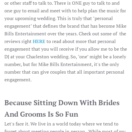
or other staff to talk to. There is ONE guy to talk to and
one guy to email and meet with to help plan the music for
your upcoming wedding. This is truly that "personal
engagement" that defines the brand that has become Mike
Bills Entertainment over the years. Check out some of the
reviews right
HERE
to read about more that personal
engagement that you will receive if you allow me to be the
DJ at your Charleston wedding. So, "one" might be a lonely
number, but for Mike Bills Entertainment, it's the only
number that can give couples that all important personal
engagement.
Because Sitting Down With Brides
And Grooms Is So Fun
Let's face it. We live in a world today where we tend to
forget about meeting people in person. While most of my