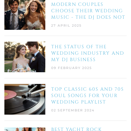
MODERN COUPLES
CHOOSE THEIR WEDDING
MUSIC - THE DJ DOES NOT
27 APRIL 2025
THE STATUS OF THE
WEDDING INDUSTRY AND
MY DJ BUSINESS
09 FEBRUARY 2025
TOP CLASSIC 60S AND 70S
SOUL SONGS FOR YOUR
WEDDING PLAYLIST
02 SEPTEMBER 2024
BEST YACHT ROCK