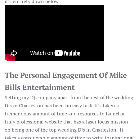
it's entirety down below.
The Personal Engagement Of Mike
Bills Entertainment
Setting my DJ company apart from the rest of the wedding
DJs in Charleston has been no easy task. It's taken a
tremendous amount of time and resources to launch a
truly professional website that has a laser focus mission
on being one of the top wedding DJs in Charleston. It
takes a considerable amount of time to write inspirational