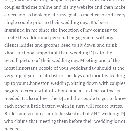
couples find me online and hit my website and then make
a decision to book me, it's my goal to meet each and every
single couple prior to their wedding day. It's been
ingrained in me since the inception of my company to
create this additional personal engagement with my
clients. Brides and grooms need to sit down and think
about just how important their wedding DJ is to the
overall picture of their wedding day. Meeting one of the
most important people of your wedding day should at the
very top of your to-do list in the days and months leading
up to your Charleston wedding. Sitting down with couples
begins to create a bit of a bond and a trust factor that is
needed. It also allows the DJ and the couple to get to know
each other a little better, which in turn will reduce stress.
Brides and grooms should be skeptical of ANY wedding DJ
who claims that meeting them before their wedding is not
needed.