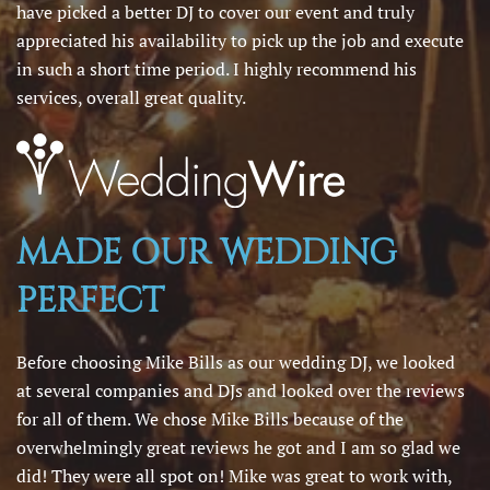
have picked a better DJ to cover our event and truly
appreciated his availability to pick up the job and execute
in such a short time period. I highly recommend his
services, overall great quality.
MADE OUR WEDDING
PERFECT
Before choosing Mike Bills as our wedding DJ, we looked
at several companies and DJs and looked over the reviews
for all of them. We chose Mike Bills because of the
overwhelmingly great reviews he got and I am so glad we
did! They were all spot on! Mike was great to work with,