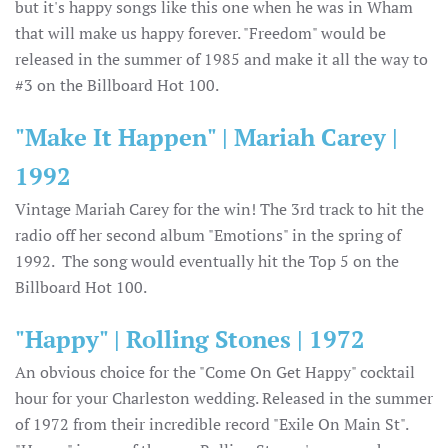
but it's happy songs like this one when he was in Wham
that will make us happy forever. "Freedom" would be
released in the summer of 1985 and make it all the way to
#3 on the Billboard Hot 100.
"Make It Happen" | Mariah Carey |
1992
Vintage Mariah Carey for the win! The 3rd track to hit the
radio off her second album "Emotions" in the spring of
1992. The song would eventually hit the Top 5 on the
Billboard Hot 100.
"Happy" | Rolling Stones | 1972
An obvious choice for the "Come On Get Happy" cocktail
hour for your Charleston wedding. Released in the summer
of 1972 from their incredible record "Exile On Main St".