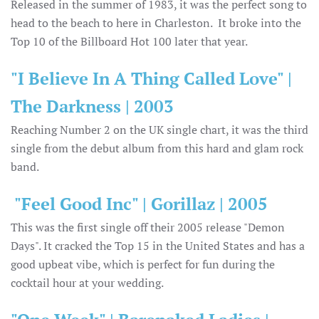
Released in the summer of 1983, it was the perfect song to
head to the beach to here in Charleston. It broke into the
Top 10 of the Billboard Hot 100 later that year.
"I Believe In A Thing Called Love" |
The Darkness | 2003
Reaching Number 2 on the UK single chart, it was the third
single from the debut album from this hard and glam rock
band.
"Feel Good Inc" | Gorillaz | 2005
This was the first single off their 2005 release "Demon
Days". It cracked the Top 15 in the United States and has a
good upbeat vibe, which is perfect for fun during the
cocktail hour at your wedding.