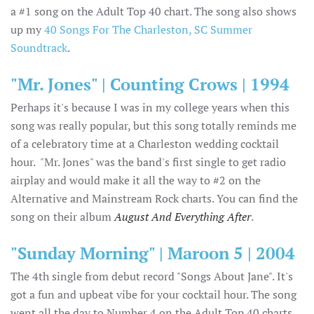
a #1 song on the Adult Top 40 chart. The song also shows
up my
40 Songs For The Charleston, SC Summer
Soundtrack
.
"Mr. Jones" | Counting Crows | 1994
Perhaps it's because I was in my college years when this
song was really popular, but this song totally reminds me
of a celebratory time at a Charleston wedding cocktail
hour. "Mr. Jones" was the band's first single to get radio
airplay and would make it all the way to #2 on the
Alternative and Mainstream Rock charts. You can find the
song on their album
August And Everything After
.
"Sunday Morning" | Maroon 5 | 2004
The 4th single from debut record "Songs About Jane". It's
got a fun and upbeat vibe for your cocktail hour. The song
went all the day to Number 4 on the Adult Top 40 charts,