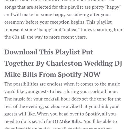
songs that are selected for this playlist are pretty "happy"
and will make for some happy socializing after your
ceremony before your reception begins. This playlist
represent some "happy" and "upbeat" tunes spanning from
the 60s all the way to more recent years.
Download This Playlist Put
Together By Charleston Wedding DJ
Mike Bills From Spotify NOW
The possibilities are endless when it comes to the music
you'd like your guests to hear during your cocktail hour.
The music for your cocktail hour does set the tone for the
rest of the evening, so choose a vibe that you think your
guests will like. When you head over to Spotify, all you
need to do is search for
DJ Mike Bills
. You'll be able to
download this playlist, as well as pick up some other