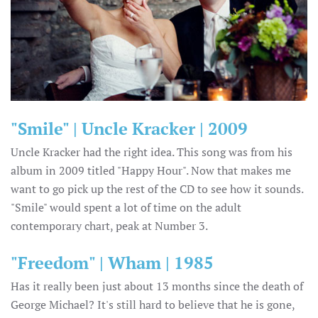
"Smile" | Uncle Kracker | 2009
Uncle Kracker had the right idea. This song was from his
album in 2009 titled "Happy Hour". Now that makes me
want to go pick up the rest of the CD to see how it sounds.
"Smile" would spent a lot of time on the adult
contemporary chart, peak at Number 3.
"Freedom" | Wham | 1985
Has it really been just about 13 months since the death of
George Michael? It's still hard to believe that he is gone,