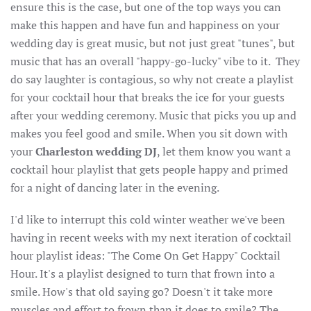
ensure this is the case, but one of the top ways you can
make this happen and have fun and happiness on your
wedding day is great music, but not just great "tunes", but
music that has an overall "happy-go-lucky" vibe to it. They
do say laughter is contagious, so why not create a playlist
for your cocktail hour that breaks the ice for your guests
after your wedding ceremony. Music that picks you up and
makes you feel good and smile. When you sit down with
your
Charleston wedding DJ
, let them know you want a
cocktail hour playlist that gets people happy and primed
for a night of dancing later in the evening.
I'd like to interrupt this cold winter weather we've been
having in recent weeks with my next iteration of cocktail
hour playlist ideas: "The Come On Get Happy" Cocktail
Hour. It's a playlist designed to turn that frown into a
smile. How's that old saying go? Doesn't it take more
muscles and effort to frown than it does to smile? The