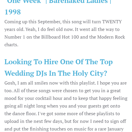
"One Week" | Barenaked Ladies |
1998
Coming up this September, this song will turn TWENTY
years old. Yeah, I do feel old now. It went all the way to
Number 1 on the Billboard Hot 100 and the Modern Rock
charts.
Looking To Hire One Of The Top
Wedding DJs In The Holy City?
Gosh, I am all smiles now with this playlist. I hope you are
too. All of these songs were chosen to get you in a great
mood for your cocktail hour and to keep that happy feeling
going all night long when you and your guests get onto
the dance floor. I've got some more of these playlists to
upload in the next few days, but for now I need to sign off
and put the finishing touches on music for a rare January