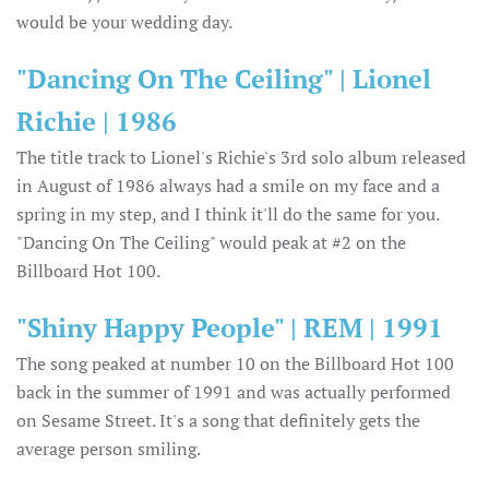
would be your wedding day.
"Dancing On The Ceiling" | Lionel
Richie | 1986
The title track to Lionel's Richie's 3rd solo album released
in August of 1986 always had a smile on my face and a
spring in my step, and I think it'll do the same for you.
"Dancing On The Ceiling" would peak at #2 on the
Billboard Hot 100.
"Shiny Happy People" | REM | 1991
The song peaked at number 10 on the Billboard Hot 100
back in the summer of 1991 and was actually performed
on Sesame Street. It's a song that definitely gets the
average person smiling.