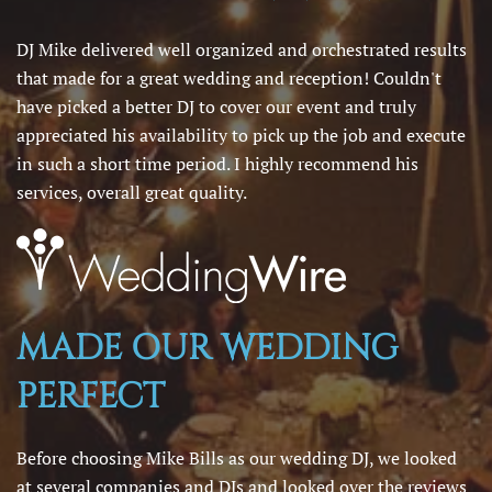
DJ Mike delivered well organized and orchestrated results
that made for a great wedding and reception! Couldn't
have picked a better DJ to cover our event and truly
appreciated his availability to pick up the job and execute
in such a short time period. I highly recommend his
services, overall great quality.
MADE OUR WEDDING
PERFECT
Before choosing Mike Bills as our wedding DJ, we looked
at several companies and DJs and looked over the reviews