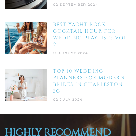
02 SEPTEMBER 2024
BEST YACHT ROCK
COCKTAIL HOUR FOR
WEDDING PLAYLISTS VOL
2
11 AUGUST 2024
TOP 10 WEDDING
PLANNERS FOR MODERN
BRIDES IN CHARLESTON
SC
02 JULY 2024
HIGHLY RECOMMEND