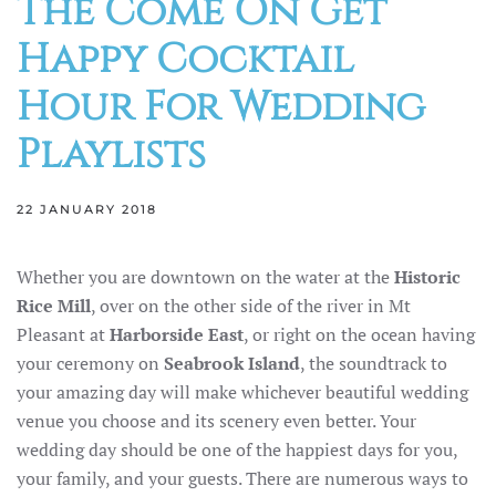
The Come On Get
Happy Cocktail
Hour For Wedding
Playlists
22 JANUARY 2018
Whether you are downtown on the water at the
Historic
Rice Mill
, over on the other side of the river in Mt
Pleasant at
Harborside East
, or right on the ocean having
your ceremony on
Seabrook Island
, the soundtrack to
your amazing day will make whichever beautiful wedding
venue you choose and its scenery even better. Your
wedding day should be one of the happiest days for you,
your family, and your guests. There are numerous ways to