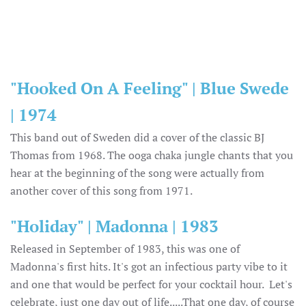
"Hooked On A Feeling" | Blue Swede
| 1974
This band out of Sweden did a cover of the classic BJ
Thomas from 1968. The ooga chaka jungle chants that you
hear at the beginning of the song were actually from
another cover of this song from 1971.
"Holiday" | Madonna | 1983
Released in September of 1983, this was one of
Madonna's first hits. It's got an infectious party vibe to it
and one that would be perfect for your cocktail hour. Let's
celebrate, just one day out of life.....That one day, of course