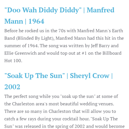
"Doo Wah Diddy Diddy" | Manfred
Mann | 1964
Before he rocked us in the 70s with Manfred Mann's Earth
Band (Blinded By Light), Manfred Mann had this hit in the
summer of 1964. The song was written by Jeff Barry and
Ellie Greenwich and would top out at #1 on the Billboard
Hot 100.
"Soak Up The Sun" | Sheryl Crow |
2002
The perfect song while you "soak up the sun" at some of
the Charleston area's most beautiful wedding venues.
There are so many in Charleston that will allow you to
catch a few rays during your cocktail hour. "Soak Up The
Sun" was released in the spring of 2002 and would become