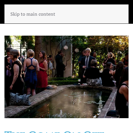
Skip to main content