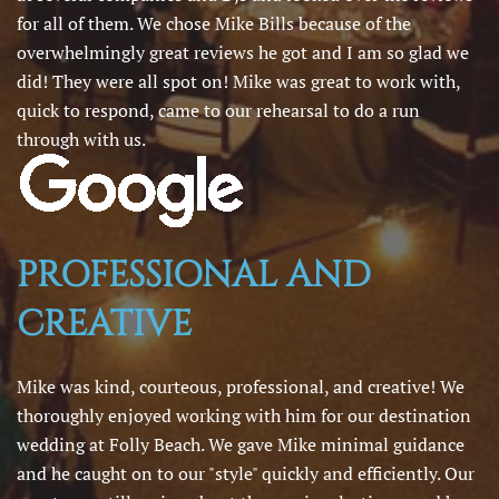
for all of them. We chose Mike Bills because of the
overwhelmingly great reviews he got and I am so glad we
did! They were all spot on! Mike was great to work with,
quick to respond, came to our rehearsal to do a run
through with us.
PROFESSIONAL AND
CREATIVE
Mike was kind, courteous, professional, and creative! We
thoroughly enjoyed working with him for our destination
wedding at Folly Beach. We gave Mike minimal guidance
and he caught on to our "style" quickly and efficiently. Our