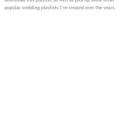
popular wedding playlists I've created over the years.