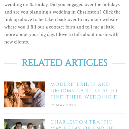
wedding on Saturday. Did you engaged over the holidays
and are you planning a wedding in Charleston? Click the
link up above to be taken back over to my main website
where you'll fill out a contact form and tell me a little
more about your big day. I love to talk about music with
new clients.
RELATED ARTICLES
MODERN BRIDES AND
GROOMS CAN USE AI TO
FIND THEIR WEDDING DJ
17 MAY 2026
CHARLESTON TRAFFIC
MAY DELAY OR END UP