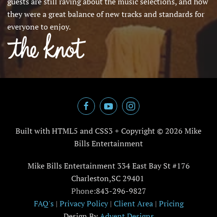
guests are still raving about the music selections, and how
they were a great balance of new tracks and standards for
everyone to enjoy.
Built with HTML5 and CSS3 + Copyright ©
2026 Mike
Bills Entertainment
Mike Bills Entertainment 334 East Bay St #176
Charleston,SC 29401
Phone:
843-296-9827
FAQ's
|
Privacy Policy
|
Client Area
|
Pricing
Design By
Advent Designs