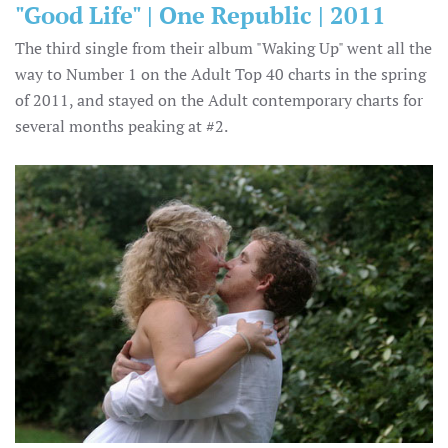
"Good Life" | One Republic | 2011
The third single from their album "Waking Up" went all the
way to Number 1 on the Adult Top 40 charts in the spring
of 2011, and stayed on the Adult contemporary charts for
several months peaking at #2.