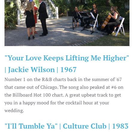
"Your Love Keeps Lifting Me Higher"
| Jackie Wilson | 1967
Number 1 on the R&B charts back in the summer of '67
that came out of Chicago. The song also peaked at #6 on
the Billboard Hot 100 chart. A great upbeat track to get
you in a happy mood for the cocktail hour at your
wedding.
"I'll Tumble Ya" | Culture Club | 1983