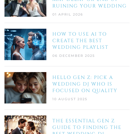
RUINING YOUR WEDDING
01 APRIL 2026
HOW TO USE AI TO
CREATE THE BEST
WEDDING PLAYLIST
06 DECEMBER 2025
HELLO GEN Z: PICK A
WEDDING DJ WHO IS
FOCUSED ON QUALITY
10 AUGUST 2025
THE ESSENTIAL GEN Z
GUIDE TO FINDING THE