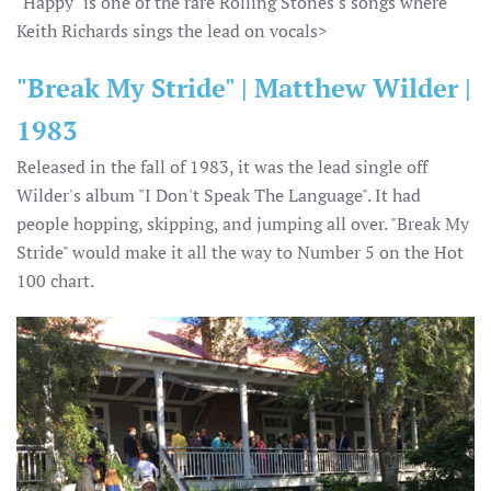
"Happy" is one of the rare Rolling Stones's songs where
Keith Richards sings the lead on vocals>
"Break My Stride" | Matthew Wilder |
1983
Released in the fall of 1983, it was the lead single off
Wilder's album "I Don't Speak The Language". It had
people hopping, skipping, and jumping all over. "Break My
Stride" would make it all the way to Number 5 on the Hot
100 chart.