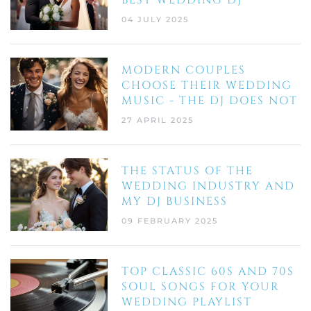
BEST WEDDING DJ
04 JULY 2025
MODERN COUPLES
CHOOSE THEIR WEDDING
MUSIC - THE DJ DOES NOT
27 APRIL 2025
THE STATUS OF THE
WEDDING INDUSTRY AND
MY DJ BUSINESS
09 FEBRUARY 2025
TOP CLASSIC 60S AND 70S
SOUL SONGS FOR YOUR
WEDDING PLAYLIST