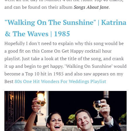
and can be found on their album
Songs About Jane
.
"Walking On The Sunshine" | Katrina
& The Waves | 1985
Hopefully I don't need to explain why this song would be
a good fit on this Come On Get Happy cocktail hour
playlist. Just take a look at the title of the song, and crank
it up and begin to get happy. "Walking On Sunshine" would
become a Top 10 hit in 1985 and also saw appears on my
Best
80s One Hit Wonders For Weddings Playlist