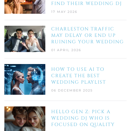
FIND THEIR WEDDING DJ
17 MAY 2026
CHARLESTON TRAFFIC
MAY DELAY OR END UP
RUINING YOUR WEDDING
01 APRIL 2026
HOW TO USE AI TO
CREATE THE BEST
WEDDING PLAYLIST
06 DECEMBER 2025
HELLO GEN Z: PICK A
WEDDING DJ WHO IS
FOCUSED ON QUALITY