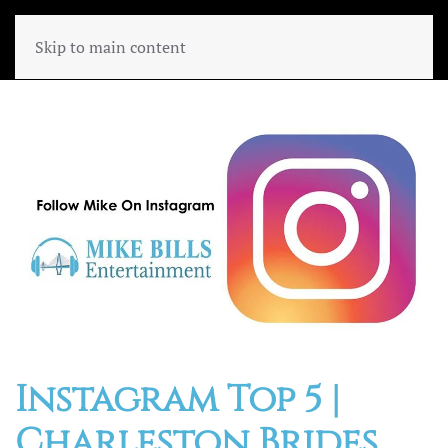
Skip to main content
Instagram Top 5 |
Charleston Brides