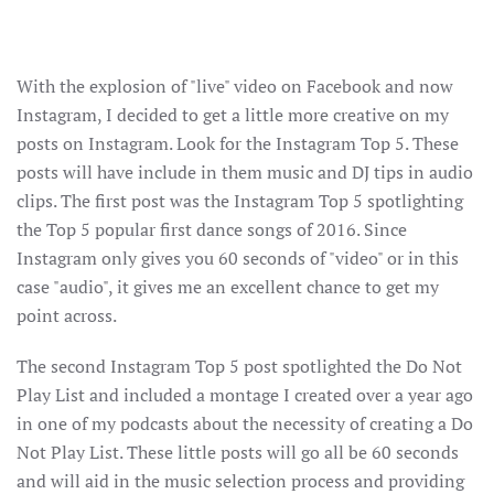
With the explosion of "live" video on Facebook and now
Instagram, I decided to get a little more creative on my
posts on Instagram. Look for the Instagram Top 5. These
posts will have include in them music and DJ tips in audio
clips. The first post was the Instagram Top 5 spotlighting
the Top 5 popular first dance songs of 2016. Since
Instagram only gives you 60 seconds of "video" or in this
case "audio", it gives me an excellent chance to get my
point across.
The second Instagram Top 5 post spotlighted the Do Not
Play List and included a montage I created over a year ago
in one of my podcasts about the necessity of creating a Do
Not Play List. These little posts will go all be 60 seconds
and will aid in the music selection process and providing