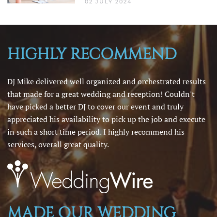
02 JULY 2024
HIGHLY RECOMMEND
DJ Mike delivered well organized and orchestrated results
that made for a great wedding and reception! Couldn't
have picked a better DJ to cover our event and truly
appreciated his availability to pick up the job and execute
in such a short time period. I highly recommend his
services, overall great quality.
MADE OUR WEDDING