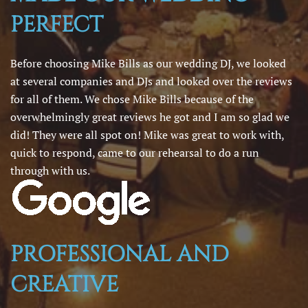
PERFECT
Before choosing Mike Bills as our wedding DJ, we looked
at several companies and DJs and looked over the reviews
for all of them. We chose Mike Bills because of the
overwhelmingly great reviews he got and I am so glad we
did! They were all spot on! Mike was great to work with,
quick to respond, came to our rehearsal to do a run
through with us.
PROFESSIONAL AND
CREATIVE