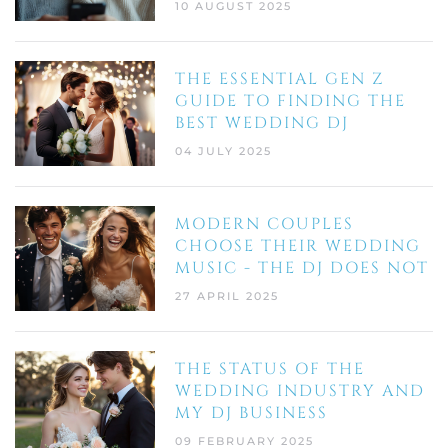
10 AUGUST 2025
THE ESSENTIAL GEN Z
GUIDE TO FINDING THE
BEST WEDDING DJ
04 JULY 2025
MODERN COUPLES
CHOOSE THEIR WEDDING
MUSIC - THE DJ DOES NOT
27 APRIL 2025
THE STATUS OF THE
WEDDING INDUSTRY AND
MY DJ BUSINESS
09 FEBRUARY 2025