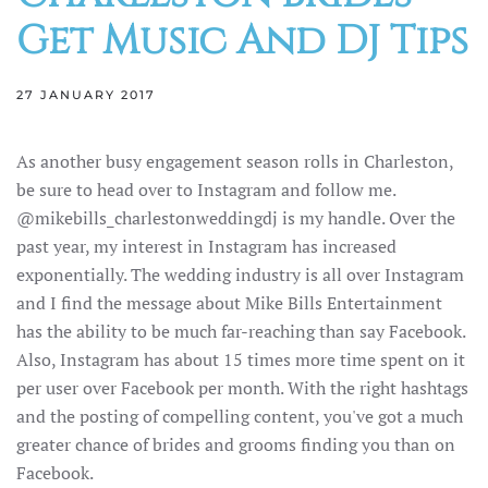
Get Music And DJ Tips
27 JANUARY 2017
As another busy engagement season rolls in Charleston,
be sure to head over to Instagram and follow me.
@mikebills_charlestonweddingdj is my handle. Over the
past year, my interest in Instagram has increased
exponentially. The wedding industry is all over Instagram
and I find the message about Mike Bills Entertainment
has the ability to be much far-reaching than say Facebook.
Also, Instagram has about 15 times more time spent on it
per user over Facebook per month. With the right hashtags
and the posting of compelling content, you've got a much
greater chance of brides and grooms finding you than on
Facebook.