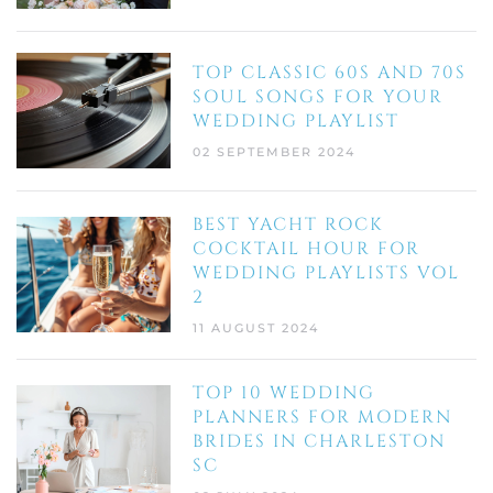
TOP CLASSIC 60S AND 70S
SOUL SONGS FOR YOUR
WEDDING PLAYLIST
02 SEPTEMBER 2024
BEST YACHT ROCK
COCKTAIL HOUR FOR
WEDDING PLAYLISTS VOL
2
11 AUGUST 2024
TOP 10 WEDDING
PLANNERS FOR MODERN
BRIDES IN CHARLESTON
SC