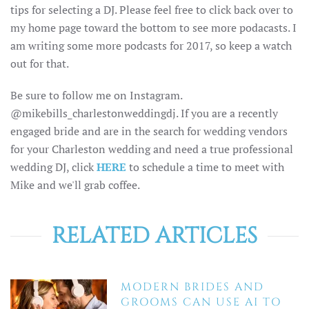
tips for selecting a DJ. Please feel free to click back over to
my home page toward the bottom to see more podacasts. I
am writing some more podcasts for 2017, so keep a watch
out for that.
Be sure to follow me on Instagram.
@mikebills_charlestonweddingdj. If you are a recently
engaged bride and are in the search for wedding vendors
for your Charleston wedding and need a true professional
wedding DJ, click
HERE
to schedule a time to meet with
Mike and we'll grab coffee.
RELATED ARTICLES
MODERN BRIDES AND
GROOMS CAN USE AI TO