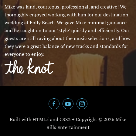
Mike was kind, courteous, professional, and creative! We
thoroughly enjoyed working with him for our destination
wedding at Folly Beach. We gave Mike minimal guidance
and he caught on to our "style" quickly and efficiently. Our
guests are still raving about the music selections, and how
they were a great balance of new tracks and standards for
everyone to enjoy.
Built with HTML5 and CSS3 + Copyright ©
2026 Mike
Bills Entertainment