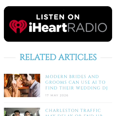
RELATED ARTICLES
MODERN BRIDES AND
GROOMS CAN USE AI TO
FIND THEIR WEDDING DJ
17 MAY 2026
CHARLESTON TRAFFIC