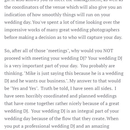
the coordinators of the venue which will also give you an
indication of how smoothly things will run on your
wedding day. You've spent a lot of time looking over the
impressive works of many great wedding photographers
before making a decision as to who will capture your day.
So, after all of those "meetings", why would you NOT
proceed with meeting your wedding DJ? Your wedding DJ
is a very important part of your day. You probably are
thinking. "Mike is just saying this because he is a wedding
DJ and he wants our business.". My answer to that would
be "Yes and Yes". Truth be told, I have seen all sides. I
have seen horribly coordinated and planned weddings
that have come together rather nicely because of a great
wedding DJ. Your wedding DJ is an integral part of your
wedding day because of the flow that they create. When
you put a professional wedding DJ and an amazing