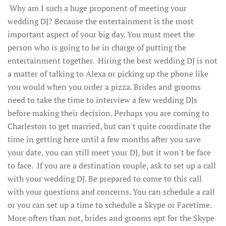
Why am I such a huge proponent of meeting your
wedding DJ? Because the entertainment is the most
important aspect of your big day. You must meet the
person who is going to be in charge of putting the
entertainment together. Hiring the best wedding DJ is not
a matter of talking to Alexa or picking up the phone like
you would when you order a pizza. Brides and grooms
need to take the time to interview a few wedding DJs
before making their decision. Perhaps you are coming to
Charleston to get married, but can't quite coordinate the
time in getting here until a few months after you save
your date, you can still meet your DJ, but it won't be face
to face. If you are a destination couple, ask to set up a call
with your wedding DJ. Be prepared to come to this call
with your questions and concerns. You can schedule a call
or you can set up a time to schedule a Skype or Facetime.
More often than not, brides and grooms opt for the Skype