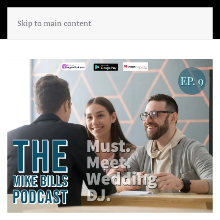
Skip to main content