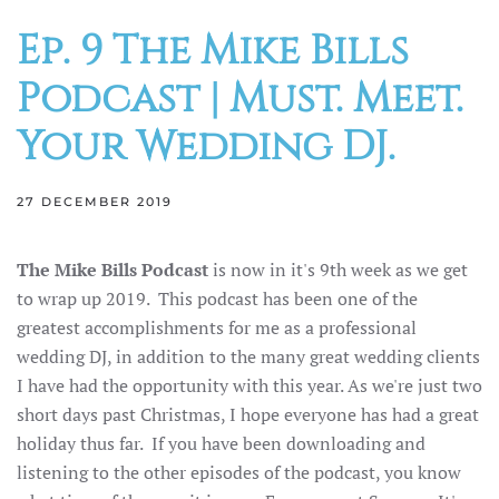
Ep. 9 The Mike Bills
Podcast | Must. Meet.
Your Wedding DJ.
27 DECEMBER 2019
The Mike Bills Podcast
is now in it's 9th week as we get
to wrap up 2019. This podcast has been one of the
greatest accomplishments for me as a professional
wedding DJ, in addition to the many great wedding clients
I have had the opportunity with this year. As we're just two
short days past Christmas, I hope everyone has had a great
holiday thus far. If you have been downloading and
listening to the other episodes of the podcast, you know