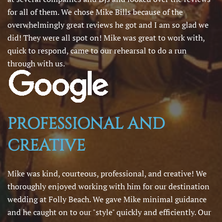
for all of them. We chose Mike Bills because of the
overwhelmingly great reviews he got and I am so glad we
did! They were all spot on! Mike was great to work with,
quick to respond, came to our rehearsal to do a run
through with us.
PROFESSIONAL AND
CREATIVE
Mike was kind, courteous, professional, and creative! We
thoroughly enjoyed working with him for our destination
wedding at Folly Beach. We gave Mike minimal guidance
and he caught on to our "style" quickly and efficiently. Our