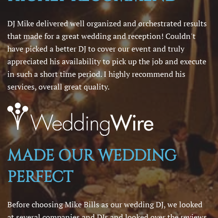
DJ Mike delivered well organized and orchestrated results
that made for a great wedding and reception! Couldn't
have picked a better DJ to cover our event and truly
appreciated his availability to pick up the job and execute
in such a short time period. I highly recommend his
services, overall great quality.
MADE OUR WEDDING
PERFECT
Before choosing Mike Bills as our wedding DJ, we looked
at several companies and DJs and looked over the reviews