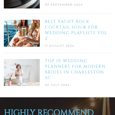
02 SEPTEMBER 2024
BEST YACHT ROCK
COCKTAIL HOUR FOR
WEDDING PLAYLISTS VOL
2
11 AUGUST 2024
TOP 10 WEDDING
PLANNERS FOR MODERN
BRIDES IN CHARLESTON
SC
02 JULY 2024
HIGHLY RECOMMEND