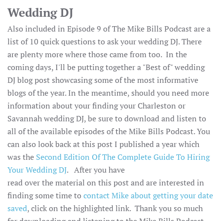
Wedding DJ
Also included in Episode 9 of The Mike Bills Podcast are a
list of 10 quick questions to ask your wedding DJ. There
are plenty more where those came from too. In the
coming days, I'll be putting together a "Best of" wedding
DJ blog post showcasing some of the most informative
blogs of the year. In the meantime, should you need more
information about your finding your Charleston or
Savannah wedding DJ, be sure to download and listen to
all of the available episodes of the Mike Bills Podcast. You
can also look back at this post I published a year which
was the
Second Edition Of The Complete Guide To Hiring
Your Wedding DJ
. After you have
read over the material on this post and are interested in
finding some time to
contact Mike about getting your date
saved
, click on the highlighted link. Thank you so much