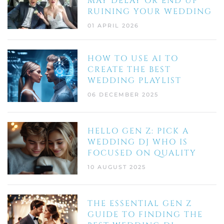
MAY DELAY OR END UP
RUINING YOUR WEDDING
01 APRIL 2026
HOW TO USE AI TO
CREATE THE BEST
WEDDING PLAYLIST
06 DECEMBER 2025
HELLO GEN Z: PICK A
WEDDING DJ WHO IS
FOCUSED ON QUALITY
10 AUGUST 2025
THE ESSENTIAL GEN Z
GUIDE TO FINDING THE