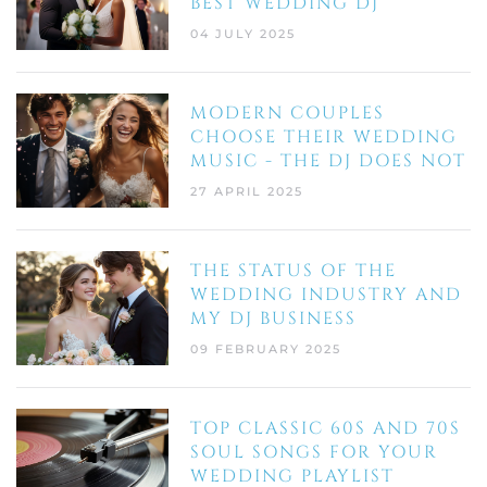
BEST WEDDING DJ
04 JULY 2025
MODERN COUPLES
CHOOSE THEIR WEDDING
MUSIC - THE DJ DOES NOT
27 APRIL 2025
THE STATUS OF THE
WEDDING INDUSTRY AND
MY DJ BUSINESS
09 FEBRUARY 2025
TOP CLASSIC 60S AND 70S
SOUL SONGS FOR YOUR
WEDDING PLAYLIST