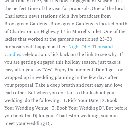
what time of the year it is now. Engagement Season. It's
the perfect time of the year for proposals. One of the local
Charleston news stations did a live broadcast from
Brookgreen Gardens. Brookgreen Gardens is located north
of Charleston on Highway 17 in Murrells Inlet. One of the
ladies that worked at the gardens mentioned 25-30
proposals will happen at their
Night Of A Thousand
Candles
celebration. Click back on the link to see why. If
you are getting engaged this holiday season. just take it
easy after you say "Yes". Enjoy the moment. Don't get too
wrapped up in wedding planning in the few days after
your proposal. Take a deep breath and rest easy and love
each other. But when you do start to think about your
wedding, do the following: 1. Pick Your Date | 2. Book
Your Wedding Venue | 3. Book Your Wedding DJ. But before
you book the DJ for your Charleston wedding, you must
meet your wedding DJ.