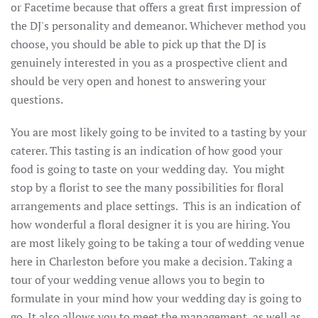
or Facetime because that offers a great first impression of
the DJ's personality and demeanor. Whichever method you
choose, you should be able to pick up that the DJ is
genuinely interested in you as a prospective client and
should be very open and honest to answering your
questions.
You are most likely going to be invited to a tasting by your
caterer. This tasting is an indication of how good your
food is going to taste on your wedding day. You might
stop by a florist to see the many possibilities for floral
arrangements and place settings. This is an indication of
how wonderful a floral designer it is you are hiring. You
are most likely going to be taking a tour of wedding venue
here in Charleston before you make a decision. Taking a
tour of your wedding venue allows you to begin to
formulate in your mind how your wedding day is going to
go. It also allows you to meet the management, as well as