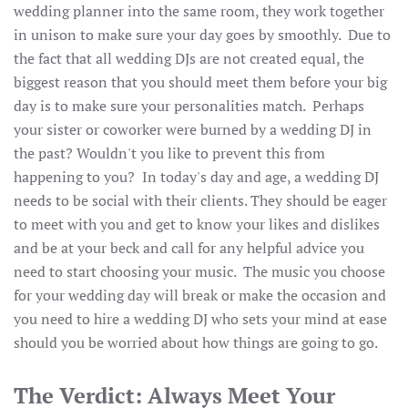
wedding planner into the same room, they work together
in unison to make sure your day goes by smoothly. Due to
the fact that all wedding DJs are not created equal, the
biggest reason that you should meet them before your big
day is to make sure your personalities match. Perhaps
your sister or coworker were burned by a wedding DJ in
the past? Wouldn't you like to prevent this from
happening to you? In today's day and age, a wedding DJ
needs to be social with their clients. They should be eager
to meet with you and get to know your likes and dislikes
and be at your beck and call for any helpful advice you
need to start choosing your music. The music you choose
for your wedding day will break or make the occasion and
you need to hire a wedding DJ who sets your mind at ease
should you be worried about how things are going to go.
The Verdict: Always Meet Your