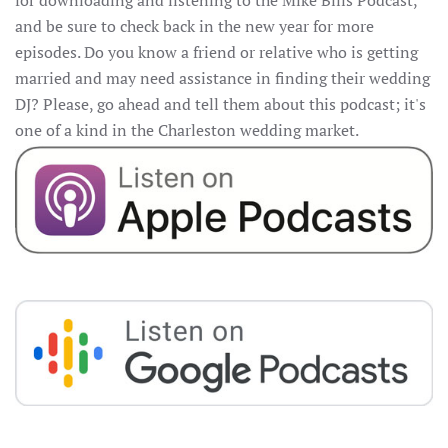
for downloading and listening to the Mike Bills Podcast,
and be sure to check back in the new year for more
episodes. Do you know a friend or relative who is getting
married and may need assistance in finding their wedding
DJ? Please, go ahead and tell them about this podcast; it's
one of a kind in the Charleston wedding market.