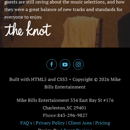
guests are still raving about the music selections, and how
they were a great balance of new tracks and standards for
everyone to enjoy.
Built with HTML5 and CSS3 + Copyright ©
2026 Mike
Bills Entertainment
Mike Bills Entertainment 334 East Bay St #176
Charleston,SC 29401
Phone:
843-296-9827
FAQ's
|
Privacy Policy
|
Client Area
|
Pricing