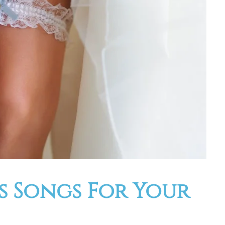
ss Songs For Your