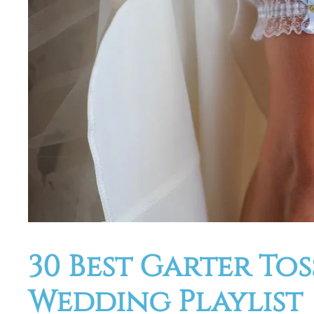
30 Best Garter To
Wedding Playlist