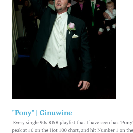
"Pony" | Ginuwine
Every single 90s R&B playlist that I have seen has "Pony"
peak at #6 on the Hot 100 chart, and hit Number 1 on th