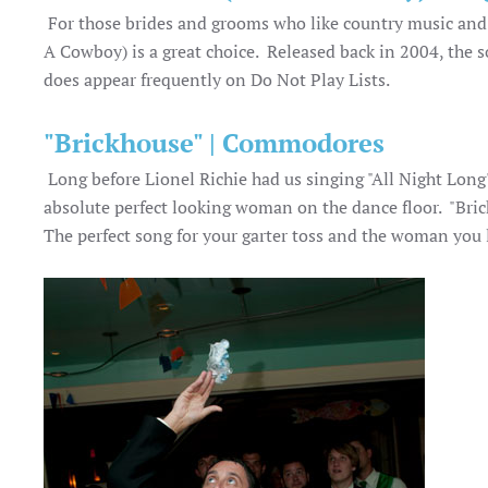
For those brides and grooms who like country music and w
A Cowboy) is a great choice. Released back in 2004, the 
does appear frequently on Do Not Play Lists.
"Brickhouse" | Commodores
Long before Lionel Richie had us singing "All Night Lon
absolute perfect looking woman on the dance floor. "Brick
The perfect song for your garter toss and the woman you 