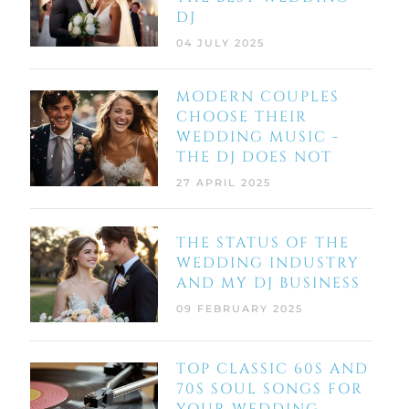
DJ
04 JULY 2025
MODERN COUPLES
CHOOSE THEIR
WEDDING MUSIC -
THE DJ DOES NOT
27 APRIL 2025
THE STATUS OF THE
WEDDING INDUSTRY
AND MY DJ BUSINESS
09 FEBRUARY 2025
TOP CLASSIC 60S AND
70S SOUL SONGS FOR