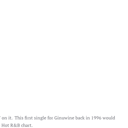
 on it. This first single for Ginuwine back in 1996 would
e Hot R&B chart.