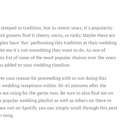
steeped in tradition, but in recent years, it's popularity
d grooms find it cheesy, corny, or tacky. Maybe there are
ples have "fun" performing this tradition at their wedding
et me it's not something they want to do. As one of
is list of some of the most popular choices over the years
oss added to your wedding timeline.
er your reason for proceeding with or not doing this
at wedding receptions within 30-45 minutes after the
s are using for the garter toss. Be sure to also find me on
is popular wedding playlist as well as others on there to
 are not on Spotify, you can simply scroll through this post
ch song.