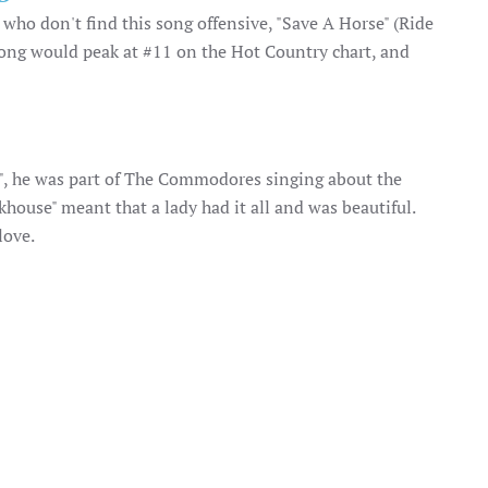
ho don't find this song offensive, "Save A Horse" (Ride
song would peak at #11 on the Hot Country chart, and
g", he was part of The Commodores singing about the
house" meant that a lady had it all and was beautiful.
love.