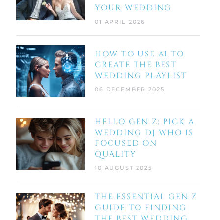
YOUR WEDDING
01 APRIL 2026
HOW TO USE AI TO
CREATE THE BEST
WEDDING PLAYLIST
06 DECEMBER 2025
HELLO GEN Z: PICK A
WEDDING DJ WHO IS
FOCUSED ON
QUALITY
10 AUGUST 2025
THE ESSENTIAL GEN Z
GUIDE TO FINDING
THE BEST WEDDING