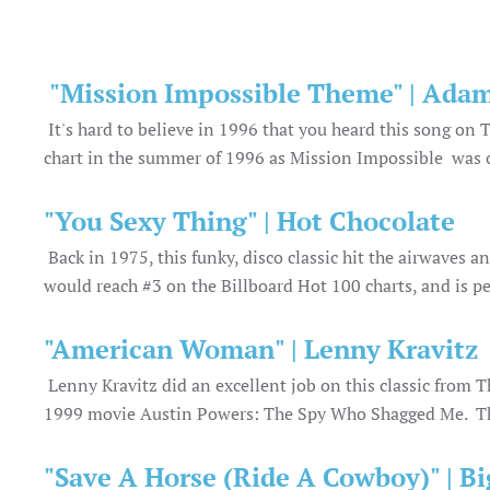
"Mission Impossible Theme" | Adam
It's hard to believe in 1996 that you heard this song on
chart in the summer of 1996 as Mission Impossible was o
"You Sexy Thing" | Hot Chocolate
Back in 1975, this funky, disco classic hit the airwaves 
would reach #3 on the Billboard Hot 100 charts, and is per
"American Woman" | Lenny Kravitz
Lenny Kravitz did an excellent job on this classic fro
1999 movie Austin Powers: The Spy Who Shagged Me. Th
"Save A Horse (Ride A Cowboy)" | B