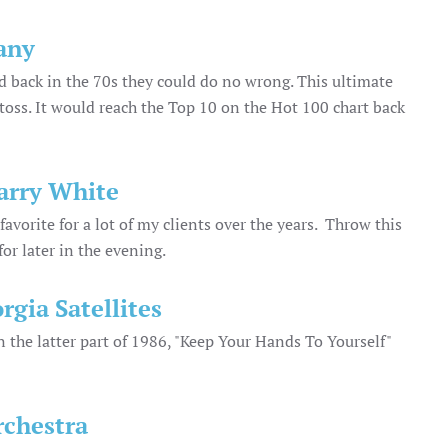
any
 back in the 70s they could do no wrong. This ultimate
r toss. It would reach the Top 10 on the Hot 100 chart back
Barry White
avorite for a lot of my clients over the years. Throw this
for later in the evening.
rgia Satellites
n the latter part of 1986, "Keep Your Hands To Yourself"
rchestra