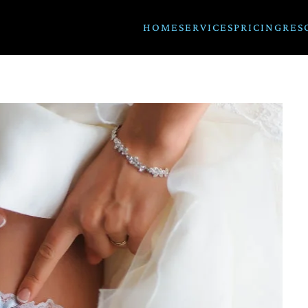
HOME
SERVICES
PRICING
RES