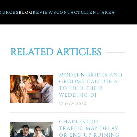
OURCES
BLOG
REVIEWS
CONTACT
CLIENT AREA
RELATED ARTICLES
MODERN BRIDES AND
GROOMS CAN USE AI
TO FIND THEIR
WEDDING DJ
17 MAY 2026
CHARLESTON
TRAFFIC MAY DELAY
OR END UP RUINING