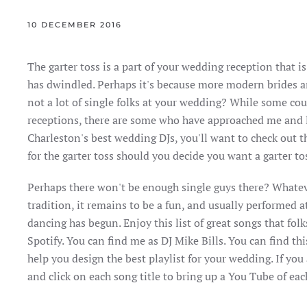
10 DECEMBER 2016
The garter toss is a part of your wedding reception that is 
has dwindled. Perhaps it's because more modern brides an
not a lot of single folks at your wedding? While some cou
receptions, there are some who have approached me and l
Charleston's best wedding DJs, you'll want to check out th
for the garter toss should you decide you want a garter t
Perhaps there won't be enough single guys there? Whatev
tradition, it remains to be a fun, and usually performed 
dancing has begun. Enjoy this list of great songs that folk
Spotify. You can find me as DJ Mike Bills. You can find th
help you design the best playlist for your wedding. If you
and click on each song title to bring up a You Tube of ea