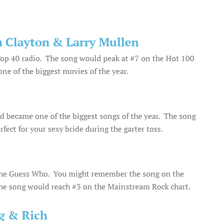
 Clayton & Larry Mullen
 Top 40 radio. The song would peak at #7 on the Hot 100
ne of the biggest movies of the year.
and became one of the biggest songs of the year. The song
fect for your sexy bride during the garter toss.
m The Guess Who. You might remember the song on the
e song would reach #3 on the Mainstream Rock chart.
ig & Rich