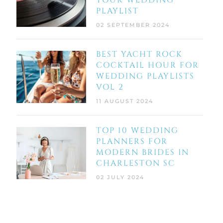
YOUR WEDDING
PLAYLIST
02 SEPTEMBER 2024
BEST YACHT ROCK
COCKTAIL HOUR FOR
WEDDING PLAYLISTS
VOL 2
11 AUGUST 2024
TOP 10 WEDDING
PLANNERS FOR
MODERN BRIDES IN
CHARLESTON SC
02 JULY 2024