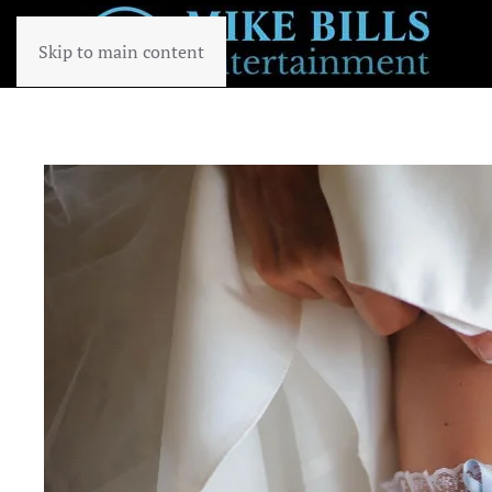
Skip to main content