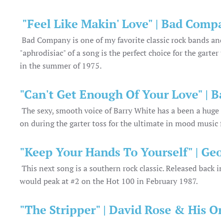
"Feel Like Makin' Love" | Bad Comp
Bad Company is one of my favorite classic rock bands and
"aphrodisiac" of a song is the perfect choice for the garte
in the summer of 1975.
"Can't Get Enough Of Your Love" | 
The sexy, smooth voice of Barry White has a been a huge f
on during the garter toss for the ultimate in mood music 
"Keep Your Hands To Yourself" | Geo
This next song is a southern rock classic. Released back i
would peak at #2 on the Hot 100 in February 1987.
"The Stripper" | David Rose & His O