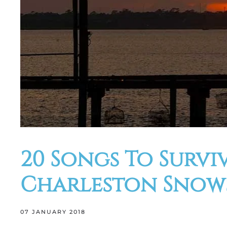
20 Songs To Survi
Charleston Snows
07 JANUARY 2018