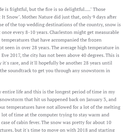
 frightful, but the fire is so delightful....." Those
 It Snow". Mother Nature did just that, only 9 days after
ne of the top wedding destinations of the country, snow is
t once every 8-10 years. Charleston might get measurable
gid temperatures that have accompanied the frozen
t seen in over 28 years. The average high temperature in
 Eve 2017, the city has not been above 40 degrees. This is
it's rare, and it'll hopefully be another 28 years until
r the soundtrack to get you through any snowstorm in
 entire life and this is the longest period of time in my
big snowstorm that hit us happened back on January 3, and
 our temperatures have not allowed for a lot of the melting
a lot of time at the computer trying to stay warm and
case of cabin fever. The snow was pretty for about 10
ctures, but it's time to move on with 2018 and starting