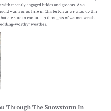
 with recently engaged brides and grooms.
As a
should warm us up here in Charleston as we wrap up this
 that are sure to conjure up throughts of warmer weather,
edding-worthy" weather.
ou Through The Snowstorm In