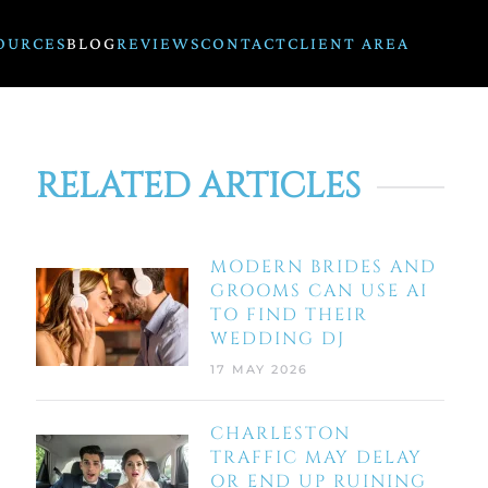
OURCES
BLOG
REVIEWS
CONTACT
CLIENT AREA
RELATED ARTICLES
MODERN BRIDES AND
GROOMS CAN USE AI
TO FIND THEIR
WEDDING DJ
17 MAY 2026
CHARLESTON
TRAFFIC MAY DELAY
OR END UP RUINING