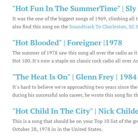
"Hot Fun In The SummerTime" | Sly
It was the one of the biggest songs of 1969, climbing al
also find this song on the
Soundtrack To Charleston, SC
"Hot Blooded" | Foreigner |1978
The summer of 1978 saw this song all over the radio as i
Hot 100. It's now a staple on classic rock radio all over A
"The Heat Is On" | Glenn Frey | 1984
It's hard to believe we're approaching two years since th
during his successful solo career, he wrote this song for 
"Hot Child In The City" | Nick Childe
This is a song that should be on your Top 10 list of the 
October 28, 1978 in in the United States.