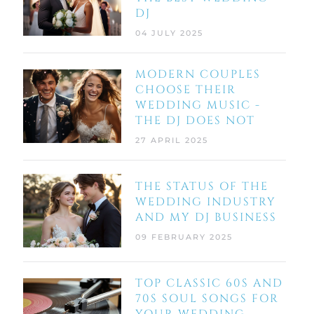
DJ
04 JULY 2025
MODERN COUPLES
CHOOSE THEIR
WEDDING MUSIC -
THE DJ DOES NOT
27 APRIL 2025
THE STATUS OF THE
WEDDING INDUSTRY
AND MY DJ BUSINESS
09 FEBRUARY 2025
TOP CLASSIC 60S AND
70S SOUL SONGS FOR