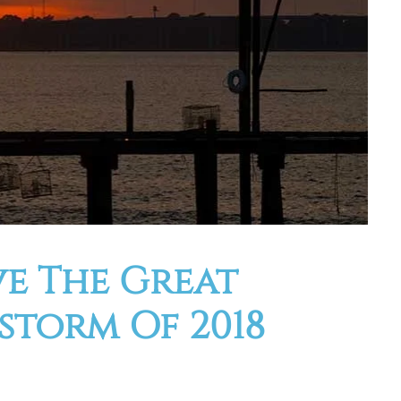
ve The Great
torm Of 2018