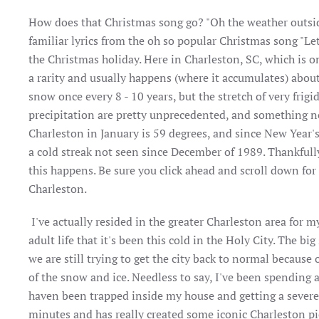
How does that Christmas song go? "Oh the weather outside is
familiar lyrics from the oh so popular Christmas song "Let
the Christmas holiday. Here in Charleston, SC, which is o
a rarity and usually happens (where it accumulates) abou
snow once every 8 - 10 years, but the stretch of very fri
precipitation are pretty unprecedented, and something no
Charleston in January is 59 degrees, and since New Year's
a cold streak not seen since December of 1989. Thankfully 
this happens. Be sure you click ahead and scroll down fo
Charleston.
I've actually resided in the greater Charleston area for my
adult life that it's been this cold in the Holy City. The 
we are still trying to get the city back to normal because
of the snow and ice. Needless to say, I've been spending 
haven been trapped inside my house and getting a severe 
minutes and has really created some iconic Charleston pi