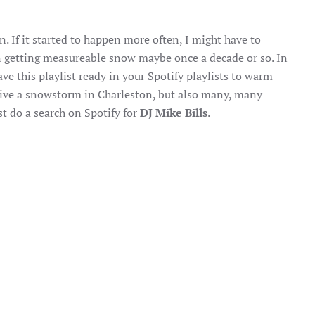
 If it started to happen more often, I might have to
n getting measureable snow maybe once a decade or so. In
ve this playlist ready in your Spotify playlists to warm
urvive a snowstorm in Charleston, but also many, many
st do a search on Spotify for
DJ Mike Bills
.