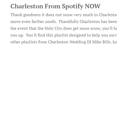
Charleston From Spotify NOW
Thank goodness it does not snow very much in Charleston.
move even farther south. Thankfully Charleston has bee
the event that the Holy City does get more snow, you'll ha
you up. You'll find this playlist designed to help you s
other playlists from Charleston Wedding DJ Mike Bills. Ju