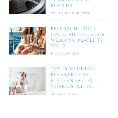
YOUR WEDDING
PLAYLIST
02 SEPTEMBER 2024
BEST YACHT ROCK
COCKTAIL HOUR FOR
WEDDING PLAYLISTS
VOL 2
11 AUGUST 2024
TOP 10 WEDDING
PLANNERS FOR
MODERN BRIDES IN
CHARLESTON SC
02 JULY 2024