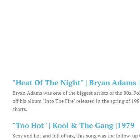
"Heat Of The Night" | Bryan Adams 
Bryan Adams was one of the biggest artists of the 80s. Fo
off his album "Into The Fire" released in the spring of 1
charts.
"Too Hot" | Kool & The Gang |1979
Sexy and hot and full of sax, this song was the follow-up