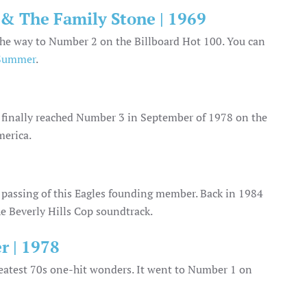
 & The Family Stone | 1969
l the way to Number 2 on the Billboard Hot 100. You can
 Summer
.
t finally reached Number 3 in September of 1978 on the
merica.
e passing of this Eagles founding member. Back in 1984
the Beverly Hills Cop soundtrack.
r | 1978
greatest 70s one-hit wonders. It went to Number 1 on