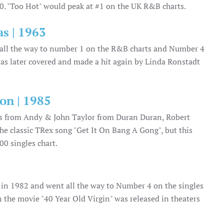
80. "Too Hot" would peak at #1 on the UK R&B charts.
s | 1963
nt all the way to number 1 on the R&B charts and Number 4
as later covered and made a hit again by Linda Ronstadt
on | 1985
0s from Andy & John Taylor from Duran Duran, Robert
e classic TRex song "Get It On Bang A Gong", but this
00 singles chart.
um in 1982 and went all the way to Number 4 on the singles
 the movie "40 Year Old Virgin" was released in theaters