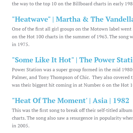
the way to the top 10 on the Billboard charts in early 19
"Heatwave" | Martha & The Vandella
One of the first all girl groups on the Motown label we
on the Hot 100 charts in the summer of 1963. The song w
in 1975.
"Some Like It Hot" | The Power Stati
Power Station was a super group formed in the mid 198
Palmer, and Tony Thompson of Chic. They also covered th
was their biggest hit coming in at Number 6 on the Hot 1
"Heat Of The Moment' | Asia | 1982
This was the first song to break off their self-titled alb
charts. The song also saw a resurgence in popularity when
in 2005.