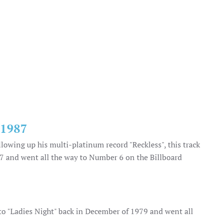
|1987
llowing up his multi-platinum record "Reckless", this track
987 and went all the way to Number 6 on the Billboard
 to "Ladies Night" back in December of 1979 and went all