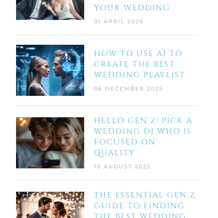
YOUR WEDDING
01 APRIL 2026
HOW TO USE AI TO
CREATE THE BEST
WEDDING PLAYLIST
06 DECEMBER 2025
HELLO GEN Z: PICK A
WEDDING DJ WHO IS
FOCUSED ON
QUALITY
10 AUGUST 2025
THE ESSENTIAL GEN Z
GUIDE TO FINDING
THE BEST WEDDING