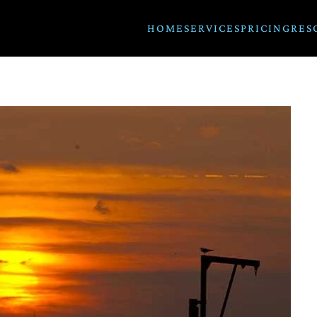
HOME
SERVICES
PRICING
RES