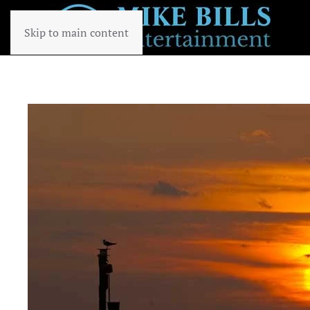
Skip to main content