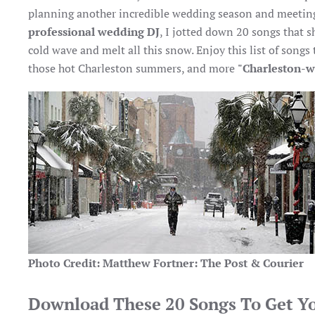
planning another incredible wedding season and meeting
professional wedding DJ
, I jotted down 20 songs that 
cold wave and melt all this snow. Enjoy this list of songs
those hot Charleston summers, and more
"Charleston-w
Photo Credit: Matthew Fortner: The Post & Courier
Download These 20 Songs To Get Y